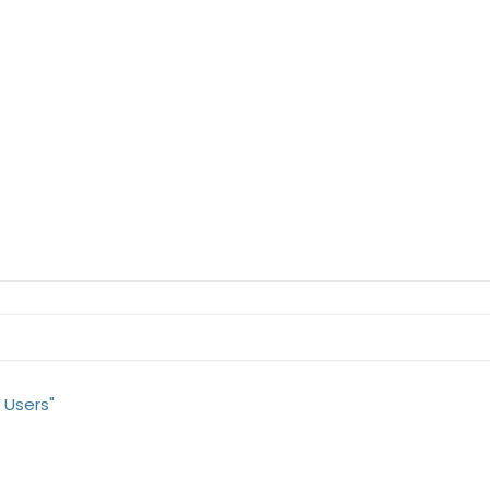
 Users"