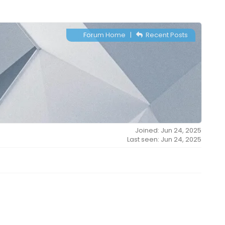
Forum Home
|
Recent Posts
Joined: Jun 24, 2025
Last seen: Jun 24, 2025