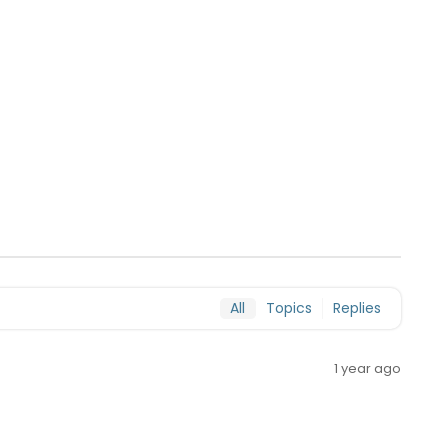
All
Topics
Replies
1 year ago