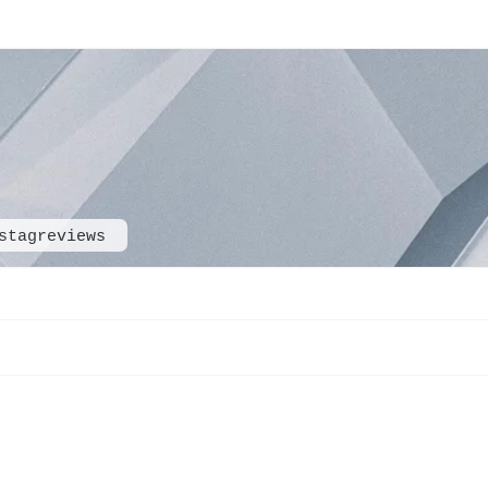
stagreviews