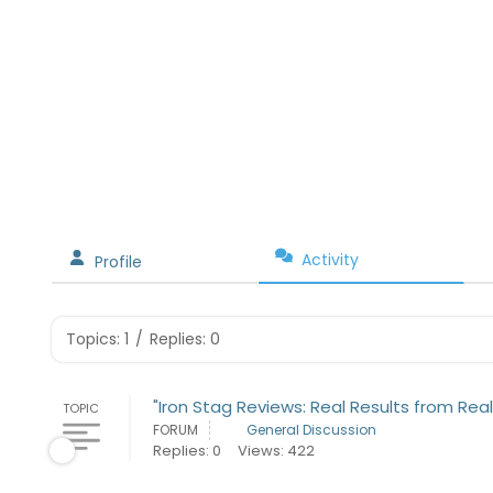
Activity
Profile
Topics: 1
/
Replies: 0
"Iron Stag Reviews: Real Results from Real
TOPIC
FORUM
General Discussion
Replies: 0
Views: 422