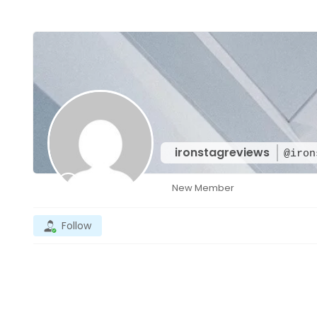
ironstagreviews
@iron
New Member
Follow