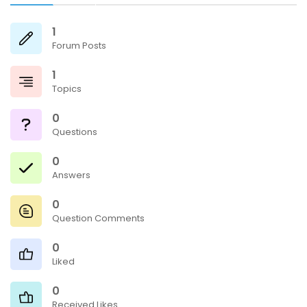
1
Forum Posts
1
Topics
0
Questions
0
Answers
0
Question Comments
0
Liked
0
Received Likes