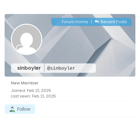
Forum Home
|
Recent Posts
sinboyler
@sinboyler
New Member
Joined: Feb 21, 2025
Last seen: Feb 21, 2025
Follow