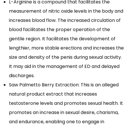
L-Arginine is a compound that facilitates the
measurement of nitric oxide levels in the body and
increases blood flow. The increased circulation of
blood facilitates the proper operation of the
gentile region. It facilitates the development of
lengthier, more stable erections and increases the
size and density of the penis during sexual activity.
It may aid in the management of ED and delayed
discharges.
Saw Palmetto Berry Extraction: This is an alleged
natural product extract that increases
testosterone levels and promotes sexual health. It
promotes an increase in sexual desire, charisma,
and endurance, enabling one to engage in