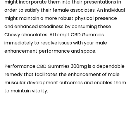
might incorporate them into their presentations in
order to satisfy their female associates. An individual
might maintain a more robust physical presence
and enhanced steadiness by consuming these
Chewy chocolates. Attempt CBD Gummies
immediately to resolve issues with your male
enhancement performance and space.
Performance CBD Gummies 300mg is a dependable
remedy that facilitates the enhancement of male
muscular development outcomes and enables them
to maintain vitality.