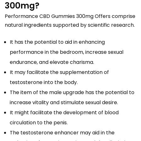
300mg?
Performance CBD Gummies 300mg Offers comprise
natural ingredients supported by scientific research.
It has the potential to aid in enhancing
performance in the bedroom, increase sexual
endurance, and elevate charisma.
It may facilitate the supplementation of
testosterone into the body.
The item of the male upgrade has the potential to
increase vitality and stimulate sexual desire.
It might facilitate the development of blood
circulation to the penis.
The testosterone enhancer may aid in the