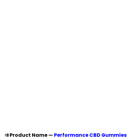
⇉ Product Name —
Performance CBD Gummies