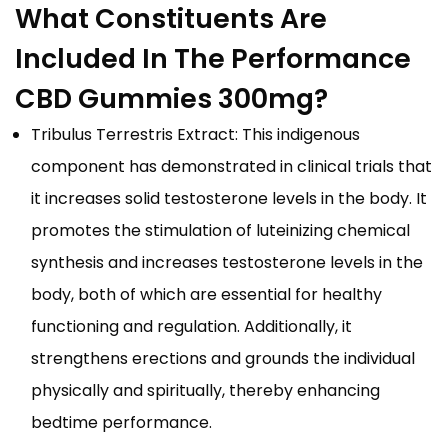
What Constituents Are
Included In The Performance
CBD Gummies 300mg?
Tribulus Terrestris Extract: This indigenous
component has demonstrated in clinical trials that
it increases solid testosterone levels in the body. It
promotes the stimulation of luteinizing chemical
synthesis and increases testosterone levels in the
body, both of which are essential for healthy
functioning and regulation. Additionally, it
strengthens erections and grounds the individual
physically and spiritually, thereby enhancing
bedtime performance.