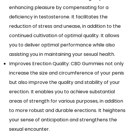
enhancing pleasure by compensating for a
deficiency in testosterone. It facilitates the
reduction of stress and unease, in addition to the
continued cultivation of optimal quality. It allows
you to deliver optimal performance while also
assisting you in maintaining your sexual health.
Improves Erection Quality: CBD Gummies not only
increase the size and circumference of your penis
but also improve the quality and stability of your
erection. It enables you to achieve substantial
areas of strength for various purposes, in addition
to more robust and durable erections. It heightens
your sense of anticipation and strengthens the
sexual encounter.