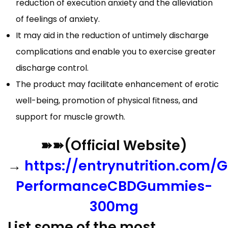
reduction of execution anxiety and the alleviation
of feelings of anxiety.
It may aid in the reduction of untimely discharge
complications and enable you to exercise greater
discharge control.
The product may facilitate enhancement of erotic
well-being, promotion of physical fitness, and
support for muscle growth.
➽➽(Official Website)
→
https://entrynutrition.com/G
PerformanceCBDGummies-
300mg
List some of the most