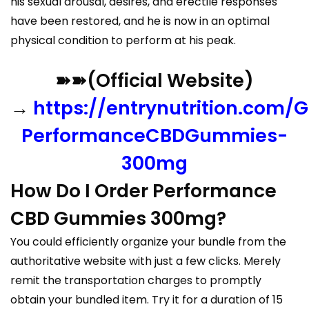
his sexual arousal, desires, and erectile responses
have been restored, and he is now in an optimal
physical condition to perform at his peak.
➽➽(Official Website)
→
https://entrynutrition.com/G
PerformanceCBDGummies-
300mg
How Do I Order Performance
CBD Gummies 300mg?
You could efficiently organize your bundle from the
authoritative website with just a few clicks. Merely
remit the transportation charges to promptly
obtain your bundled item. Try it for a duration of 15