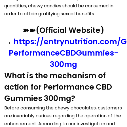
quantities, chewy candies should be consumed in
order to attain gratifying sexual benefits.
➽➽(Official Website)
→
https://entrynutrition.com/G
PerformanceCBDGummies-
300mg
What is the mechanism of
action for Performance CBD
Gummies 300mg?
Before consuming the chewy chocolates, customers
are invariably curious regarding the operation of the
enhancement. According to our investigation and