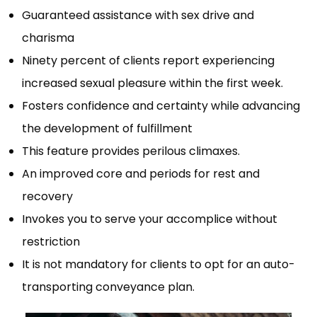
Guaranteed assistance with sex drive and
charisma
Ninety percent of clients report experiencing
increased sexual pleasure within the first week.
Fosters confidence and certainty while advancing
the development of fulfillment
This feature provides perilous climaxes.
An improved core and periods for rest and
recovery
Invokes you to serve your accomplice without
restriction
It is not mandatory for clients to opt for an auto-
transporting conveyance plan.