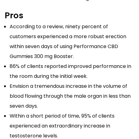
Pros
According to a review, ninety percent of
customers experienced a more robust erection
within seven days of using Performance CBD
Gummies 300 mg Booster.
86% of clients reported improved performance in
the room during the initial week.
Envision a tremendous increase in the volume of
blood flowing through the male organ in less than
seven days.
Within a short period of time, 95% of clients
experienced an extraordinary increase in
testosterone levels.