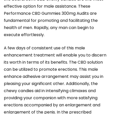
effective option for male assistance. These
Performance CBD Gummies 300mg Audits are
fundamental for promoting and facilitating the
health of men. Rapidly, any man can begin to
execute effortlessly.
A few days of consistent use of this male
enhancement treatment will enable you to discern
its worth in terms of its benefits. The CBD solution
can be utilized to promote erections. This male
enhance adhesive arrangement may assist you in
pleasing your significant other. Additionally, the
chewy candies aid in intensifying climaxes and
providing your companion with more satisfying
erections accompanied by an enlargement and
enlargement of the penis. In the prescribed