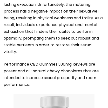
lasting execution. Unfortunately, the maturing
process has a negative impact on their sexual well-
being, resulting in physical weakness and frailty. As a
result, individuals experience physical and mental
exhaustion that hinders their ability to perform
optimally, prompting them to seek out robust and
stable nutrients in order to restore their sexual
vitality.
Performance CBD Gummies 300mg Reviews are
potent and all-natural chewy chocolates that are
intended to increase sexual prosperity and room
performance.