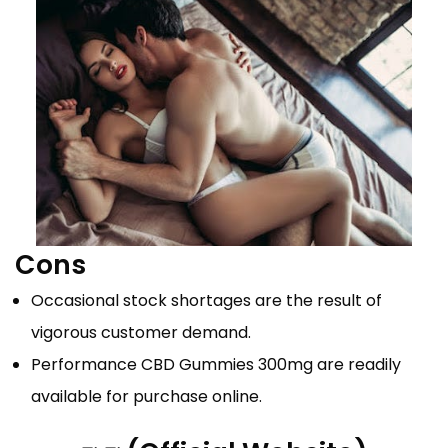
Cons
Occasional stock shortages are the result of
vigorous customer demand.
Performance CBD Gummies 300mg are readily
available for purchase online.