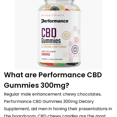
What are Performance CBD
Gummies 300mg?
Regular male enhancement chewy chocolates,
Performance CBD Gummies 300mg Dietary
Supplement, aid men in honing their presentations in
the boardroom. CBD chewy candies are the most