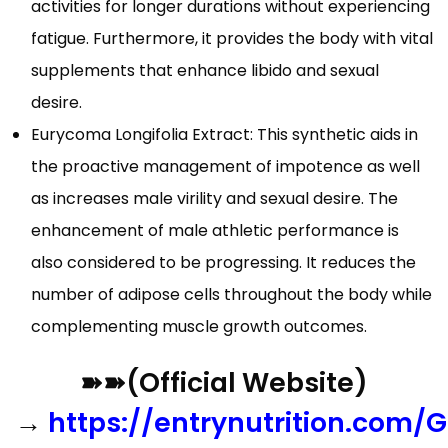
activities for longer durations without experiencing
fatigue. Furthermore, it provides the body with vital
supplements that enhance libido and sexual
desire.
Eurycoma Longifolia Extract: This synthetic aids in
the proactive management of impotence as well
as increases male virility and sexual desire. The
enhancement of male athletic performance is
also considered to be progressing. It reduces the
number of adipose cells throughout the body while
complementing muscle growth outcomes.
➽➽(Official Website)
→
https://entrynutrition.com/G