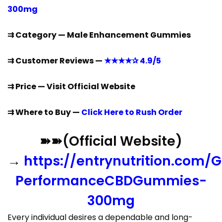
300mg
⇉ Category — Male Enhancement Gummies
⇉ Customer Reviews —
★★★★✰ 4.9/5
⇉ Price — Visit Official Website
⇉ Where to Buy —
Click Here to Rush Order
➽➽(Official Website)
→
https://entrynutrition.com/G
PerformanceCBDGummies-
300mg
Every individual desires a dependable and long-