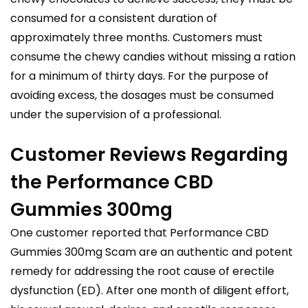
consumed for a consistent duration of
approximately three months. Customers must
consume the chewy candies without missing a ration
for a minimum of thirty days. For the purpose of
avoiding excess, the dosages must be consumed
under the supervision of a professional.
Customer Reviews Regarding
the Performance CBD
Gummies 300mg
One customer reported that Performance CBD
Gummies 300mg Scam are an authentic and potent
remedy for addressing the root cause of erectile
dysfunction (ED). After one month of diligent effort,