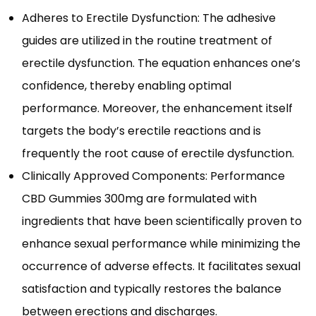
Adheres to Erectile Dysfunction: The adhesive
guides are utilized in the routine treatment of
erectile dysfunction. The equation enhances one’s
confidence, thereby enabling optimal
performance. Moreover, the enhancement itself
targets the body’s erectile reactions and is
frequently the root cause of erectile dysfunction.
Clinically Approved Components: Performance
CBD Gummies 300mg are formulated with
ingredients that have been scientifically proven to
enhance sexual performance while minimizing the
occurrence of adverse effects. It facilitates sexual
satisfaction and typically restores the balance
between erections and discharges.