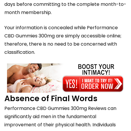
days before committing to the complete month-to-
month membership.
Your information is concealed while Performance
CBD Gummies 300mg are simply accessible online;
therefore, there is no need to be concerned with
classification.
Absence of Final Words
Performance CBD Gummies 300mg Reviews can
significantly aid men in the fundamental
improvement of their physical health. Individuals