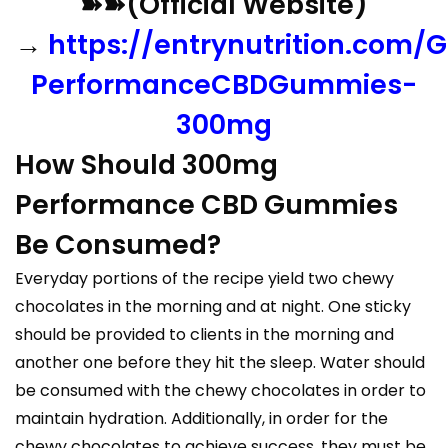
➽➽(Official Website)
→
https://entrynutrition.com/G
PerformanceCBDGummies-
300mg
How Should 300mg
Performance CBD Gummies
Be Consumed?
Everyday portions of the recipe yield two chewy
chocolates in the morning and at night. One sticky
should be provided to clients in the morning and
another one before they hit the sleep. Water should
be consumed with the chewy chocolates in order to
maintain hydration. Additionally, in order for the
chewy chocolates to achieve success, they must be