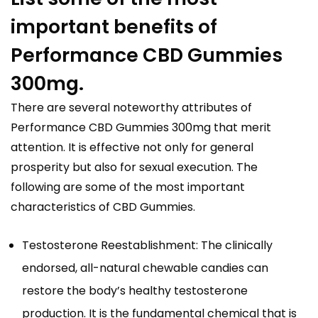
important benefits of
Performance CBD Gummies
300mg.
There are several noteworthy attributes of
Performance CBD Gummies 300mg that merit
attention. It is effective not only for general
prosperity but also for sexual execution. The
following are some of the most important
characteristics of CBD Gummies.
Testosterone Reestablishment: The clinically
endorsed, all-natural chewable candies can
restore the body’s healthy testosterone
production. It is the fundamental chemical that is