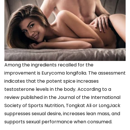
Among the ingredients recalled for the
improvement is Eurycoma longifolia. The assessment
indicates that the potent spice increases
testosterone levels in the body. According to a
review published in the Journal of the International
Society of Sports Nutrition, Tongkat Ali or LongJack
suppresses sexual desire, increases lean mass, and
supports sexual performance when consumed.