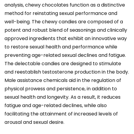
analysis, chewy chocolates function as a distinctive
method for reinstating sexual performance and
well-being. The chewy candies are composed of a
potent and robust blend of seasonings and clinically
approved ingredients that exhibit an innovative way
to restore sexual health and performance while
preventing age-related sexual declines and fatigue.
The delectable candies are designed to stimulate
and reestablish testosterone production in the body.
Male assistance chemicals aid in the regulation of
physical prowess and persistence, in addition to
sexual health and longevity. As a result, it reduces
fatigue and age-related declines, while also
facilitating the attainment of increased levels of
arousal and sexual desire.