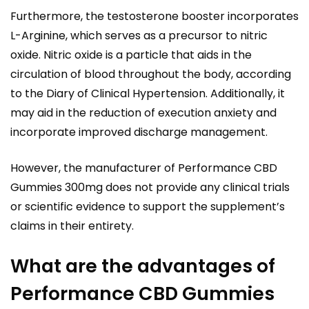
Furthermore, the testosterone booster incorporates
L-Arginine, which serves as a precursor to nitric
oxide. Nitric oxide is a particle that aids in the
circulation of blood throughout the body, according
to the Diary of Clinical Hypertension. Additionally, it
may aid in the reduction of execution anxiety and
incorporate improved discharge management.
However, the manufacturer of Performance CBD
Gummies 300mg does not provide any clinical trials
or scientific evidence to support the supplement’s
claims in their entirety.
What are the advantages of
Performance CBD Gummies