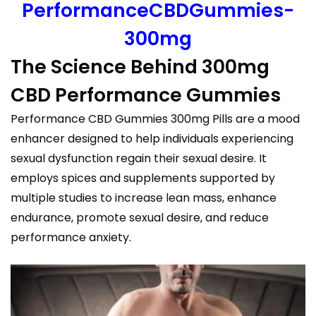
PerformanceCBDGummies-
300mg
The Science Behind 300mg
CBD Performance Gummies
Performance CBD Gummies 300mg Pills are a mood
enhancer designed to help individuals experiencing
sexual dysfunction regain their sexual desire. It
employs spices and supplements supported by
multiple studies to increase lean mass, enhance
endurance, promote sexual desire, and reduce
performance anxiety.