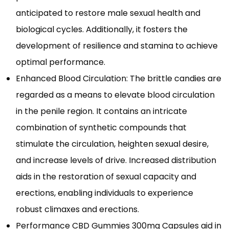
anticipated to restore male sexual health and
biological cycles. Additionally, it fosters the
development of resilience and stamina to achieve
optimal performance.
Enhanced Blood Circulation: The brittle candies are
regarded as a means to elevate blood circulation
in the penile region. It contains an intricate
combination of synthetic compounds that
stimulate the circulation, heighten sexual desire,
and increase levels of drive. Increased distribution
aids in the restoration of sexual capacity and
erections, enabling individuals to experience
robust climaxes and erections.
Performance CBD Gummies 300mg Capsules aid in