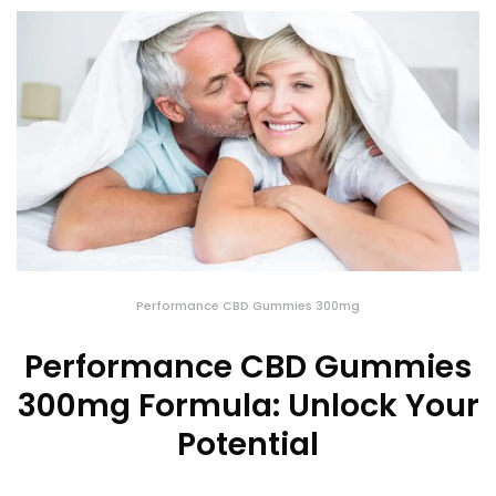
Performance CBD Gummies 300mg
Performance CBD Gummies
300mg Formula: Unlock Your
Potential