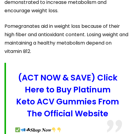
demonstrated to increase metabolism and
encourage weight loss.
Pomegranates aid in weight loss because of their
high fiber and antioxidant content. Losing weight and
maintaining a healthy metabolism depend on
vitamin B12.
(ACT NOW & SAVE) Click
Here to Buy Platinum
Keto ACV Gummies From
The Official Website
☘𝐒𝐡𝐨𝐩 𝐍𝐨𝐰