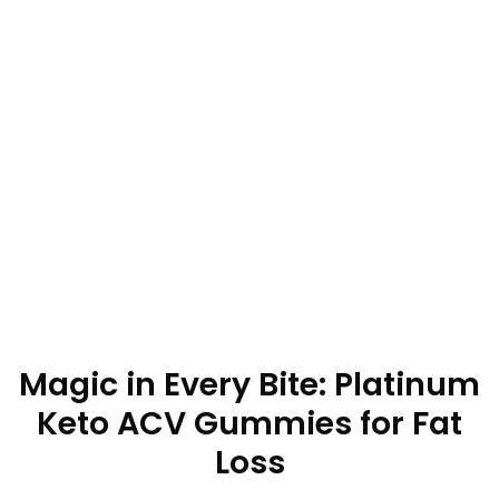
Magic in Every Bite: Platinum
Keto ACV Gummies for Fat
Loss