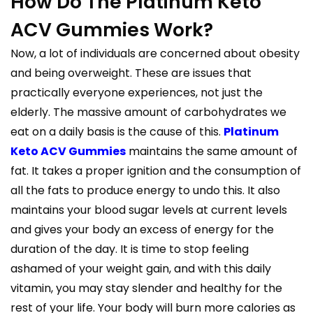
How Do The Platinum Keto
ACV Gummies Work?
Now, a lot of individuals are concerned about obesity
and being overweight. These are issues that
practically everyone experiences, not just the
elderly. The massive amount of carbohydrates we
eat on a daily basis is the cause of this.
Platinum
Keto ACV Gummies
maintains the same amount of
fat. It takes a proper ignition and the consumption of
all the fats to produce energy to undo this. It also
maintains your blood sugar levels at current levels
and gives your body an excess of energy for the
duration of the day. It is time to stop feeling
ashamed of your weight gain, and with this daily
vitamin, you may stay slender and healthy for the
rest of your life. Your body will burn more calories as