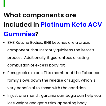
What components are
included in
Platinum Keto ACV
Gummies
?
BHB Ketone Bodies: BHB ketones are a crucial
component that instantly quickens the ketosis
process. Additionally, it guarantees a lasting
combustion of excess body fat.
Fenugreek extract: This member of the Fabaceae
family slows down the release of sugar, which is
very beneficial to those with the condition.
In just one month, garcinia cambogia can help you
lose weight and get a trim, appealing body.