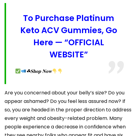
To Purchase Platinum
Keto ACV Gummies, Go
Here — “OFFICIAL
WEBSITE”
☘𝐒𝐡𝐨𝐩 𝐍𝐨𝐰
Are you concerned about your belly’s size? Do you
appear ashamed? Do you feel less assured now? If
so, you are headed in the proper direction to address
every weight and obesity-related problem. Many
people experience a decrease in confidence when
they see nearby folks who appear fit and have six