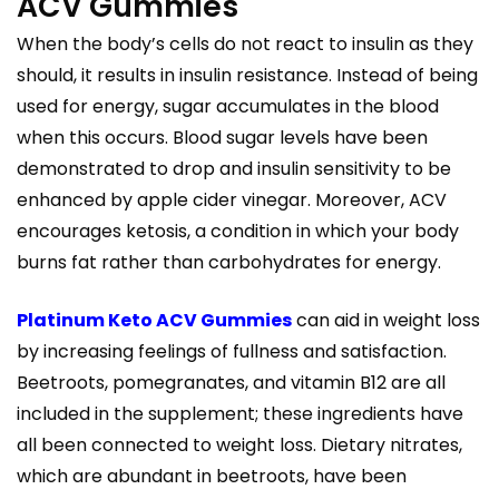
ACV Gummies
When the body’s cells do not react to insulin as they
should, it results in insulin resistance. Instead of being
used for energy, sugar accumulates in the blood
when this occurs. Blood sugar levels have been
demonstrated to drop and insulin sensitivity to be
enhanced by apple cider vinegar. Moreover, ACV
encourages ketosis, a condition in which your body
burns fat rather than carbohydrates for energy.
Platinum Keto ACV Gummies
can aid in weight loss
by increasing feelings of fullness and satisfaction.
Beetroots, pomegranates, and vitamin B12 are all
included in the supplement; these ingredients have
all been connected to weight loss. Dietary nitrates,
which are abundant in beetroots, have been