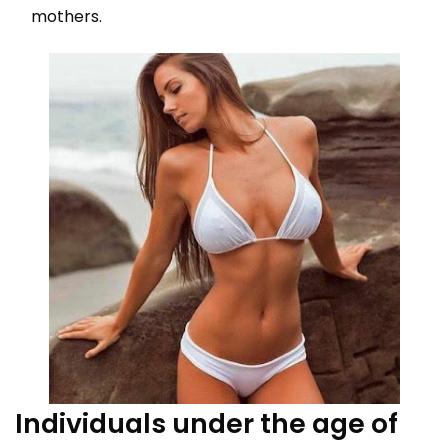
mothers.
Individuals under the age of