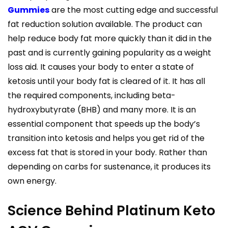
Gummies
are the most cutting edge and successful
fat reduction solution available. The product can
help reduce body fat more quickly than it did in the
past and is currently gaining popularity as a weight
loss aid. It causes your body to enter a state of
ketosis until your body fat is cleared of it. It has all
the required components, including beta-
hydroxybutyrate (BHB) and many more. It is an
essential component that speeds up the body’s
transition into ketosis and helps you get rid of the
excess fat that is stored in your body. Rather than
depending on carbs for sustenance, it produces its
own energy.
Science Behind Platinum Keto