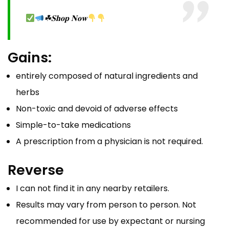
☘𝐒𝐡𝐨𝐩 𝐍𝐨𝐰
Gains:
entirely composed of natural ingredients and
herbs
Non-toxic and devoid of adverse effects
Simple-to-take medications
A prescription from a physician is not required.
Reverse
I can not find it in any nearby retailers.
Results may vary from person to person. Not
recommended for use by expectant or nursing