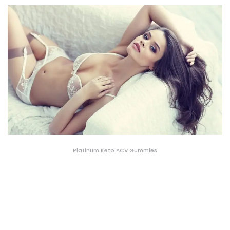
Platinum Keto ACV Gummies