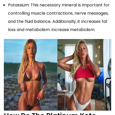
Potassium: This necessary mineral is important for
controlling muscle contractions, nerve messages,
and the fluid balance. Additionally, it increases fat
loss and metabolism. increase metabolism.