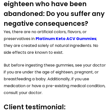
eighteen who have been
abandoned: Do you suffer any
negative consequences?
Yes, there are no artificial colors, flavors, or
preservatives in
Platinum Keto ACV Gummies
;
they are created solely of natural ingredients. No
side effects are known to exist.
But before ingesting these gummies, see your doctor
if you are under the age of eighteen, pregnant, or
breastfeeding a baby. Additionally, if you use
medication or have a pre-existing medical condition,
consult your doctor.
Client testimonial: