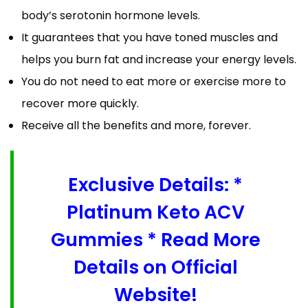
body’s serotonin hormone levels.
It guarantees that you have toned muscles and
helps you burn fat and increase your energy levels.
You do not need to eat more or exercise more to
recover more quickly.
Receive all the benefits and more, forever.
Exclusive Details: *
Platinum Keto ACV
Gummies * Read More
Details on Official
Website!