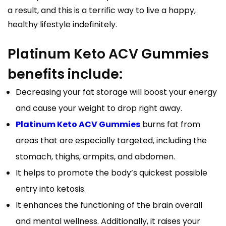
a result, and this is a terrific way to live a happy,
healthy lifestyle indefinitely.
Platinum Keto ACV Gummies
benefits include:
Decreasing your fat storage will boost your energy
and cause your weight to drop right away.
Platinum Keto ACV Gummies
burns fat from
areas that are especially targeted, including the
stomach, thighs, armpits, and abdomen.
It helps to promote the body’s quickest possible
entry into ketosis.
It enhances the functioning of the brain overall
and mental wellness. Additionally, it raises your