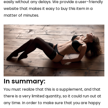
easily without any delays. We provide a user-friendly
website that makes it easy to buy this item in a
matter of minutes.
In summary:
You must realize that this is a supplement, and that
there is a very limited quantity, so it could run out at
any time. In order to make sure that you are happy