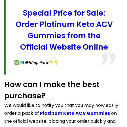
Special Price for Sale:
Order Platinum Keto ACV
Gummies from the
Official Website Online
☘𝐒𝐡𝐨𝐩 𝐍𝐨𝐰
How can I make the best
purchase?
We would like to notify you that you may now easily
order a pack of
Platinum Keto ACV Gummies
on
the official website, placing your order quickly and