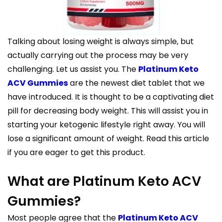
Talking about losing weight is always simple, but
actually carrying out the process may be very
challenging. Let us assist you. The
Platinum Keto
ACV Gummies
are the newest diet tablet that we
have introduced. It is thought to be a captivating diet
pill for decreasing body weight. This will assist you in
starting your ketogenic lifestyle right away. You will
lose a significant amount of weight. Read this article
if you are eager to get this product.
What are Platinum Keto ACV
Gummies?
Most people agree that the
Platinum Keto ACV