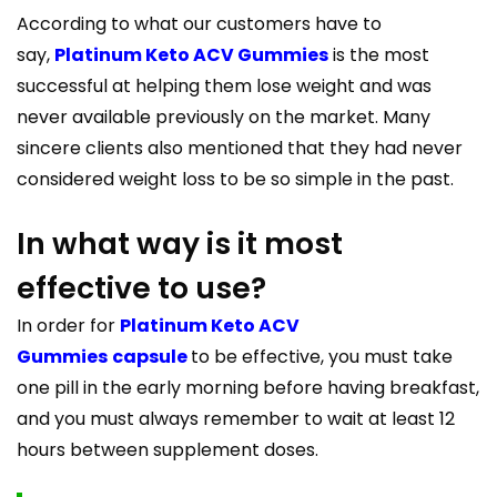
According to what our customers have to
say,
Platinum Keto ACV Gummies
is the most
successful at helping them lose weight and was
never available previously on the market. Many
sincere clients also mentioned that they had never
considered weight loss to be so simple in the past.
In what way is it most
effective to use?
In order for
Platinum Keto ACV
Gummies
capsule
to be effective, you must take
one pill in the early morning before having breakfast,
and you must always remember to wait at least 12
hours between supplement doses.