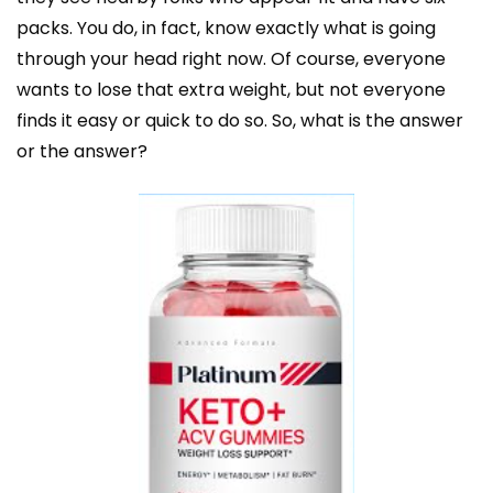
packs. You do, in fact, know exactly what is going
through your head right now. Of course, everyone
wants to lose that extra weight, but not everyone
finds it easy or quick to do so. So, what is the answer
or the answer?