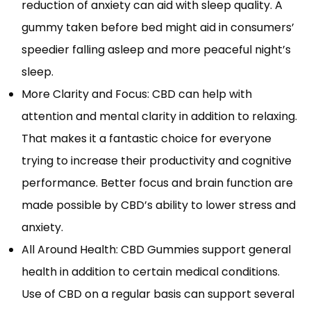
reduction of anxiety can aid with sleep quality. A
gummy taken before bed might aid in consumers’
speedier falling asleep and more peaceful night’s
sleep.
More Clarity and Focus: CBD can help with
attention and mental clarity in addition to relaxing.
That makes it a fantastic choice for everyone
trying to increase their productivity and cognitive
performance. Better focus and brain function are
made possible by CBD’s ability to lower stress and
anxiety.
All Around Health: CBD Gummies support general
health in addition to certain medical conditions.
Use of CBD on a regular basis can support several