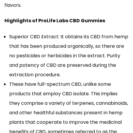
flavors.
Highlights of ProLife Labs CBD Gummies
Superior CBD Extract: It obtains its CBD from hemp
that has been produced organically, so there are
no pesticides or herbicides in the extract. Purity
and potency of CBD are preserved during the
extraction procedure.
These have full-spectrum CBD, unlike some
products that employ CBD isolate. This implies
they comprise a variety of terpenes, cannabinoids,
and other healthful substances present in hemp
plants that cooperate to improve the medicinal
benefits of CBD, sometimes referred to as the