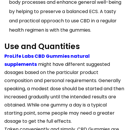
body processes and enhance general well-being
by helping to preserve a balanced ECS. A tasty
and practical approach to use CBD in a regular
health regimen is with the gummies.
Use and Quantities
ProLife Labs CBD Gummies natural
supplements
might have different suggested
dosages based on the particular product
composition and personal requirements. Generally
speaking, a modest dose should be started and then
increased gradually until the intended results are
obtained. While one gummy a day is a typical
starting point, some people may need a greater
dosage to get the full effects.
Taken conveniently and simply, CBD Gummies are