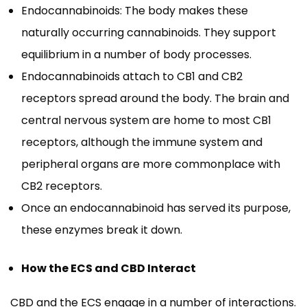
Endocannabinoids: The body makes these
naturally occurring cannabinoids. They support
equilibrium in a number of body processes.
Endocannabinoids attach to CB1 and CB2
receptors spread around the body. The brain and
central nervous system are home to most CB1
receptors, although the immune system and
peripheral organs are more commonplace with
CB2 receptors.
Once an endocannabinoid has served its purpose,
these enzymes break it down.
How the ECS and CBD Interact
CBD and the ECS engage in a number of interactions.