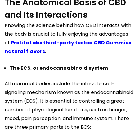
The Anatomical Basis of CBD
and Its Interactions
Knowing the science behind how CBD interacts with
the body is crucial to fully enjoying the advantages
of
ProLife Labs third-party tested CBD Gummies
natural flavors
.
The ECS, or endocannabinoid system
All mammal bodies include the intricate cell-
signaling mechanism known as the endocannabinoid
system (ECS). It is essential to controlling a great
number of physiological functions, such as hunger,
mood, pain perception, and immune system. There
are three primary parts to the ECS: