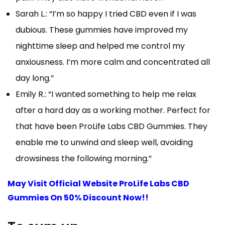
Sarah L.: “I’m so happy I tried CBD even if I was
dubious. These gummies have improved my
nighttime sleep and helped me control my
anxiousness. I’m more calm and concentrated all
day long.”
Emily R.: “I wanted something to help me relax
after a hard day as a working mother. Perfect for
that have been ProLife Labs CBD Gummies. They
enable me to unwind and sleep well, avoiding
drowsiness the following morning.”
May Visit Official Website ProLife Labs CBD
Gummies On 50% Discount Now!!