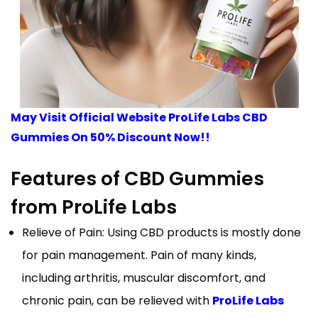
May Visit Official Website ProLife Labs CBD
Gummies On 50% Discount Now!!
Features of CBD Gummies
from ProLife Labs
Relieve of Pain: Using CBD products is mostly done
for pain management. Pain of many kinds,
including arthritis, muscular discomfort, and
chronic pain, can be relieved with
ProLife Labs