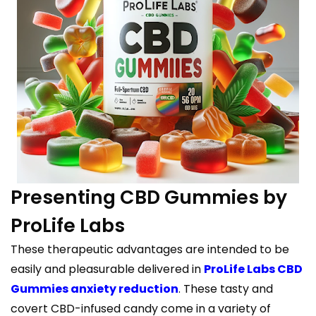
Presenting CBD Gummies by
ProLife Labs
These therapeutic advantages are intended to be
easily and pleasurable delivered in
ProLife Labs CBD
Gummies anxiety reduction
. These tasty and
covert CBD-infused candy come in a variety of