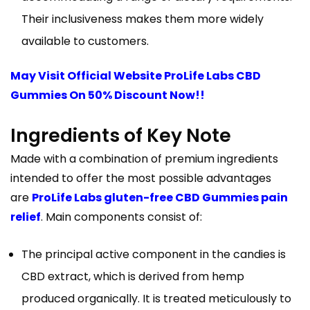
Their inclusiveness makes them more widely
available to customers.
May Visit Official Website ProLife Labs CBD
Gummies On 50% Discount Now!!
Ingredients of Key Note
Made with a combination of premium ingredients
intended to offer the most possible advantages
are
ProLife Labs gluten-free CBD Gummies pain
relief
. Main components consist of:
The principal active component in the candies is
CBD extract, which is derived from hemp
produced organically. It is treated meticulously to