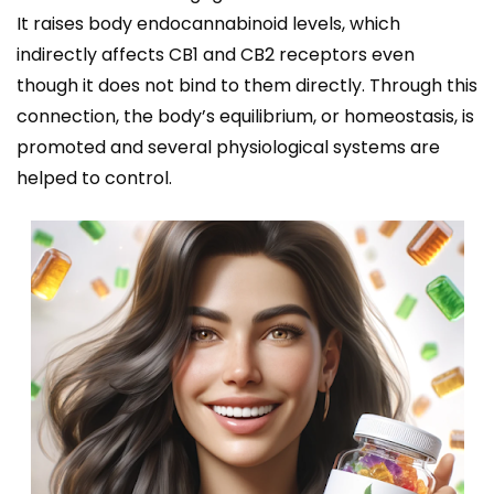
It raises body endocannabinoid levels, which
indirectly affects CB1 and CB2 receptors even
though it does not bind to them directly. Through this
connection, the body’s equilibrium, or homeostasis, is
promoted and several physiological systems are
helped to control.