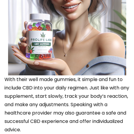
With their well made gummies, it simple and fun to
include CBD into your daily regimen. Just like with any
supplement, start slowly, track your body’s reaction,
and make any adjustments. Speaking with a
healthcare provider may also guarantee a safe and
successful CBD experience and offer individualized
advice.