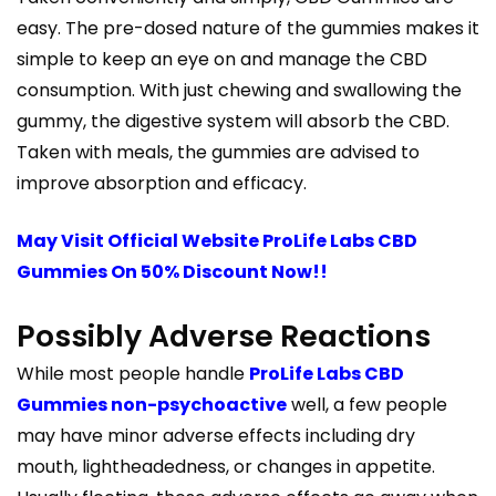
easy. The pre-dosed nature of the gummies makes it
simple to keep an eye on and manage the CBD
consumption. With just chewing and swallowing the
gummy, the digestive system will absorb the CBD.
Taken with meals, the gummies are advised to
improve absorption and efficacy.
May Visit Official Website ProLife Labs CBD
Gummies On 50% Discount Now!!
Possibly Adverse Reactions
While most people handle
ProLife Labs CBD
Gummies non-psychoactive
well, a few people
may have minor adverse effects including dry
mouth, lightheadedness, or changes in appetite.