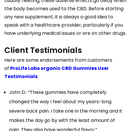
Usually fleeting, these adverse effects go away when
the body becomes used to the CBD. Before starting
any new supplement, it is always a good idea to
speak with a healthcare provider, particularly if you
have underlying medical issues or are on other drugs.
Client Testimonials
Here are some endorsements from customers
of
ProLife Labs organic CBD Gummies User
Testimonials
:
John D.: “These gummies have completely
changed the way I feel about my years-long
severe back pain. I take one in the morning and it
makes the day go by with the least amount of
pain. They also have wonderful flavor.”