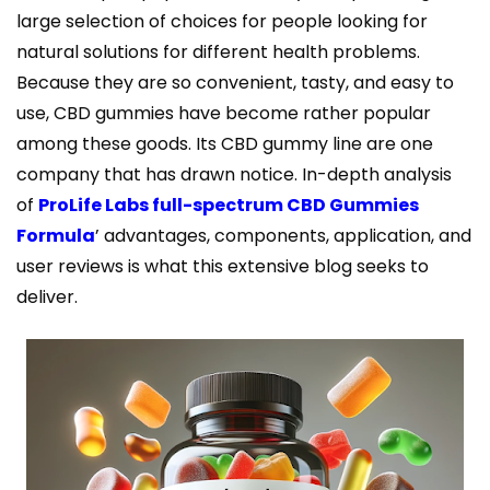
large selection of choices for people looking for
natural solutions for different health problems.
Because they are so convenient, tasty, and easy to
use, CBD gummies have become rather popular
among these goods. Its CBD gummy line are one
company that has drawn notice. In-depth analysis
of
ProLife Labs full-spectrum CBD Gummies
Formula
’ advantages, components, application, and
user reviews is what this extensive blog seeks to
deliver.