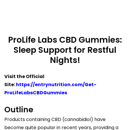
ProLife Labs CBD Gummies:
Sleep Support for Restful
Nights!
Visit the Official
Site:
https://entrynutrition.com/Get-
ProLifeLabsCBDGummies
Outline
Products containing CBD (cannabidiol) have
become quite popular in recent years, providing a