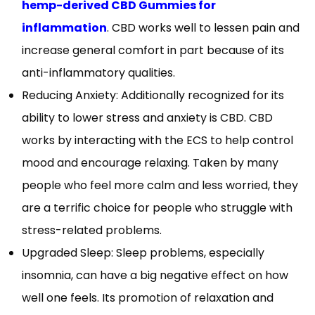
hemp-derived CBD Gummies for
inflammation
. CBD works well to lessen pain and
increase general comfort in part because of its
anti-inflammatory qualities.
Reducing Anxiety: Additionally recognized for its
ability to lower stress and anxiety is CBD. CBD
works by interacting with the ECS to help control
mood and encourage relaxing. Taken by many
people who feel more calm and less worried, they
are a terrific choice for people who struggle with
stress-related problems.
Upgraded Sleep: Sleep problems, especially
insomnia, can have a big negative effect on how
well one feels. Its promotion of relaxation and