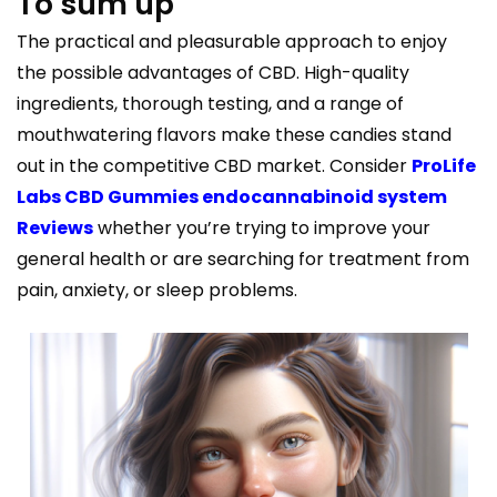
To sum up
The practical and pleasurable approach to enjoy
the possible advantages of CBD. High-quality
ingredients, thorough testing, and a range of
mouthwatering flavors make these candies stand
out in the competitive CBD market. Consider
ProLife
Labs CBD Gummies endocannabinoid system
Reviews
whether you’re trying to improve your
general health or are searching for treatment from
pain, anxiety, or sleep problems.