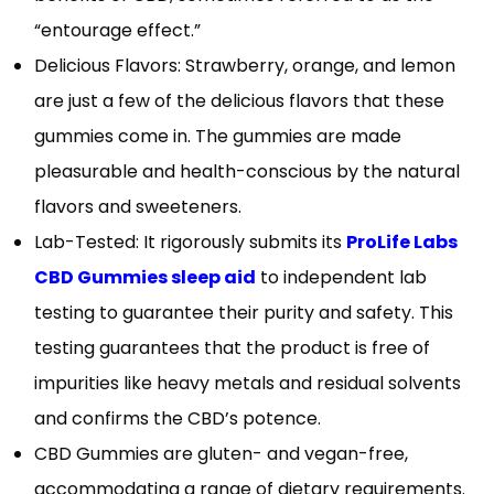
“entourage effect.”
Delicious Flavors: Strawberry, orange, and lemon
are just a few of the delicious flavors that these
gummies come in. The gummies are made
pleasurable and health-conscious by the natural
flavors and sweeteners.
Lab-Tested: It rigorously submits its
ProLife Labs
CBD Gummies sleep aid
to independent lab
testing to guarantee their purity and safety. This
testing guarantees that the product is free of
impurities like heavy metals and residual solvents
and confirms the CBD’s potence.
CBD Gummies are gluten- and vegan-free,
accommodating a range of dietary requirements.