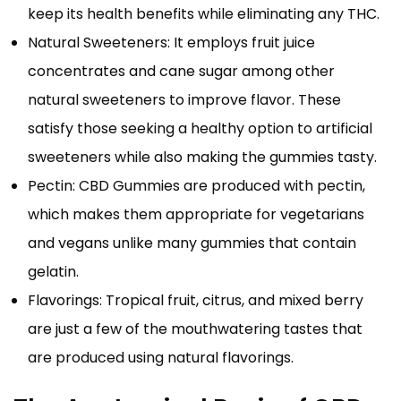
keep its health benefits while eliminating any THC.
Natural Sweeteners: It employs fruit juice
concentrates and cane sugar among other
natural sweeteners to improve flavor. These
satisfy those seeking a healthy option to artificial
sweeteners while also making the gummies tasty.
Pectin: CBD Gummies are produced with pectin,
which makes them appropriate for vegetarians
and vegans unlike many gummies that contain
gelatin.
Flavorings: Tropical fruit, citrus, and mixed berry
are just a few of the mouthwatering tastes that
are produced using natural flavorings.