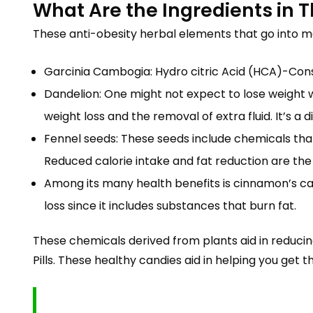
What Are the Ingredients in
These anti-obesity herbal elements that go into 
Garcinia Cambogia: Hydro citric Acid (HCA)-Cons
Dandelion: One might not expect to lose weight 
weight loss and the removal of extra fluid. It’s a 
Fennel seeds: These seeds include chemicals that
Reduced calorie intake and fat reduction are the r
Among its many health benefits is cinnamon’s capa
loss since it includes substances that burn fat.
These chemicals derived from plants aid in reduc
Pills. These healthy candies aid in helping you get t