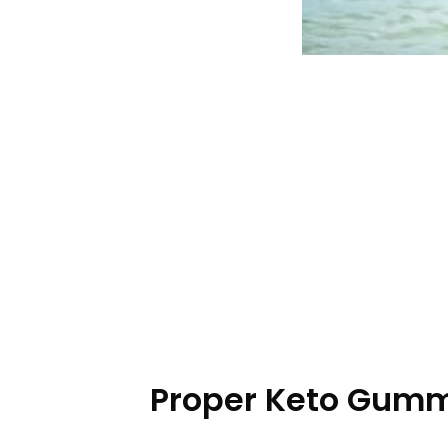
Proper Keto Gummi