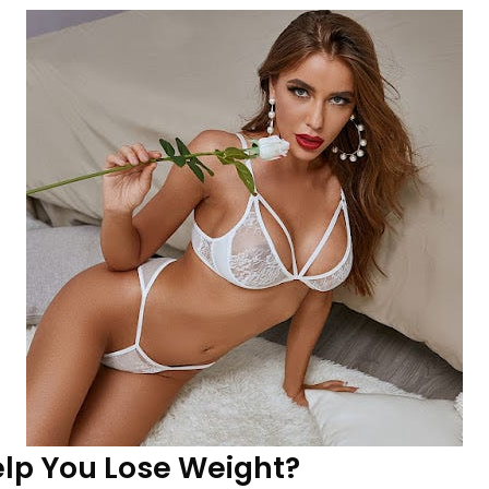
lp You Lose Weight?