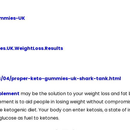
Gummies-UK
s.UK.WeightLoss.Results
4/04/proper-keto-gummies-uk-shark-tank.html
plement
may be the solution to your weight loss and fat 
ment is to aid people in losing weight without compromisin
 ketogenic diet. Your body can enter ketosis, a state of 
glucose as fuel to ketones.