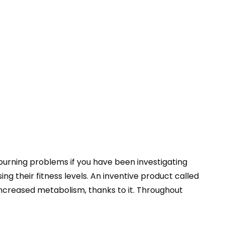
burning problems if you have been investigating
g their fitness levels. An inventive product called
increased metabolism, thanks to it. Throughout