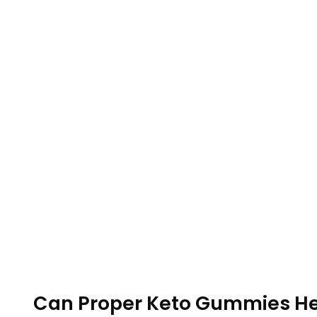
Can Proper Keto Gummies He