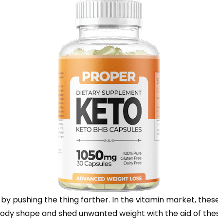
 pushing the thing farther. In the vitamin market, these
l body shape and shed unwanted weight with the aid of th