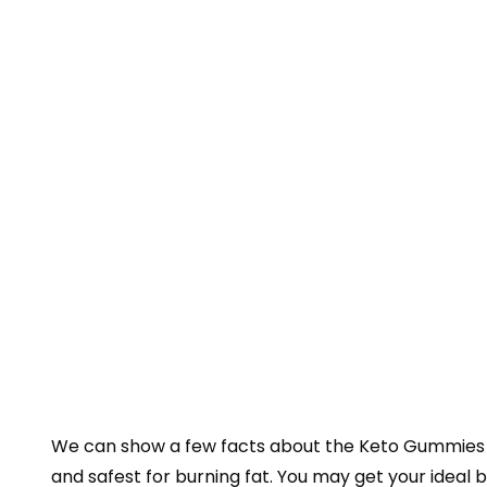
We can show a few facts about the Keto Gummies by
and safest for burning fat. You may get your idea