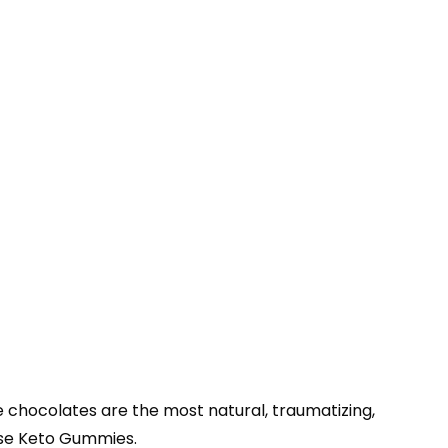
 chocolates are the most natural, traumatizing,
ese Keto Gummies.