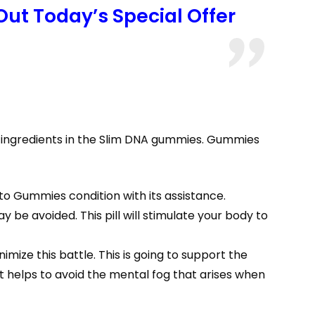
Out Today’s Special Offer
 ingredients in the Slim DNA gummies. Gummies
to Gummies condition with its assistance.
be avoided. This pill will stimulate your body to
ize this battle. This is going to support the
t helps to avoid the mental fog that arises when