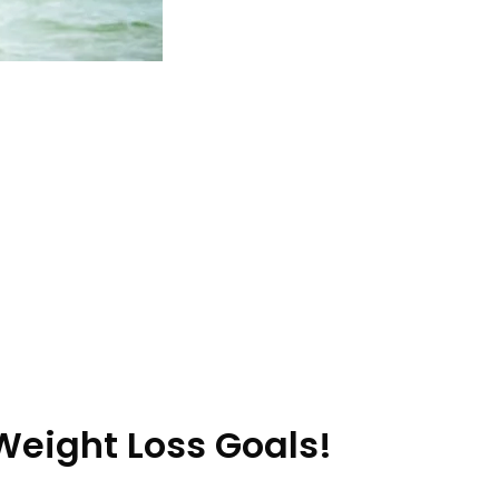
Weight Loss Goals!