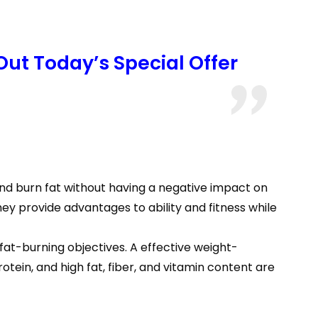
Out Today’s Special Offer
and burn fat without having a negative impact on
hey provide advantages to ability and fitness while
fat-burning objectives. A effective weight-
in, and high fat, fiber, and vitamin content are