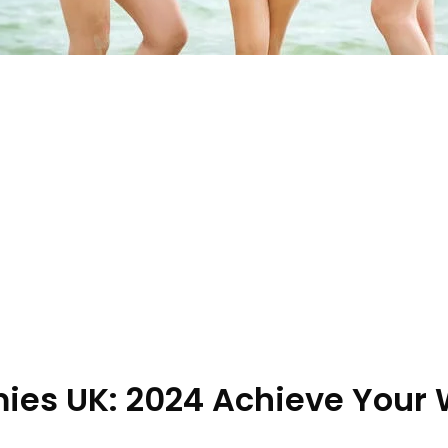
es UK: 2024 Achieve Your 