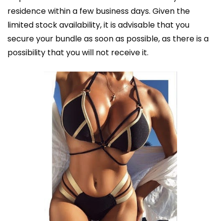
residence within a few business days. Given the
limited stock availability, it is advisable that you
secure your bundle as soon as possible, as there is a
possibility that you will not receive it.