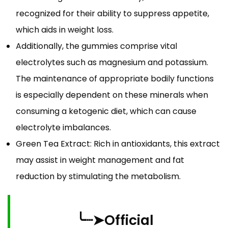
recognized for their ability to suppress appetite,
which aids in weight loss.
Additionally, the gummies comprise vital
electrolytes such as magnesium and potassium.
The maintenance of appropriate bodily functions
is especially dependent on these minerals when
consuming a ketogenic diet, which can cause
electrolyte imbalances.
Green Tea Extract: Rich in antioxidants, this extract
may assist in weight management and fat
reduction by stimulating the metabolism.
╰┈➤Official