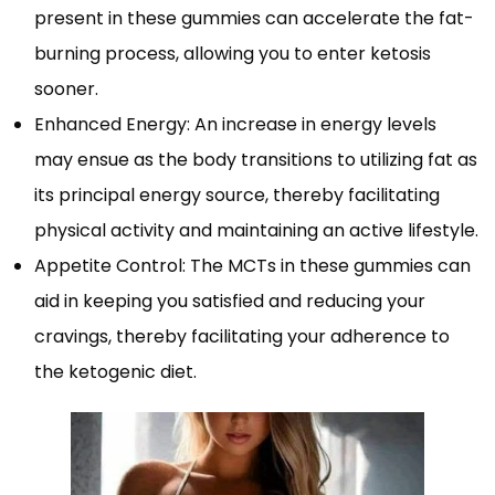
present in these gummies can accelerate the fat-
burning process, allowing you to enter ketosis
sooner.
Enhanced Energy: An increase in energy levels
may ensue as the body transitions to utilizing fat as
its principal energy source, thereby facilitating
physical activity and maintaining an active lifestyle.
Appetite Control: The MCTs in these gummies can
aid in keeping you satisfied and reducing your
cravings, thereby facilitating your adherence to
the ketogenic diet.