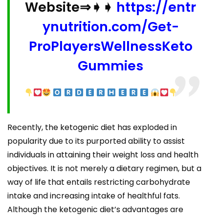
Website⇒➧➧
https://entr
ynutrition.com/Get-
ProPlayersWellnessKeto
Gummies
Recently, the ketogenic diet has exploded in
popularity due to its purported ability to assist
individuals in attaining their weight loss and health
objectives. It is not merely a dietary regimen, but a
way of life that entails restricting carbohydrate
intake and increasing intake of healthful fats.
Although the ketogenic diet’s advantages are