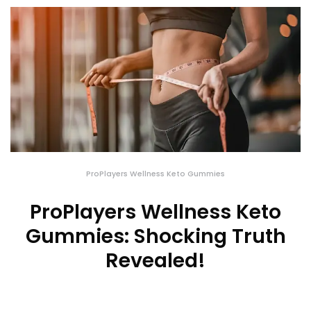
ProPlayers Wellness Keto Gummies
ProPlayers Wellness Keto
Gummies: Shocking Truth
Revealed!