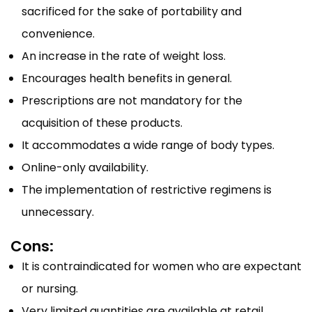
sacrificed for the sake of portability and
convenience.
An increase in the rate of weight loss.
Encourages health benefits in general.
Prescriptions are not mandatory for the
acquisition of these products.
It accommodates a wide range of body types.
Online-only availability.
The implementation of restrictive regimens is
unnecessary.
Cons:
It is contraindicated for women who are expectant
or nursing.
Very limited quantities are available at retail.