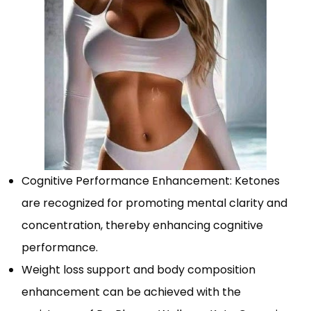
Cognitive Performance Enhancement: Ketones
are recognized for promoting mental clarity and
concentration, thereby enhancing cognitive
performance.
Weight loss support and body composition
enhancement can be achieved with the