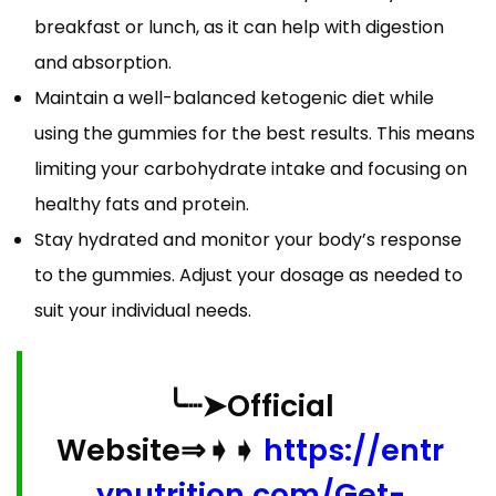
breakfast or lunch, as it can help with digestion
and absorption.
Maintain a well-balanced ketogenic diet while
using the gummies for the best results. This means
limiting your carbohydrate intake and focusing on
healthy fats and protein.
Stay hydrated and monitor your body’s response
to the gummies. Adjust your dosage as needed to
suit your individual needs.
╰┈➤Official
Website⇒➧➧
https://entr
ynutrition.com/Get-