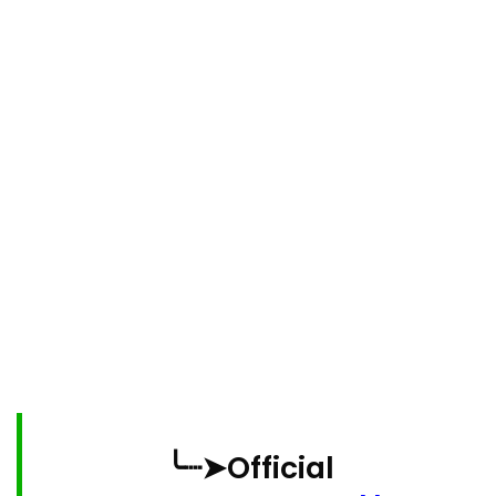
╰┈➤Official