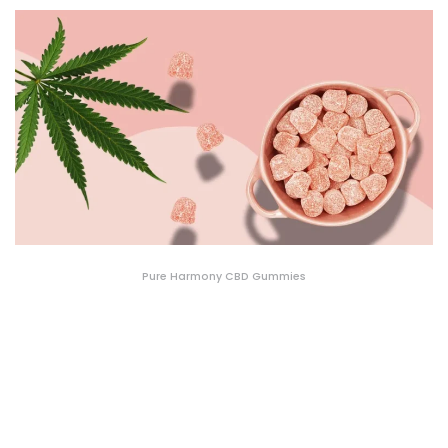
Pure Harmony CBD Gummies