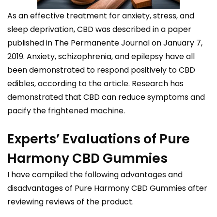
As an effective treatment for anxiety, stress, and
sleep deprivation, CBD was described in a paper
published in The Permanente Journal on January 7,
2019. Anxiety, schizophrenia, and epilepsy have all
been demonstrated to respond positively to CBD
edibles, according to the article. Research has
demonstrated that CBD can reduce symptoms and
pacify the frightened machine.
Experts’ Evaluations of Pure
Harmony CBD Gummies
I have compiled the following advantages and
disadvantages of Pure Harmony CBD Gummies after
reviewing reviews of the product.