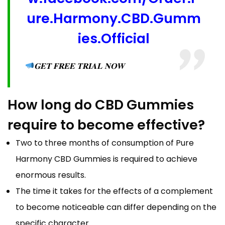
ure.Harmony.CBD.Gumm
ies.Official
𝐆𝐄𝐓 𝐅𝐑𝐄𝐄 𝐓𝐑𝐈𝐀𝐋 𝐍𝐎𝐖
How long do CBD Gummies
require to become effective?
Two to three months of consumption of Pure
Harmony CBD Gummies is required to achieve
enormous results.
The time it takes for the effects of a complement
to become noticeable can differ depending on the
specific character.