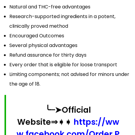
Natural and THC-free advantages
Research-supported ingredients in a potent,
clinically proved method
Encouraged Outcomes
Several physical advantages
Refund assurance for thirty days
Every order that is eligible for loose transport
Limiting components; not advised for minors under
the age of 18.
╰┈➤Official
Website⇒➧➧
https://ww
w.facebook.com/Order.P