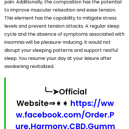
pain. Additionally, the composition has the potential
to improve muscular relaxation and ease tension.
This element has the capability to mitigate stress
levels and prevent tension attacks. A regular sleep
cycle and the absence of symptoms associated with
insomnia will be pleasure-inducing. It would not
disrupt your sleeping patterns and support restful
sleep. You resume your day at your leisure after
awakening revitalized.
╰┈➤Official
Website⇒➧➧
https://ww
w.facebook.com/Order.P
ure.Harmony.CBD.Gumm