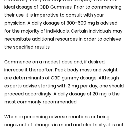
ideal dosage of CBD Gummies. Prior to commencing
their use, it is imperative to consult with your
physician. A daily dosage of 300–600 mg is advised
for the majority of individuals. Certain individuals may
necessitate additional resources in order to achieve
the specified results.
Commence on a modest dose and, if desired,
increase it thereafter. Peak body mass and weight
are determinants of CBD gummy dosage. Although
experts advise starting with 2 mg per day, one should
proceed accordingly. A daily dosage of 20 mg is the
most commonly recommended.
When experiencing adverse reactions or being
cognizant of changes in mood and electricity, it is not