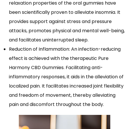
relaxation properties of the oral gummies have
been scientifically proven to alleviate insomnia. It
provides support against stress and pressure
attacks, promotes physical and mental well-being,
and facilitates uninterrupted sleep.
Reduction of Inflammation: An infection-reducing
effect is achieved with the therapeutic Pure
Harmony CBD Gummies. Facilitating anti-
inflammatory responses, it aids in the alleviation of
localized pain. It facilitates increased joint flexibility
and freedom of movement, thereby alleviating
pain and discomfort throughout the body.