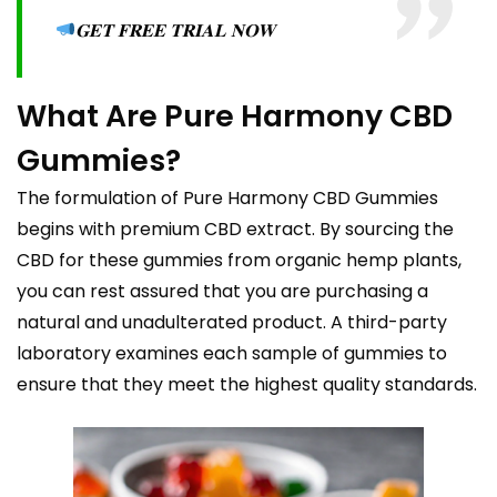
𝐆𝐄𝐓 𝐅𝐑𝐄𝐄 𝐓𝐑𝐈𝐀𝐋 𝐍𝐎𝐖
What Are Pure Harmony CBD
Gummies?
The formulation of Pure Harmony CBD Gummies
begins with premium CBD extract. By sourcing the
CBD for these gummies from organic hemp plants,
you can rest assured that you are purchasing a
natural and unadulterated product. A third-party
laboratory examines each sample of gummies to
ensure that they meet the highest quality standards.