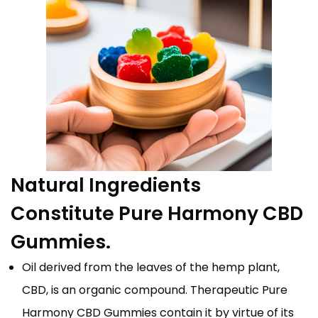
Natural Ingredients
Constitute Pure Harmony CBD
Gummies.
Oil derived from the leaves of the hemp plant,
CBD, is an organic compound. Therapeutic Pure
Harmony CBD Gummies contain it by virtue of its