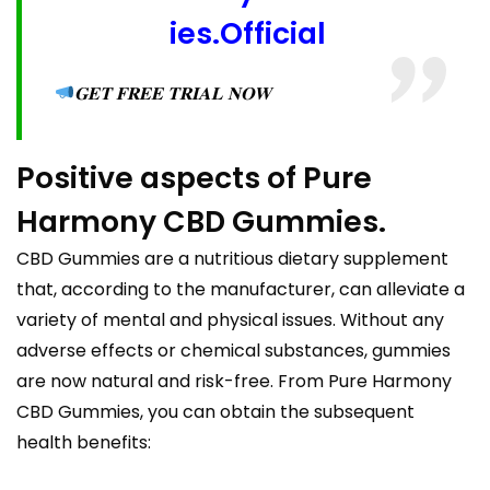
ies.Official
𝐆𝐄𝐓 𝐅𝐑𝐄𝐄 𝐓𝐑𝐈𝐀𝐋 𝐍𝐎𝐖
Positive aspects of Pure
Harmony CBD Gummies.
CBD Gummies are a nutritious dietary supplement
that, according to the manufacturer, can alleviate a
variety of mental and physical issues. Without any
adverse effects or chemical substances, gummies
are now natural and risk-free. From Pure Harmony
CBD Gummies, you can obtain the subsequent
health benefits: