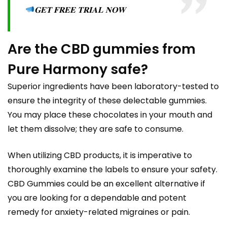
𝐆𝐄𝐓 𝐅𝐑𝐄𝐄 𝐓𝐑𝐈𝐀𝐋 𝐍𝐎𝐖
Are the CBD gummies from
Pure Harmony safe?
Superior ingredients have been laboratory-tested to
ensure the integrity of these delectable gummies.
You may place these chocolates in your mouth and
let them dissolve; they are safe to consume.
When utilizing CBD products, it is imperative to
thoroughly examine the labels to ensure your safety.
CBD Gummies could be an excellent alternative if
you are looking for a dependable and potent
remedy for anxiety-related migraines or pain.