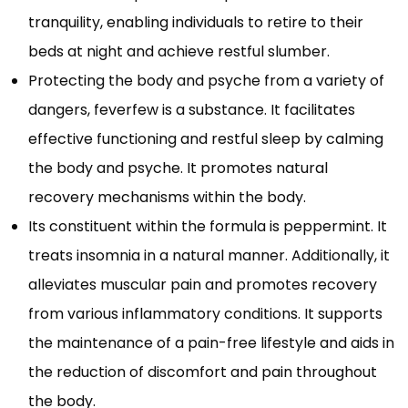
tranquility, enabling individuals to retire to their
beds at night and achieve restful slumber.
Protecting the body and psyche from a variety of
dangers, feverfew is a substance. It facilitates
effective functioning and restful sleep by calming
the body and psyche. It promotes natural
recovery mechanisms within the body.
Its constituent within the formula is peppermint. It
treats insomnia in a natural manner. Additionally, it
alleviates muscular pain and promotes recovery
from various inflammatory conditions. It supports
the maintenance of a pain-free lifestyle and aids in
the reduction of discomfort and pain throughout
the body.