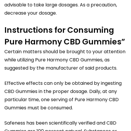
advisable to take large dosages. As a precaution,
decrease your dosage.
Instructions for Consuming
Pure Harmony CBD Gummies”
Certain matters should be brought to your attention
while utilizing Pure Harmony CBD Gummies, as
suggested by the manufacturer of said products.
Effective effects can only be obtained by ingesting
CBD Gummies in the proper dosage. Daily, at any
particular time, one serving of Pure Harmony CBD
Gummies must be consumed.
Safeness has been scientifically verified and CBD