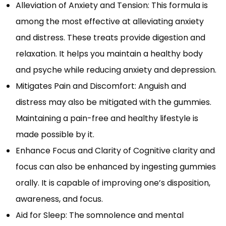
Alleviation of Anxiety and Tension: This formula is
among the most effective at alleviating anxiety
and distress. These treats provide digestion and
relaxation. It helps you maintain a healthy body
and psyche while reducing anxiety and depression.
Mitigates Pain and Discomfort: Anguish and
distress may also be mitigated with the gummies.
Maintaining a pain-free and healthy lifestyle is
made possible by it.
Enhance Focus and Clarity of Cognitive clarity and
focus can also be enhanced by ingesting gummies
orally. It is capable of improving one’s disposition,
awareness, and focus.
Aid for Sleep: The somnolence and mental