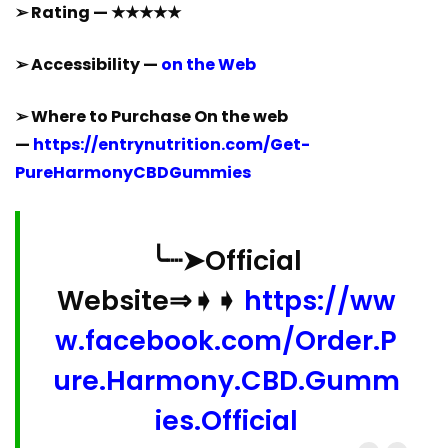
➢ Rating — ★★★★★
➢ Accessibility —
on the Web
➢ Where to Purchase On the web
—
https://entrynutrition.com/Get-
PureHarmonyCBDGummies
╰┈➤Official
Website⇒➧➧
https://ww
w.facebook.com/Order.P
ure.Harmony.CBD.Gumm
ies.Official