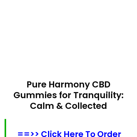
Pure Harmony CBD
Gummies for Tranquility:
Calm & Collected
==>> Click Here To Order