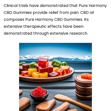
Clinical trials have demonstrated that Pure Harmony
CBD Gummies provide relief from pain. CBD oil
composes Pure Harmony CBD Gummies. Its
extensive therapeutic effects have been
demonstrated through extensive research.