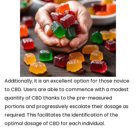
Additionally, it is an excellent option for those novice
to CBD. Users are able to commence with a modest
quantity of CBD thanks to the pre-measured
portions and progressively escalate their dosage as
required. This facilitates the identification of the
optimal dosage of CBD for each individual.