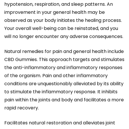
hypotension, respiration, and sleep patterns. An
improvement in your general health may be
observed as your body initiates the healing process.
Your overall well-being can be reinstated, and you
will no longer encounter any adverse consequences.
Natural remedies for pain and general health include
CBD Gummies. This approach targets and stimulates
the anti-inflammatory and inflammatory responses
of the organism. Pain and other inflammatory
conditions are unquestionably alleviated by its ability
to stimulate the inflammatory response. It inhibits
pain within the joints and body and facilitates a more
rapid recovery.
Facilitates natural restoration and alleviates joint