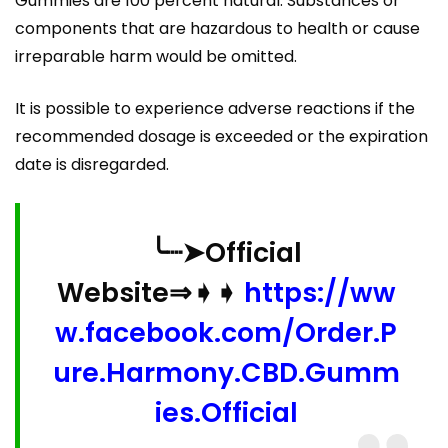
Gummies are 100 percent natural. Substances or
components that are hazardous to health or cause
irreparable harm would be omitted.
It is possible to experience adverse reactions if the
recommended dosage is exceeded or the expiration
date is disregarded.
╰┈➤Official
Website⇒➧➧
https://ww
w.facebook.com/Order.P
ure.Harmony.CBD.Gumm
ies.Official