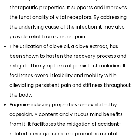
therapeutic properties. It supports and improves
the functionality of vital receptors. By addressing
the underlying cause of the infection, it may also
provide relief from chronic pain.
The utilization of clove oil, a clove extract, has
been shown to hasten the recovery process and
mitigate the symptoms of persistent maladies. It
facilitates overall flexibility and mobility while
alleviating persistent pain and stiffness throughout
the body.
Eugenio-inducing properties are exhibited by
capsaicin. A content and virtuous mind benefits
from it. It facilitates the mitigation of accident-
related consequences and promotes mental