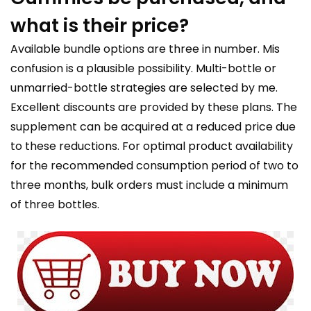
what is their price?
Available bundle options are three in number. Mis
confusion is a plausible possibility. Multi-bottle or
unmarried-bottle strategies are selected by me.
Excellent discounts are provided by these plans. The
supplement can be acquired at a reduced price due
to these reductions. For optimal product availability
for the recommended consumption period of two to
three months, bulk orders must include a minimum
of three bottles.