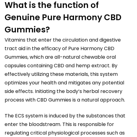
What is the function of
Genuine Pure Harmony CBD
Gummies?
Vitamins that enter the circulation and digestive
tract aid in the efficacy of Pure Harmony CBD
Gummies, which are all-natural chewable oral
capsules containing CBD and hemp extract. By
effectively utilizing these materials, this system
optimizes your health and mitigates any potential
side effects. Initiating the body’s herbal recovery
process with CBD Gummies is a natural approach.
The ECS system is induced by the substances that
enter the bloodstream. This is responsible for
regulating critical physiological processes such as