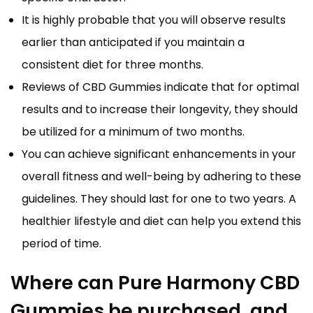
It is highly probable that you will observe results
earlier than anticipated if you maintain a
consistent diet for three months.
Reviews of CBD Gummies indicate that for optimal
results and to increase their longevity, they should
be utilized for a minimum of two months.
You can achieve significant enhancements in your
overall fitness and well-being by adhering to these
guidelines. They should last for one to two years. A
healthier lifestyle and diet can help you extend this
period of time.
Where can Pure Harmony CBD
Gummies be purchased, and