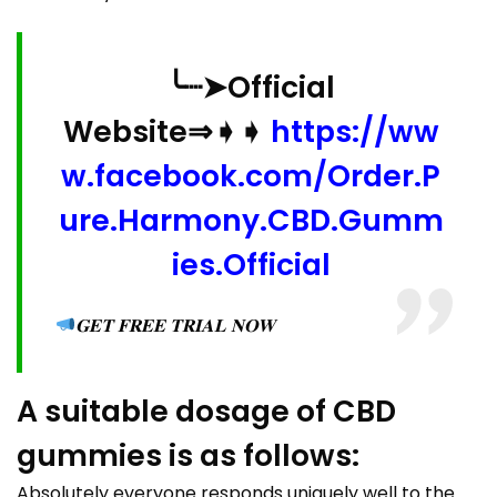
╰┈➤Official
Website⇒➧➧
https://ww
w.facebook.com/Order.P
ure.Harmony.CBD.Gumm
ies.Official
𝐆𝐄𝐓 𝐅𝐑𝐄𝐄 𝐓𝐑𝐈𝐀𝐋 𝐍𝐎𝐖
A suitable dosage of CBD
gummies is as follows:
Absolutely everyone responds uniquely well to the