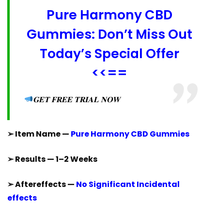
Pure Harmony CBD
Gummies: Don’t Miss Out
Today’s Special Offer
<<==
𝐆𝐄𝐓 𝐅𝐑𝐄𝐄 𝐓𝐑𝐈𝐀𝐋 𝐍𝐎𝐖
➢ Item Name —
Pure Harmony CBD Gummies
➢ Results — 1–2 Weeks
➢ Aftereffects —
No Significant Incidental
effects