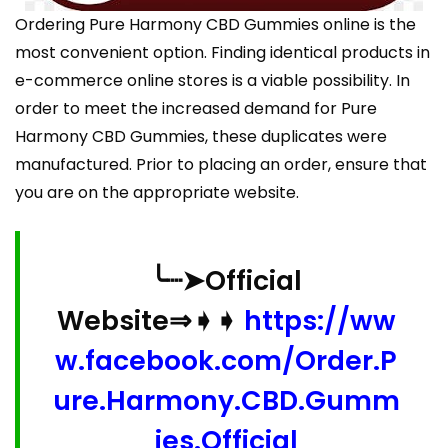
Ordering Pure Harmony CBD Gummies online is the
most convenient option. Finding identical products in
e-commerce online stores is a viable possibility. In
order to meet the increased demand for Pure
Harmony CBD Gummies, these duplicates were
manufactured. Prior to placing an order, ensure that
you are on the appropriate website.
╰┈➤Official
Website⇒➧➧
https://ww
w.facebook.com/Order.P
ure.Harmony.CBD.Gumm
ies.Official