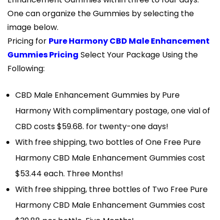
One can organize the Gummies by selecting the
image below.
Pricing for
Pure Harmony CBD Male Enhancement
Gummies Pricing
Select Your Package Using the
Following:
CBD Male Enhancement Gummies by Pure
Harmony With complimentary postage, one vial of
CBD costs $59.68. for twenty-one days!
With free shipping, two bottles of One Free Pure
Harmony CBD Male Enhancement Gummies cost
$53.44 each. Three Months!
With free shipping, three bottles of Two Free Pure
Harmony CBD Male Enhancement Gummies cost