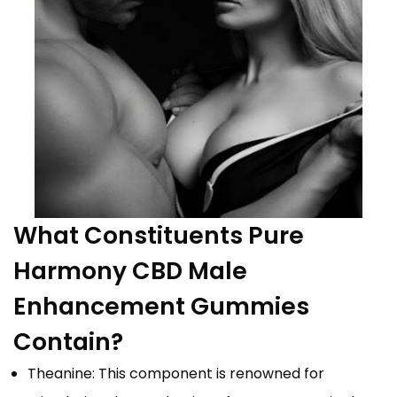
What Constituents Pure
Harmony CBD Male
Enhancement Gummies
Contain?
Theanine: This component is renowned for