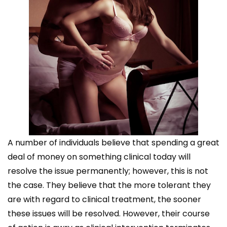
A number of individuals believe that spending a great
deal of money on something clinical today will
resolve the issue permanently; however, this is not
the case. They believe that the more tolerant they
are with regard to clinical treatment, the sooner
these issues will be resolved. However, their course