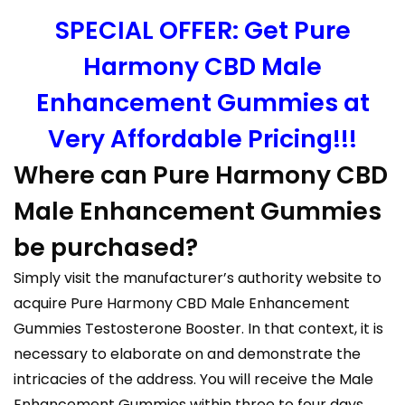
SPECIAL OFFER: Get Pure
Harmony CBD Male
Enhancement Gummies at
Very Affordable Pricing!!!
Where can Pure Harmony CBD
Male Enhancement Gummies
be purchased?
Simply visit the manufacturer’s authority website to
acquire Pure Harmony CBD Male Enhancement
Gummies Testosterone Booster. In that context, it is
necessary to elaborate on and demonstrate the
intricacies of the address. You will receive the Male
Enhancement Gummies within three to four days.