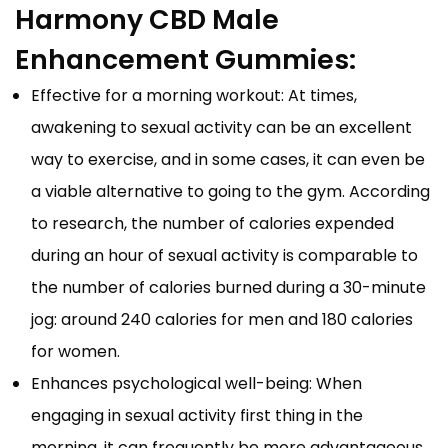
Harmony CBD Male
Enhancement Gummies:
Effective for a morning workout: At times,
awakening to sexual activity can be an excellent
way to exercise, and in some cases, it can even be
a viable alternative to going to the gym. According
to research, the number of calories expended
during an hour of sexual activity is comparable to
the number of calories burned during a 30-minute
jog: around 240 calories for men and 180 calories
for women.
Enhances psychological well-being: When
engaging in sexual activity first thing in the
morning, it can frequently be more advantageous