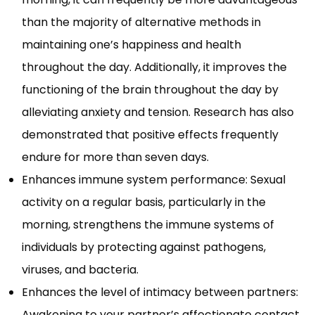
than the majority of alternative methods in
maintaining one’s happiness and health
throughout the day. Additionally, it improves the
functioning of the brain throughout the day by
alleviating anxiety and tension. Research has also
demonstrated that positive effects frequently
endure for more than seven days.
Enhances immune system performance: Sexual
activity on a regular basis, particularly in the
morning, strengthens the immune systems of
individuals by protecting against pathogens,
viruses, and bacteria.
Enhances the level of intimacy between partners:
Awakening to your partner’s affectionate contact