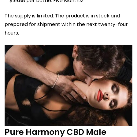
$39.88 per bottle. Five Months!
The supply is limited. The product is in stock and
prepared for shipment within the next twenty-four
hours.
Pure Harmony CBD Male