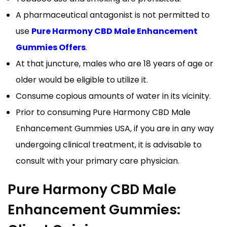
A pharmaceutical antagonist is not permitted to
use
Pure Harmony CBD Male Enhancement
Gummies Offers
.
At that juncture, males who are 18 years of age or
older would be eligible to utilize it.
Consume copious amounts of water in its vicinity.
Prior to consuming Pure Harmony CBD Male
Enhancement Gummies USA, if you are in any way
undergoing clinical treatment, it is advisable to
consult with your primary care physician.
Pure Harmony CBD Male
Enhancement Gummies: