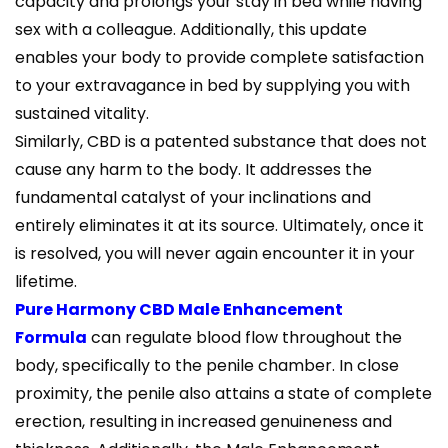
capacity and prolongs your stay in bed while having
sex with a colleague. Additionally, this update
enables your body to provide complete satisfaction
to your extravagance in bed by supplying you with
sustained vitality.
Similarly, CBD is a patented substance that does not
cause any harm to the body. It addresses the
fundamental catalyst of your inclinations and
entirely eliminates it at its source. Ultimately, once it
is resolved, you will never again encounter it in your
lifetime.
Pure Harmony CBD Male Enhancement
Formula
can regulate blood flow throughout the
body, specifically to the penile chamber. In close
proximity, the penile also attains a state of complete
erection, resulting in increased genuineness and