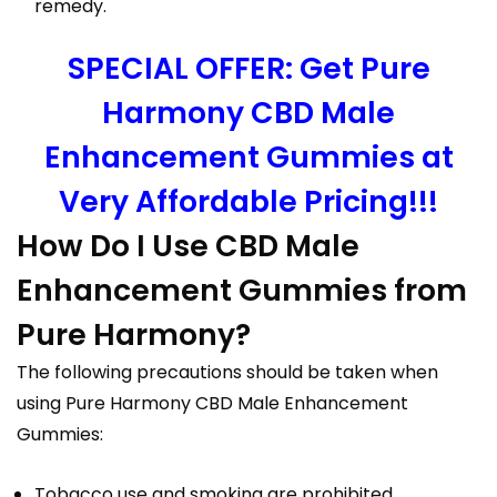
remedy.
SPECIAL OFFER: Get Pure
Harmony CBD Male
Enhancement Gummies at
Very Affordable Pricing!!!
How Do I Use CBD Male
Enhancement Gummies from
Pure Harmony?
The following precautions should be taken when
using Pure Harmony CBD Male Enhancement
Gummies:
Tobacco use and smoking are prohibited.