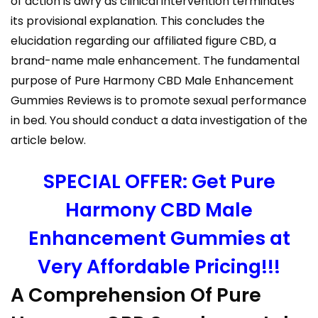
of action is awry as clinical intervention terminates
its provisional explanation. This concludes the
elucidation regarding our affiliated figure CBD, a
brand-name male enhancement. The fundamental
purpose of Pure Harmony CBD Male Enhancement
Gummies Reviews is to promote sexual performance
in bed. You should conduct a data investigation of the
article below.
SPECIAL OFFER: Get Pure
Harmony CBD Male
Enhancement Gummies at
Very Affordable Pricing!!!
A Comprehension Of Pure