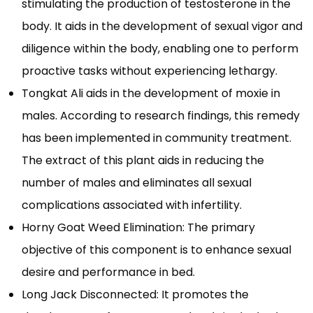
stimulating the production of testosterone in the
body. It aids in the development of sexual vigor and
diligence within the body, enabling one to perform
proactive tasks without experiencing lethargy.
Tongkat Ali aids in the development of moxie in
males. According to research findings, this remedy
has been implemented in community treatment.
The extract of this plant aids in reducing the
number of males and eliminates all sexual
complications associated with infertility.
Horny Goat Weed Elimination: The primary
objective of this component is to enhance sexual
desire and performance in bed.
Long Jack Disconnected: It promotes the