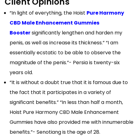
Client Opinions
“In light of everything, the Hoist
Pure Harmony
CBD Male Enhancement Gummies
Booster
significantly lengthen and harden my
penis, as well as increase its thickness.” “I am
essentially ecstatic to be able to observe the
magnitude of the penis.”- Persia is twenty-six
years old.
“It is without a doubt true that it is famous due to
the fact that it participates in a variety of
significant benefits.” “In less than half a month,
Hoist Pure Harmony CBD Male Enhancement
Gummies have also provided me with innumerable
benefits.”- Senotiang is the age of 28.