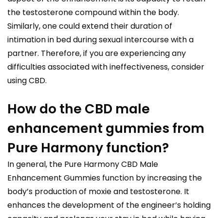
the testosterone compound within the body.
Similarly, one could extend their duration of
intimation in bed during sexual intercourse with a
partner. Therefore, if you are experiencing any
difficulties associated with ineffectiveness, consider
using CBD.
How do the CBD male
enhancement gummies from
Pure Harmony function?
In general, the Pure Harmony CBD Male
Enhancement Gummies function by increasing the
body’s production of moxie and testosterone. It
enhances the development of the engineer’s holding