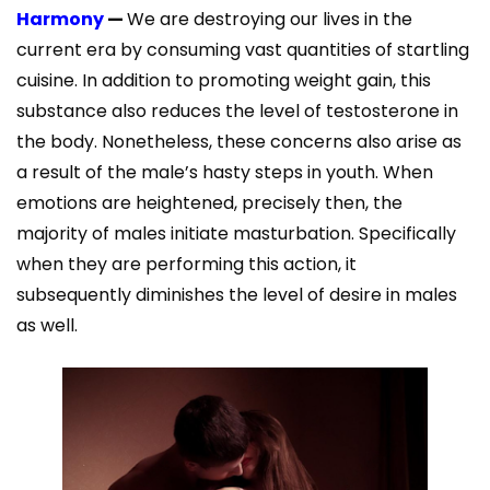
Harmony
—
We are destroying our lives in the
current era by consuming vast quantities of startling
cuisine. In addition to promoting weight gain, this
substance also reduces the level of testosterone in
the body. Nonetheless, these concerns also arise as
a result of the male’s hasty steps in youth. When
emotions are heightened, precisely then, the
majority of males initiate masturbation. Specifically
when they are performing this action, it
subsequently diminishes the level of desire in males
as well.