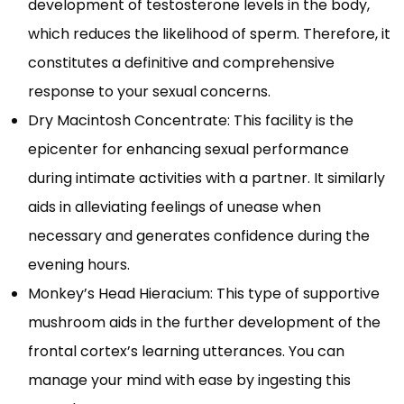
development of testosterone levels in the body,
which reduces the likelihood of sperm. Therefore, it
constitutes a definitive and comprehensive
response to your sexual concerns.
Dry Macintosh Concentrate: This facility is the
epicenter for enhancing sexual performance
during intimate activities with a partner. It similarly
aids in alleviating feelings of unease when
necessary and generates confidence during the
evening hours.
Monkey’s Head Hieracium: This type of supportive
mushroom aids in the further development of the
frontal cortex’s learning utterances. You can
manage your mind with ease by ingesting this