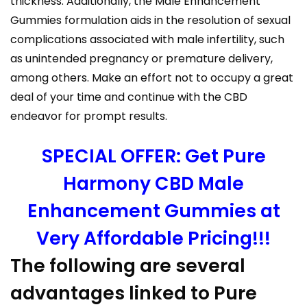
thickness. Additionally, the Male Enhancement
Gummies formulation aids in the resolution of sexual
complications associated with male infertility, such
as unintended pregnancy or premature delivery,
among others. Make an effort not to occupy a great
deal of your time and continue with the CBD
endeavor for prompt results.
SPECIAL OFFER: Get Pure
Harmony CBD Male
Enhancement Gummies at
Very Affordable Pricing!!!
The following are several
advantages linked to Pure