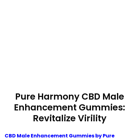
Pure Harmony CBD Male
Enhancement Gummies:
Revitalize Virility
CBD Male Enhancement Gummies by Pure