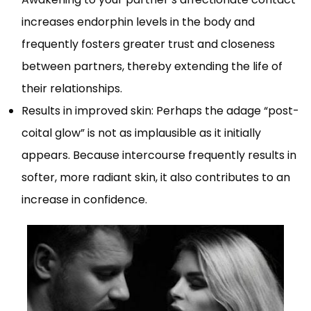
increases endorphin levels in the body and
frequently fosters greater trust and closeness
between partners, thereby extending the life of
their relationships.
Results in improved skin: Perhaps the adage “post-
coital glow” is not as implausible as it initially
appears. Because intercourse frequently results in
softer, more radiant skin, it also contributes to an
increase in confidence.