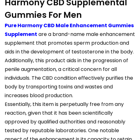
Harmony CBD Supplemental
Gummies For Men
Pure Harmony CBD Male Enhancement Gummies
Supplement
are a brand-name male enhancement
supplement that promotes sperm production and
aids in the development of testosterone in the body.
Additionally, this product aids in the progression of
penile augmentation, a critical concern for all
individuals. The CBD condition effectively purifies the
body by transporting toxins and wastes and
increases blood production.
Essentially, this item is perpetually free from any
reaction, given that it has been scientifically
approved by qualified authorities and reasonably
tested by reputable laboratories. One notable
aspect of the enhancement is its capacity to retain