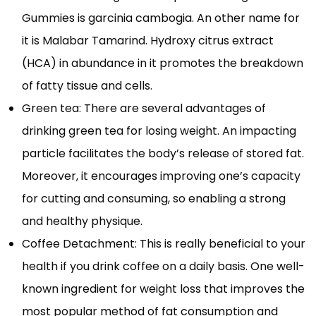
Gummies is garcinia cambogia. An other name for
it is Malabar Tamarind. Hydroxy citrus extract
(HCA) in abundance in it promotes the breakdown
of fatty tissue and cells.
Green tea: There are several advantages of
drinking green tea for losing weight. An impacting
particle facilitates the body’s release of stored fat.
Moreover, it encourages improving one’s capacity
for cutting and consuming, so enabling a strong
and healthy physique.
Coffee Detachment: This is really beneficial to your
health if you drink coffee on a daily basis. One well-
known ingredient for weight loss that improves the
most popular method of fat consumption and