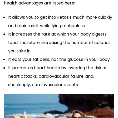
health advantages are listed here:
It allows you to get into ketosis much more quickly
and maintain it while lying motionless.
It increases the rate at which your body digests
food, therefore increasing the number of calories
you take in.
It eats your fat cells, not the glucose in your body.
It promotes heart health by lowering the risk of
heart attacks, cardiovascular failure, and,
shockingly, cardiovascular events.