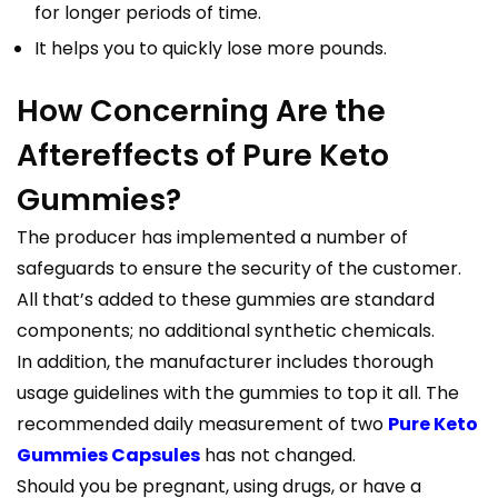
for longer periods of time.
It helps you to quickly lose more pounds.
How Concerning Are the
Aftereffects of Pure Keto
Gummies?
The producer has implemented a number of
safeguards to ensure the security of the customer.
All that’s added to these gummies are standard
components; no additional synthetic chemicals.
In addition, the manufacturer includes thorough
usage guidelines with the gummies to top it all. The
recommended daily measurement of two
Pure Keto
Gummies Capsules
has not changed.
Should you be pregnant, using drugs, or have a