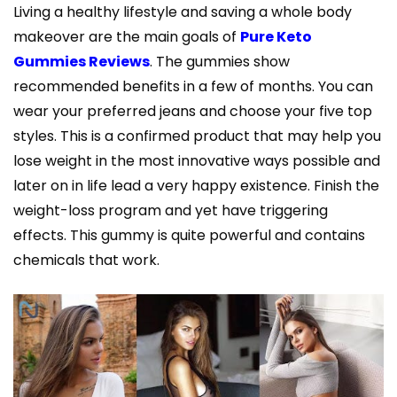
Living a healthy lifestyle and saving a whole body
makeover are the main goals of
Pure Keto
Gummies Reviews
. The gummies show
recommended benefits in a few of months. You can
wear your preferred jeans and choose your five top
styles. This is a confirmed product that may help you
lose weight in the most innovative ways possible and
later on in life lead a very happy existence. Finish the
weight-loss program and yet have triggering
effects. This gummy is quite powerful and contains
chemicals that work.