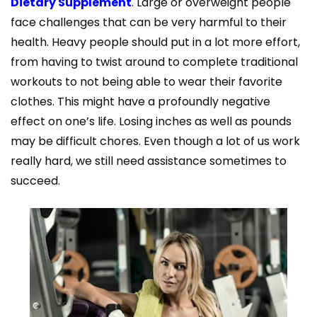
Dietary Supplement
. Large or overweight people
face challenges that can be very harmful to their
health. Heavy people should put in a lot more effort,
from having to twist around to complete traditional
workouts to not being able to wear their favorite
clothes. This might have a profoundly negative
effect on one’s life. Losing inches as well as pounds
may be difficult chores. Even though a lot of us work
really hard, we still need assistance sometimes to
succeed.