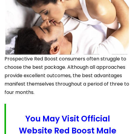
Prospective Red Boost consumers often struggle to
choose the best package. Although all approaches
provide excellent outcomes, the best advantages
manifest themselves throughout a period of three to
four months.
You May Visit Official
Website Red Boost Male