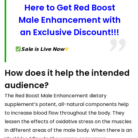
Here to Get Red Boost
Male Enhancement with
an Exclusive Discount!!!
𝗦𝗮𝗹𝗲 𝗶𝘀 𝗟𝗶𝘃𝗲 𝗡𝗼𝘄
How does it help the intended
audience?
The Red Boost Male Enhancement dietary
supplement’s potent, all-natural components help
to increase blood flow throughout the body. They
lessen the effects of oxidative stress on the muscles
in different areas of the male body. When there is an