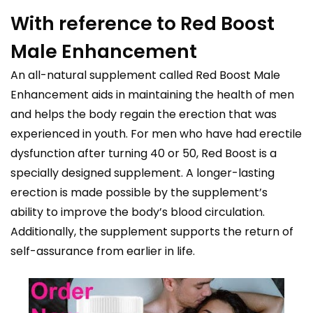
With reference to Red Boost
Male Enhancement
An all-natural supplement called Red Boost Male
Enhancement aids in maintaining the health of men
and helps the body regain the erection that was
experienced in youth. For men who have had erectile
dysfunction after turning 40 or 50, Red Boost is a
specially designed supplement. A longer-lasting
erection is made possible by the supplement’s
ability to improve the body’s blood circulation.
Additionally, the supplement supports the return of
self-assurance from earlier in life.