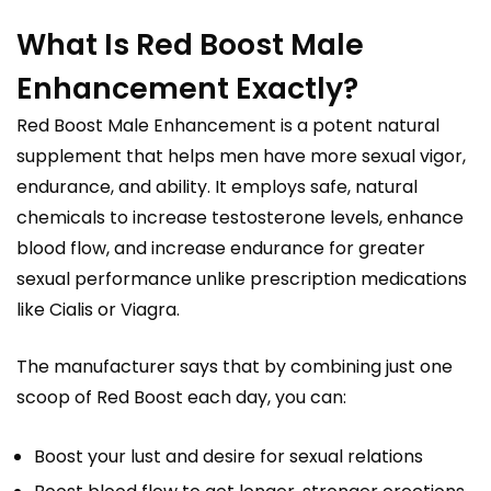
What Is Red Boost Male
Enhancement Exactly?
Red Boost Male Enhancement is a potent natural
supplement that helps men have more sexual vigor,
endurance, and ability. It employs safe, natural
chemicals to increase testosterone levels, enhance
blood flow, and increase endurance for greater
sexual performance unlike prescription medications
like Cialis or Viagra.
The manufacturer says that by combining just one
scoop of Red Boost each day, you can:
Boost your lust and desire for sexual relations