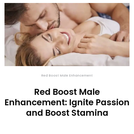
Red Boost Male Enhancement
Red Boost Male
Enhancement: Ignite Passion
and Boost Stamina