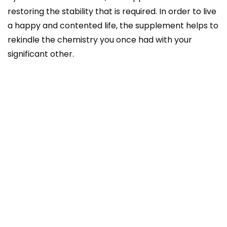
restoring the stability that is required. In order to live
a happy and contented life, the supplement helps to
rekindle the chemistry you once had with your
significant other.