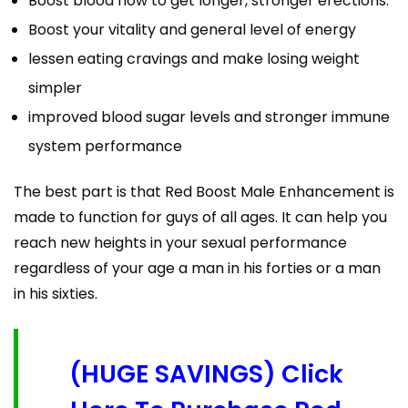
Boost blood flow to get longer, stronger erections.
Boost your vitality and general level of energy
lessen eating cravings and make losing weight
simpler
improved blood sugar levels and stronger immune
system performance
The best part is that Red Boost Male Enhancement is
made to function for guys of all ages. It can help you
reach new heights in your sexual performance
regardless of your age a man in his forties or a man
in his sixties.
(HUGE SAVINGS) Click