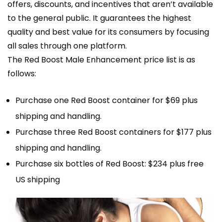
offers, discounts, and incentives that aren’t available
to the general public. It guarantees the highest
quality and best value for its consumers by focusing
all sales through one platform.
The Red Boost Male Enhancement price list is as
follows:
Purchase one Red Boost container for $69 plus
shipping and handling.
Purchase three Red Boost containers for $177 plus
shipping and handling.
Purchase six bottles of Red Boost: $234 plus free
US shipping