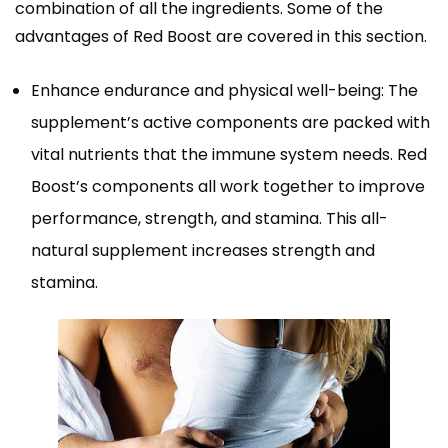
combination of all the ingredients. Some of the
advantages of Red Boost are covered in this section.
Enhance endurance and physical well-being: The
supplement’s active components are packed with
vital nutrients that the immune system needs. Red
Boost’s components all work together to improve
performance, strength, and stamina. This all-
natural supplement increases strength and
stamina.