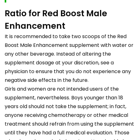
Ratio for Red Boost Male
Enhancement
It is recommended to take two scoops of the Red
Boost Male Enhancement supplement with water or
any other beverage. Instead of altering the
supplement dosage at your discretion, see a
physician to ensure that you do not experience any
negative side effects in the future.
Girls and women are not intended users of the
supplement, nevertheless. Boys younger than 18
years old should not take the supplement; in fact,
anyone receiving chemotherapy or other medical
treatment should refrain from using the supplement
until they have had a full medical evaluation. Those