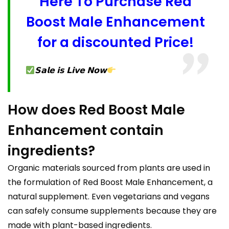
Here To Purchase Red
Boost Male Enhancement
for a discounted Price!
𝗦𝗮𝗹𝗲 𝗶𝘀 𝗟𝗶𝘃𝗲 𝗡𝗼𝘄
How does Red Boost Male
Enhancement contain
ingredients?
Organic materials sourced from plants are used in
the formulation of Red Boost Male Enhancement, a
natural supplement. Even vegetarians and vegans
can safely consume supplements because they are
made with plant-based ingredients.