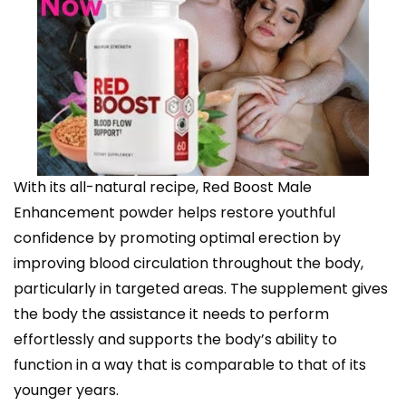
With its all-natural recipe, Red Boost Male
Enhancement powder helps restore youthful
confidence by promoting optimal erection by
improving blood circulation throughout the body,
particularly in targeted areas. The supplement gives
the body the assistance it needs to perform
effortlessly and supports the body’s ability to
function in a way that is comparable to that of its
younger years.