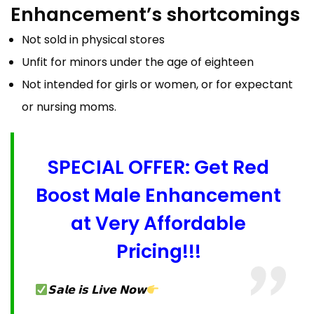
Enhancement’s shortcomings
Not sold in physical stores
Unfit for minors under the age of eighteen
Not intended for girls or women, or for expectant
or nursing moms.
SPECIAL OFFER: Get Red
Boost Male Enhancement
at Very Affordable
Pricing!!!
𝗦𝗮𝗹𝗲 𝗶𝘀 𝗟𝗶𝘃𝗲 𝗡𝗼𝘄