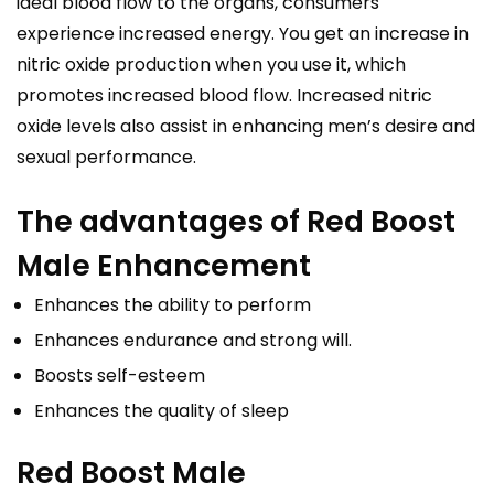
ideal blood flow to the organs, consumers
experience increased energy. You get an increase in
nitric oxide production when you use it, which
promotes increased blood flow. Increased nitric
oxide levels also assist in enhancing men’s desire and
sexual performance.
The advantages of Red Boost
Male Enhancement
Enhances the ability to perform
Enhances endurance and strong will.
Boosts self-esteem
Enhances the quality of sleep
Red Boost Male