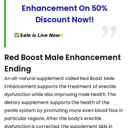
Enhancement On 50%
Discount Now!!
𝗦𝗮𝗹𝗲 𝗶𝘀 𝗟𝗶𝘃𝗲 𝗡𝗼𝘄
Red Boost Male Enhancement
Ending
An all-natural supplement called Red Boost Male
Enhancement supports the treatment of erectile
dysfunction while also improving male health. The
dietary supplement supports the health of the
penile system by promoting more even blood flow in
particular regions. After the body’s erectile
dysfunction is corrected, the supplement aids in