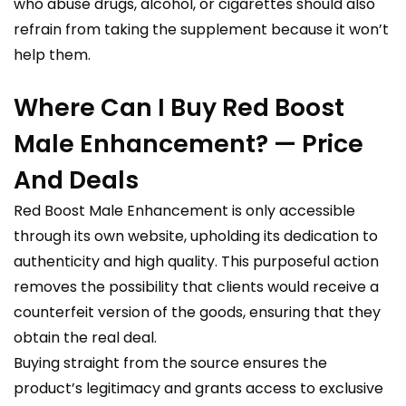
who abuse drugs, alcohol, or cigarettes should also
refrain from taking the supplement because it won’t
help them.
Where Can I Buy Red Boost
Male Enhancement? — Price
And Deals
Red Boost Male Enhancement is only accessible
through its own website, upholding its dedication to
authenticity and high quality. This purposeful action
removes the possibility that clients would receive a
counterfeit version of the goods, ensuring that they
obtain the real deal.
Buying straight from the source ensures the
product’s legitimacy and grants access to exclusive