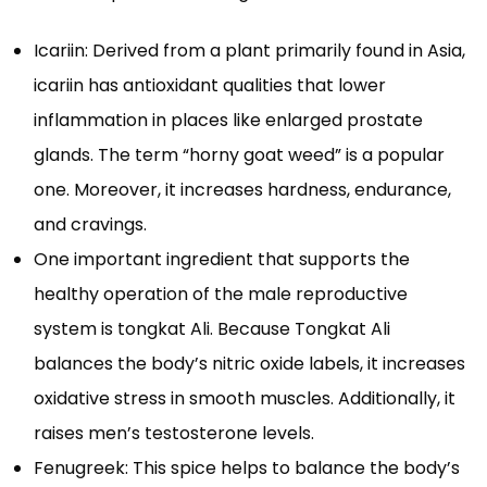
Icariin: Derived from a plant primarily found in Asia,
icariin has antioxidant qualities that lower
inflammation in places like enlarged prostate
glands. The term “horny goat weed” is a popular
one. Moreover, it increases hardness, endurance,
and cravings.
One important ingredient that supports the
healthy operation of the male reproductive
system is tongkat Ali. Because Tongkat Ali
balances the body’s nitric oxide labels, it increases
oxidative stress in smooth muscles. Additionally, it
raises men’s testosterone levels.
Fenugreek: This spice helps to balance the body’s