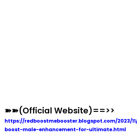
➽➽(Official Website)==>>
https://redboostmebooster.blogspot.com/2023/11
boost-male-enhancement-for-ultimate.html