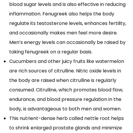
blood sugar levels and is also effective in reducing
inflammation. Fenugreek also helps the body
regulate its testosterone levels, enhances fertility,
and occasionally makes men feel more desire.
Men’s energy levels can occasionally be raised by
taking fenugreek on a regular basis.
Cucumbers and other juicy fruits like watermelon
are rich sources of citrulline. Nitric oxide levels in
the body are raised when citrulline is regularly
consumed. Citrulline, which promotes blood flow,
endurance, and blood pressure regulation in the
body, is advantageous to both men and women.
This nutrient-dense herb called nettle root helps
to shrink enlarged prostate glands and minimize