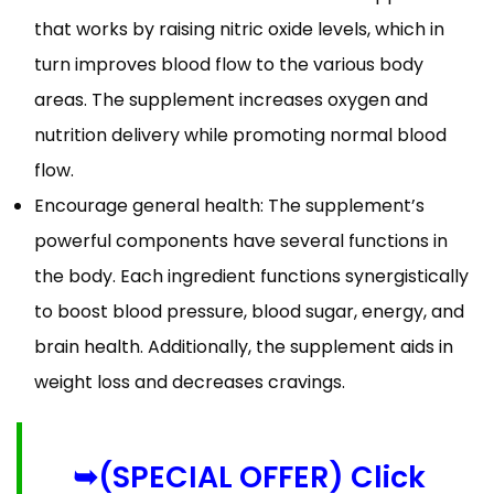
that works by raising nitric oxide levels, which in
turn improves blood flow to the various body
areas. The supplement increases oxygen and
nutrition delivery while promoting normal blood
flow.
Encourage general health: The supplement’s
powerful components have several functions in
the body. Each ingredient functions synergistically
to boost blood pressure, blood sugar, energy, and
brain health. Additionally, the supplement aids in
weight loss and decreases cravings.
➥(SPECIAL OFFER) Click