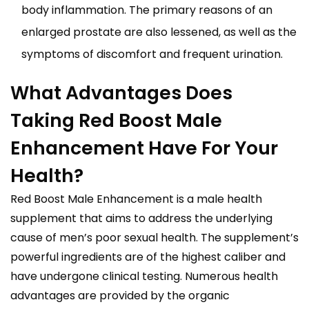
body inflammation. The primary reasons of an
enlarged prostate are also lessened, as well as the
symptoms of discomfort and frequent urination.
What Advantages Does
Taking Red Boost Male
Enhancement Have For Your
Health?
Red Boost Male Enhancement is a male health
supplement that aims to address the underlying
cause of men’s poor sexual health. The supplement’s
powerful ingredients are of the highest caliber and
have undergone clinical testing. Numerous health
advantages are provided by the organic