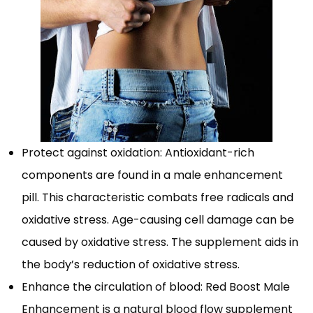
Protect against oxidation: Antioxidant-rich
components are found in a male enhancement
pill. This characteristic combats free radicals and
oxidative stress. Age-causing cell damage can be
caused by oxidative stress. The supplement aids in
the body’s reduction of oxidative stress.
Enhance the circulation of blood: Red Boost Male
Enhancement is a natural blood flow supplement