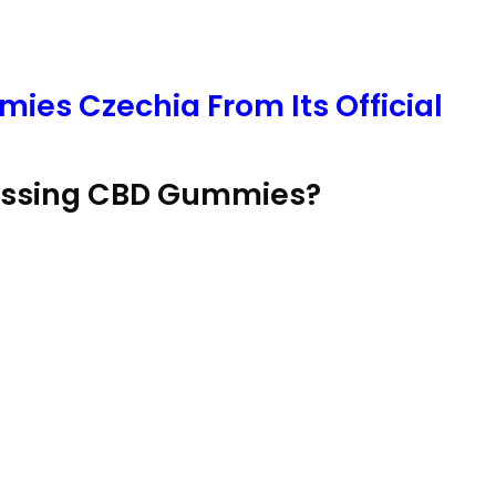
ies Czechia From Its Official
lessing CBD Gummies?