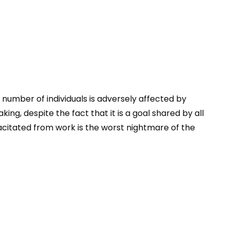
 number of individuals is adversely affected by
ng, despite the fact that it is a goal shared by all
pacitated from work is the worst nightmare of the