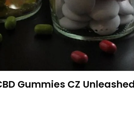
 CBD Gummies CZ Unleashed: