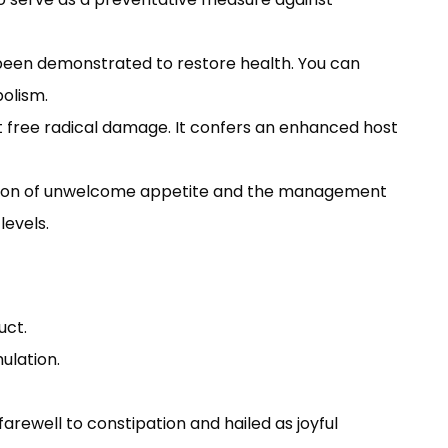
s been demonstrated to restore health. You can
bolism.
t free radical damage. It confers an enhanced host
ression of unwelcome appetite and the management
levels.
uct.
ulation.
rewell to constipation and hailed as joyful