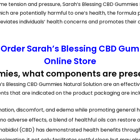
reme tension and pressure, Sarah’s Blessing CBD Gummies 
hich are potentially harmful to one’s health, the formula
viates individuals’ health concerns and promotes their c
o Order Sarah’s Blessing CBD Gumm
Online Store
mies, what components are pres
s Blessing CBD Gummies Natural Solution are an effectiv
ients that are indicated on the product packaging are incl
ation, discomfort, and edema while promoting general he
o adverse effects, a blend of healthful oils can restore o
nabidiol (CBD) has demonstrated health benefits through 
laxation, it not only facilitates restful sleep but may a