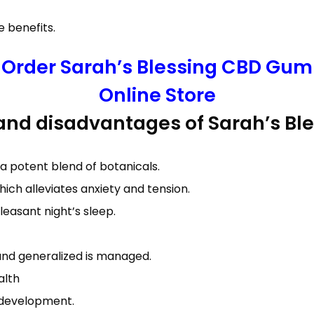
 benefits.
o Order Sarah’s Blessing CBD Gumm
Online Store
 and disadvantages of Sarah’s B
a potent blend of botanicals.
hich alleviates anxiety and tension.
leasant night’s sleep.
 and generalized is managed.
alth
e development.