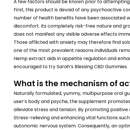
A few factors should be known prior to attempting
First, this product is devoid of any psychoactive c
number of health benefits have been associated wit
discomfort. Its completely risk-free nature and g
does not manifest any visible adverse effects imm
Those afflicted with anxiety may therefore find sol
one of the most prevalent reasons individuals remain
Hemp extract aids in appetite regulation and enhanc
encouraged to try Sarah’s Blessing CBD Gummies.
What is the mechanism of ac
Naturally formulated, yummy, multipurpose oral 
user’s body and psyche, the supplement promotes a m
alleviate stress and tension. By promoting positiv
Stress-relieving and enhancing vital functions such
autonomic nervous system. Consequently, an optimal