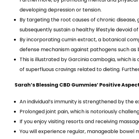
developing depression or tension.
By targeting the root causes of chronic disease,
subsequently sustain a healthy lifestyle devoid o
By incorporating cumin extract, a botanical com
defense mechanism against pathogens such as ba
This is illustrated by Garcinia cambogia, which
of superfluous cravings related to dieting. Further
Sarah’s Blessing CBD Gummies’ Positive Aspec
An individual’s immunity is strengthened by the 
Prolonged joint pain, which is notoriously challen
If you enjoy visiting resorts and receiving massage
You will experience regular, manageable bowel mo