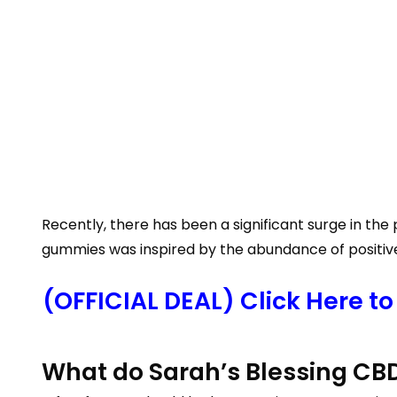
Recently, there has been a significant surge in t
gummies was inspired by the abundance of positive 
(OFFICIAL DEAL) Click Here t
What do Sarah’s Blessing CB