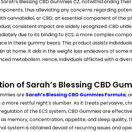
 Sarah’s Blessing CBD Gummies CZ, notwithstanding their
omponents, thus alleviating any concerns regarding potent
h cannabidiol, or CBD, an essential component of the pla
radual, consistent impact are widely recognized. CBD un
ediately due to its binding to ECS, a more complex compo
ace in these gummy bears. This product assists individuals
 at home. It aids in the weight loss endeavors of some ind
ed metabolism. Hence, individuals afflicted with a divers
tion of Sarah’s Blessing CBD Gu
gummies are
Sarah’s Blessing CBD Gummies Formula
, 
ore restful night’s slumber. As it treats pervasive, chro
e regulation of the ECS system, CBD Gummies are effective
 as memory, concentration, appetite, and sleep quality, t
 system is obtained devoid of recurring issues and opera