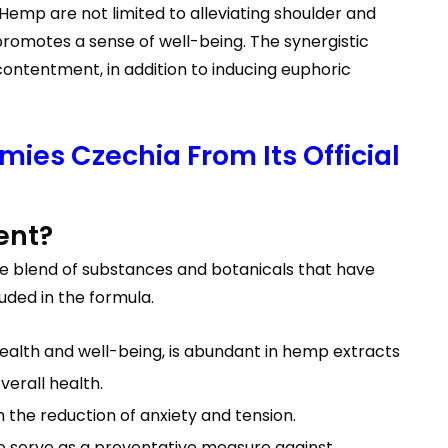
Hemp are not limited to alleviating shoulder and
 promotes a sense of well-being. The synergistic
ontentment, in addition to inducing euphoric
ies Czechia From Its Official
ent?
e blend of substances and botanicals that have
uded in the formula.
alth and well-being, is abundant in hemp extracts
verall health.
the reduction of anxiety and tension.
lso serve as a preventative measure against