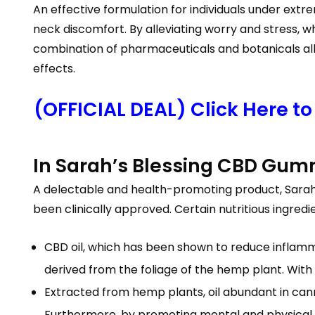
An effective formulation for individuals under ext
neck discomfort. By alleviating worry and stress, w
combination of pharmaceuticals and botanicals alle
effects.
(OFFICIAL DEAL) Click Here t
In Sarah’s Blessing CBD Gum
A delectable and health-promoting product, Sarah’
been clinically approved. Certain nutritious ingred
CBD oil, which has been shown to reduce inflamm
derived from the foliage of the hemp plant. With n
Extracted from hemp plants, oil abundant in can
Furthermore, by promoting mental and physical re