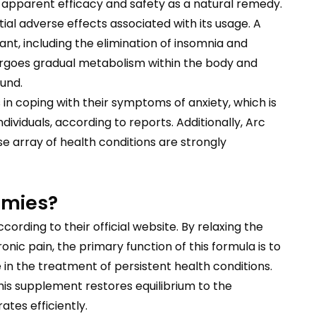
 apparent efficacy and safety as a natural remedy.
ial adverse effects associated with its usage. A
nt, including the elimination of insomnia and
dergoes gradual metabolism within the body and
und.
 in coping with their symptoms of anxiety, which is
ividuals, according to reports. Additionally, Arc
e array of health conditions are strongly
mmies?
according to their official website. By relaxing the
nic pain, the primary function of this formula is to
 in the treatment of persistent health conditions.
his supplement restores equilibrium to the
tes efficiently.