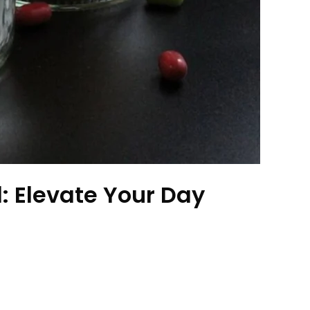
 Elevate Your Day