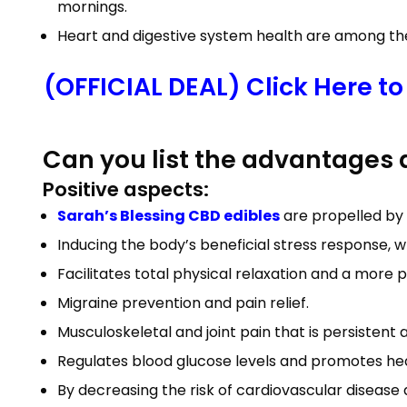
mornings.
Heart and digestive system health are among the
(OFFICIAL DEAL) Click Here t
Can you list the advantages
Positive aspects:
Sarah’s Blessing CBD edibles
are propelled by 
Inducing the body’s beneficial stress response, w
Facilitates total physical relaxation and a more p
Migraine prevention and pain relief.
Musculoskeletal and joint pain that is persistent
Regulates blood glucose levels and promotes he
By decreasing the risk of cardiovascular diseas