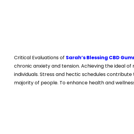
Critical Evaluations of
Sarah’s Blessing CBD Gum
chronic anxiety and tension. Achieving the ideal of 
individuals. Stress and hectic schedules contribute
majority of people. To enhance health and wellness