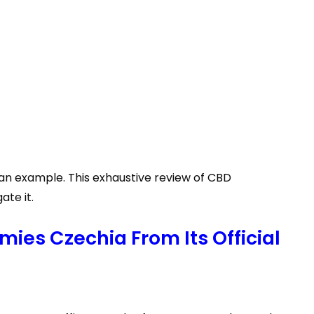
 an example. This exhaustive review of CBD
te it.
ies Czechia From Its Official