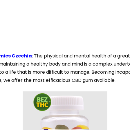
mies Czechia
: The physical and mental health of a great
maintaining a healthy body and mind is a complex undertaki
 to a life that is more difficult to manage. Becoming inca
, we offer the most efficacious CBD gum available.