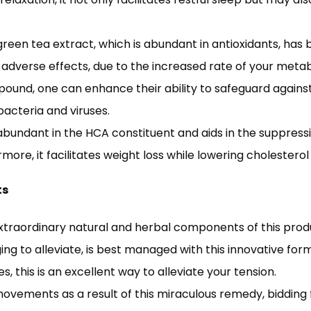
 green tea extract, which is abundant in antioxidants, ha
f adverse effects, due to the increased rate of your meta
pound, one can enhance their ability to safeguard agains
cteria and viruses.
 is abundant in the HCA constituent and aids in the supp
more, it facilitates weight loss while lowering cholesterol 
ts
extraordinary natural and herbal components of this prod
ging to alleviate, is best managed with this innovative form
s, this is an excellent way to alleviate your tension.
vements as a result of this miraculous remedy, bidding fa