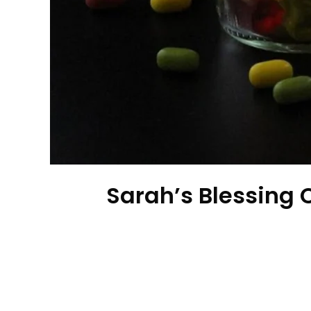
Sarah’s Blessing