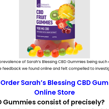
he prevalence of Sarah’s Blessing CBD Gummies being such
feedback we found online and felt compelled to investiga
o Order Sarah’s Blessing CBD Gumm
Online Store
D Gummies consist of precisely?