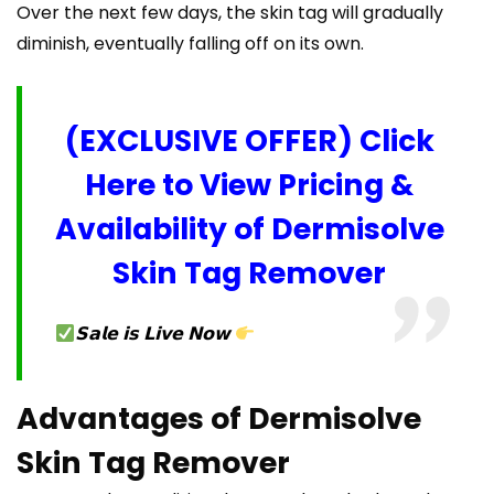
Over the next few days, the skin tag will gradually
diminish, eventually falling off on its own.
(EXCLUSIVE OFFER) Click
Here to View Pricing &
Availability of Dermisolve
Skin Tag Remover
𝗦𝗮𝗹𝗲 𝗶𝘀 𝗟𝗶𝘃𝗲 𝗡𝗼𝘄
Advantages of Dermisolve
Skin Tag Remover