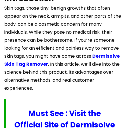
Skin tags, those tiny, benign growths that often
appear on the neck, armpits, and other parts of the
body, can be a cosmetic concern for many
individuals. While they pose no medical risk, their
presence can be bothersome. If you’re someone
looking for an efficient and painless way to remove
skin tags, you might have come across
Dermisolve
Skin Tag Remover
. In this article, we’ll dive into the
science behind this product, its advantages over
alternative methods, and real customer
experiences.
Must See : Visit the
Official Site of Dermisolve