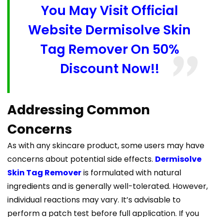
You May Visit Official
Website Dermisolve Skin
Tag Remover On 50%
Discount Now!!
Addressing Common
Concerns
As with any skincare product, some users may have
concerns about potential side effects.
Dermisolve
Skin Tag Remover
is formulated with natural
ingredients and is generally well-tolerated. However,
individual reactions may vary. It’s advisable to
perform a patch test before full application. If you