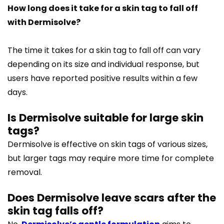
How long does it take for a skin tag to fall off
with Dermisolve?
The time it takes for a skin tag to fall off can vary
depending on its size and individual response, but
users have reported positive results within a few
days.
Is Dermisolve suitable for large skin
tags?
Dermisolve is effective on skin tags of various sizes,
but larger tags may require more time for complete
removal.
Does Dermisolve leave scars after the
skin tag falls off?