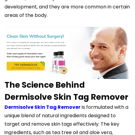
development, and they are more common in certain
areas of the body.
The Science Behind
Dermisolve Skin Tag Remover
Dermisolve Skin Tag Remover
is formulated with a
unique blend of natural ingredients designed to
target and remove skin tags effectively. The key
ingredients, such as tea tree oil and aloe vera,