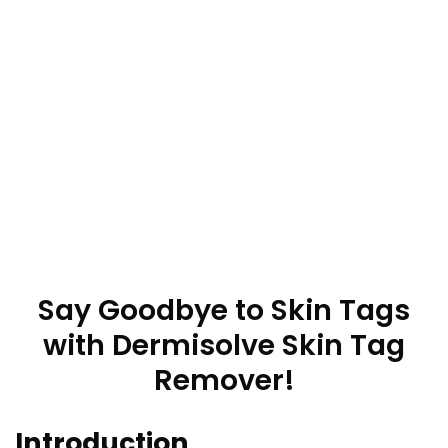
Say Goodbye to Skin Tags
with Dermisolve Skin Tag
Remover!
Introduction