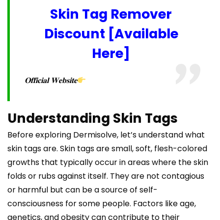
Skin Tag Remover
Discount [Available
Here]
𝐎𝐟𝐟𝐢𝐜𝐢𝐚𝐥 𝐖𝐞𝐛𝐬𝐢𝐭𝐞
Understanding Skin Tags
Before exploring Dermisolve, let’s understand what
skin tags are. Skin tags are small, soft, flesh-colored
growths that typically occur in areas where the skin
folds or rubs against itself. They are not contagious
or harmful but can be a source of self-
consciousness for some people. Factors like age,
genetics, and obesity can contribute to their