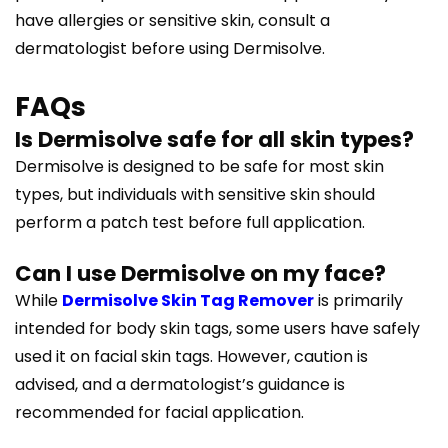
have allergies or sensitive skin, consult a
dermatologist before using Dermisolve.
FAQs
Is Dermisolve safe for all skin types?
Dermisolve is designed to be safe for most skin
types, but individuals with sensitive skin should
perform a patch test before full application.
Can I use Dermisolve on my face?
While
Dermisolve Skin Tag Remover
is primarily
intended for body skin tags, some users have safely
used it on facial skin tags. However, caution is
advised, and a dermatologist’s guidance is
recommended for facial application.