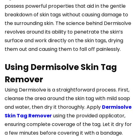
possess powerful properties that aid in the gentle
breakdown of skin tags without causing damage to
the surrounding skin. The science behind Dermisolve
revolves around its ability to penetrate the skin’s
surface and work directly on the skin tags, drying
them out and causing them to fall off painlessly.
Using Dermisolve Skin Tag
Remover
Using Dermisolve is a straightforward process. First,
cleanse the area around the skin tag with mild soap
and water, then dry it thoroughly. Apply
Dermisolve
Skin Tag Remover
using the provided applicator,
ensuring complete coverage of the tag. Let it dry for
a few minutes before covering it with a bandage.