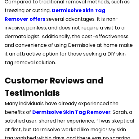
Compared to traditional removal methods, such as
freezing or cutting,
Dermisolve Skin Tag
Remover
offers
several advantages. It is non-
invasive, painless, and does not require a visit to a
dermatologist. Additionally, the cost-effectiveness
and convenience of using Dermisolve at home make
it an attractive option for those seeking a DIY skin
tag removal solution.
Customer Reviews and
Testimonials
Many individuals have already experienced the
benefits of
Dermisolve Skin Tag Remover
. Sarah, a
satisfied user, shared her experience, “I was skeptical
at first, but Dermisolve worked like magic! My skin
tag vanished within days, and there was no scarring