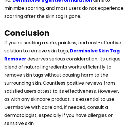
No,
Dermisolve’s gentle formulation
aims to
minimize scarring, and most users do not experience
scarring after the skin tag is gone.
Conclusion
If you’re seeking a safe, painless, and cost-effective
solution to remove skin tags,
Dermisolve Skin Tag
Remover
deserves serious consideration. Its unique
blend of natural ingredients works efficiently to
remove skin tags without causing harm to the
surrounding skin. Countless positive reviews from
satisfied users attest to its effectiveness. However,
as with any skincare product, it’s essential to use
Dermisolve with care and, if needed, consult a
dermatologist, especially if you have allergies or
sensitive skin.