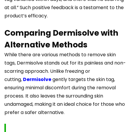
at all.” Such positive feedback is a testament to the
product’s efficacy.
Comparing Dermisolve with
Alternative Methods
While there are various methods to remove skin
tags, Dermisolve stands out for its painless and non-
scarring approach. Unlike freezing or
cutting,
Dermisolve
gently targets the skin tag,
ensuring minimal discomfort during the removal
process. It also leaves the surrounding skin
undamaged, making it an ideal choice for those who
prefer a safer alternative.