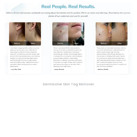
Dermisolve Skin Tag Remover