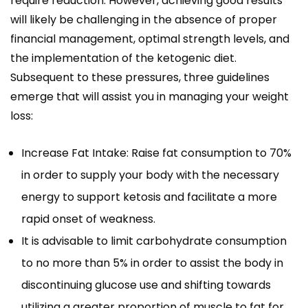
require reduction. However, achieving good results
will likely be challenging in the absence of proper
financial management, optimal strength levels, and
the implementation of the ketogenic diet.
Subsequent to these pressures, three guidelines
emerge that will assist you in managing your weight
loss:
Increase Fat Intake: Raise fat consumption to 70%
in order to supply your body with the necessary
energy to support ketosis and facilitate a more
rapid onset of weakness.
It is advisable to limit carbohydrate consumption
to no more than 5% in order to assist the body in
discontinuing glucose use and shifting towards
utilizing a greater proportion of muscle to fat for