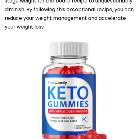
stage weight for the board recipe to unquestionably
diminish. By following this exceptional recipe, you can
reduce your weight management and accelerate
your weight loss.