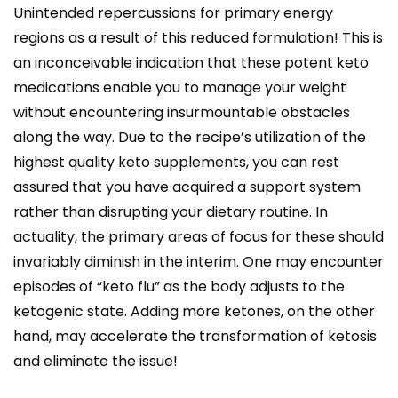
Unintended repercussions for primary energy
regions as a result of this reduced formulation! This is
an inconceivable indication that these potent keto
medications enable you to manage your weight
without encountering insurmountable obstacles
along the way. Due to the recipe’s utilization of the
highest quality keto supplements, you can rest
assured that you have acquired a support system
rather than disrupting your dietary routine. In
actuality, the primary areas of focus for these should
invariably diminish in the interim. One may encounter
episodes of “keto flu” as the body adjusts to the
ketogenic state. Adding more ketones, on the other
hand, may accelerate the transformation of ketosis
and eliminate the issue!