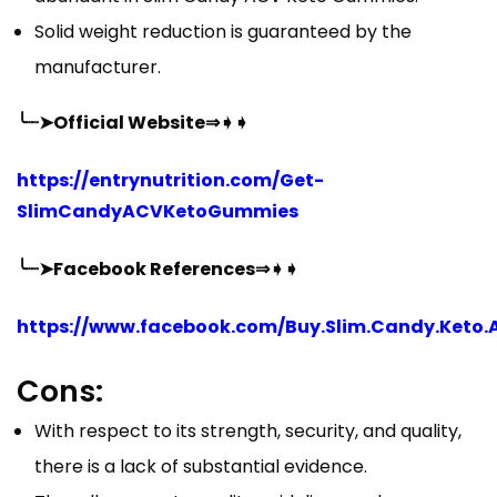
Solid weight reduction is guaranteed by the
manufacturer.
╰┈➤Official Website⇒➧➧
https://entrynutrition.com/Get-
SlimCandyACVKetoGummies
╰┈➤Facebook References⇒➧➧
https://www.facebook.com/Buy.Slim.Candy.Keto.
Cons:
With respect to its strength, security, and quality,
there is a lack of substantial evidence.