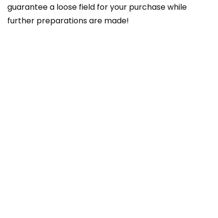
guarantee a loose field for your purchase while
further preparations are made!