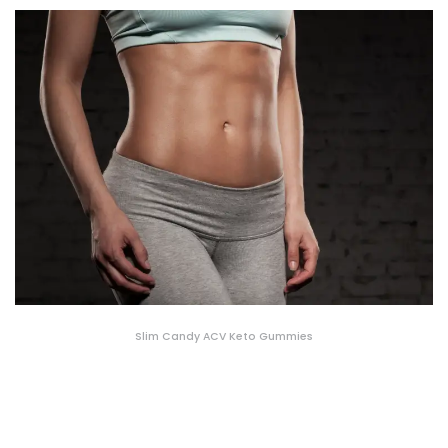
Slim Candy ACV Keto Gummies