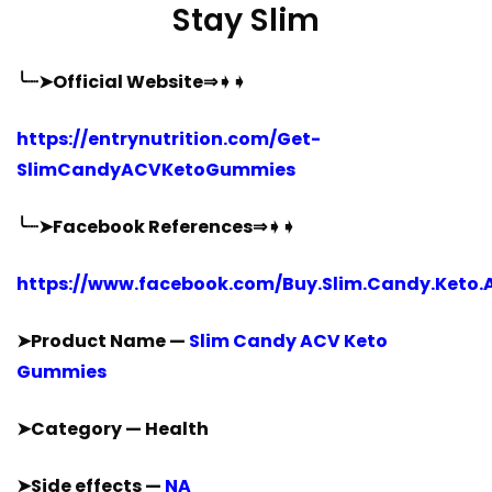
Stay Slim
╰┈➤Official Website⇒➧➧
https://entrynutrition.com/Get-
SlimCandyACVKetoGummies
╰┈➤Facebook References⇒➧➧
https://www.facebook.com/Buy.Slim.Candy.Keto.
➤Product Name —
Slim Candy ACV Keto
Gummies
➤Category — Health
➤Side effects —
NA