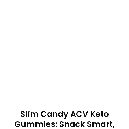
Slim Candy ACV Keto
Gummies: Snack Smart,