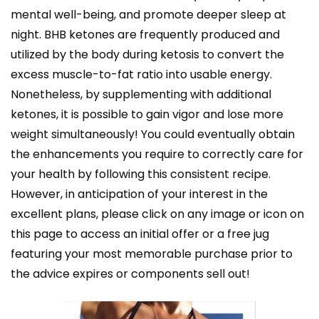
mental well-being, and promote deeper sleep at
night. BHB ketones are frequently produced and
utilized by the body during ketosis to convert the
excess muscle-to-fat ratio into usable energy.
Nonetheless, by supplementing with additional
ketones, it is possible to gain vigor and lose more
weight simultaneously! You could eventually obtain
the enhancements you require to correctly care for
your health by following this consistent recipe.
However, in anticipation of your interest in the
excellent plans, please click on any image or icon on
this page to access an initial offer or a free jug
featuring your most memorable purchase prior to
the advice expires or components sell out!