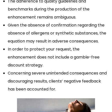
The adherence to quality guidelines and
benchmarks during the production of the
enhancement remains ambiguous.
Given the absence of confirmation regarding the
absence of allergens or synthetic substances, the
equation may result in adverse consequences.
In order to protect your request, the
enhancement does not include a gamble-free
discount strategy.
Concerning severe unintended consequences and
discouraging results, clients’ negative feedback
has been accounted for.