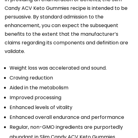
Candy ACV Keto Gummies recipe is intended to be
persuasive. By standard admission to the
enhancement, you can expect the subsequent
benefits to the extent that the manufacturer’s
claims regarding its components and definition are
validate.
Weight loss was accelerated and sound.
Craving reduction
Aided in the metabolism
Improved processing
Enhanced levels of vitality
Enhanced overall endurance and performance
Regular, non-GMO ingredients are purportedly
abundant in Slim Candy ACV Keto Gummies.