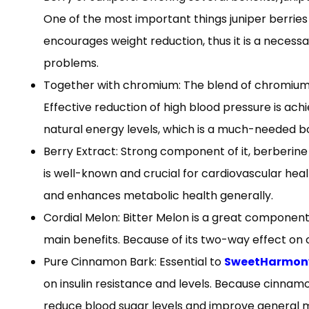
One of the most important things juniper berries 
encourages weight reduction, thus it is a neces
problems.
Together with chromium: The blend of chromium 
Effective reduction of high blood pressure is a
natural energy levels, which is a much-needed bo
Berry Extract: Strong component of it, berberine 
is well-known and crucial for cardiovascular heal
and enhances metabolic health generally.
Cordial Melon: Bitter Melon is a great component 
main benefits. Because of its two-way effect on c
Pure Cinnamon Bark: Essential to
SweetHarmony 
on insulin resistance and levels. Because cinnamon
reduce blood sugar levels and improve general