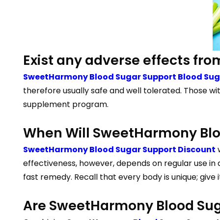
Exist any adverse effects f
SweetHarmony Blood Sugar Support Blood Suga
therefore usually safe and well tolerated. Those wi
supplement program.
When Will SweetHarmony Bloo
SweetHarmony Blood Sugar Support Discount
w
effectiveness, however, depends on regular use in 
fast remedy. Recall that every body is unique; give 
Are SweetHarmony Blood Suga