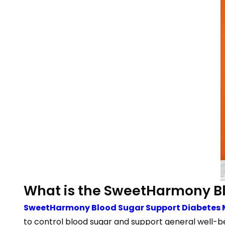
What is the SweetHarmony B
SweetHarmony Blood Sugar Support Diabete
to control blood sugar and support general well-b