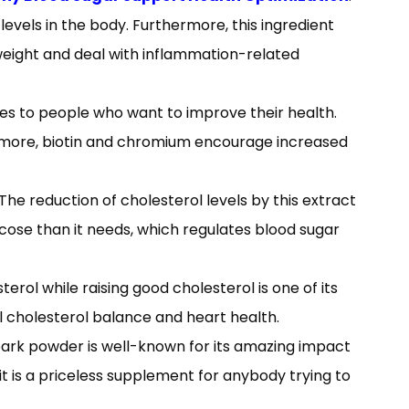
levels in the body. Furthermore, this ingredient
weight and deal with inflammation-related
s to people who want to improve their health.
hermore, biotin and chromium encourage increased
The reduction of cholesterol levels by this extract
ucose than it needs, which regulates blood sugar
rol while raising good cholesterol is one of its
al cholesterol balance and heart health.
ark powder is well-known for its amazing impact
 it is a priceless supplement for anybody trying to