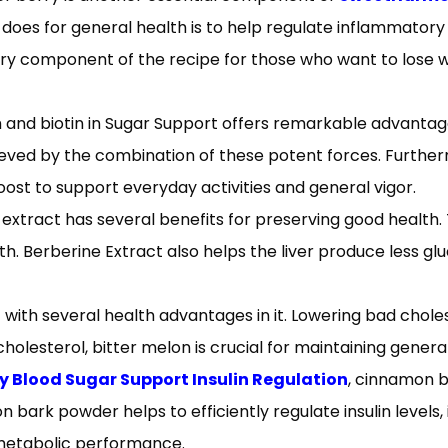
does for general health is to help regulate inflammatory 
sary component of the recipe for those who want to lose 
and biotin in Sugar Support offers remarkable advantage
chieved by the combination of these potent forces. Furt
ost to support everyday activities and general vigor.
extract has several benefits for preserving good health. 
th. Berberine Extract also helps the liver produce less gl
with several health advantages in it. Lowering bad choleste
holesterol, bitter melon is crucial for maintaining gener
Blood Sugar Support Insulin Regulation
, cinnamon b
 bark powder helps to efficiently regulate insulin levels,
 metabolic performance.