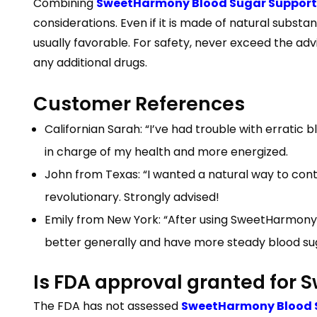
Combining
SweetHarmony Blood Sugar Support pi
considerations. Even if it is made of natural subs
usually favorable. For safety, never exceed the advi
any additional drugs.
Customer References
Californian Sarah: “I’ve had trouble with erratic 
in charge of my health and more energized.
John from Texas: “I wanted a natural way to con
revolutionary. Strongly advised!
Emily from New York: “After using SweetHarmony Blo
better generally and have more steady blood sug
Is FDA approval granted for
The FDA has not assessed
SweetHarmony Blood 