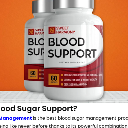
lood Sugar Support?
s Management
is the best blood sugar management produc
eing like never before thanks to its powerful combinat