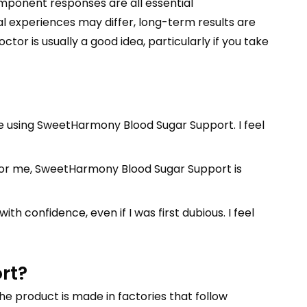
omponent responses are all essential
l experiences may differ, long-term results are
tor is usually a good idea, particularly if you take
ince using SweetHarmony Blood Sugar Support. I feel
 For me, SweetHarmony Blood Sugar Support is
h confidence, even if I was first dubious. I feel
rt?
the product is made in factories that follow