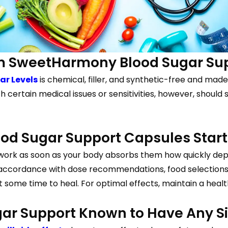
rom SweetHarmony Blood Sugar Su
r Levels
is chemical, filler, and synthetic-free and made
th certain medical issues or sensitivities, however, shou
d Sugar Support Capsules Start
ork as soon as your body absorbs them how quickly de
accordance with dose recommendations, food selections, an
it some time to heal. For optimal effects, maintain a heal
r Support Known to Have Any Si