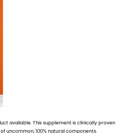
t available. This supplement is clinically proven
ion of uncommon, 100% natural components.