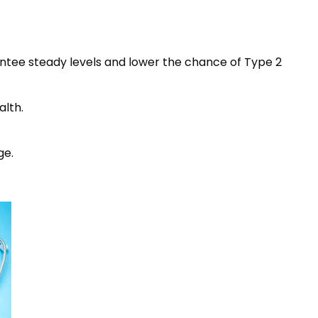
rantee steady levels and lower the chance of Type 2
alth.
ge.