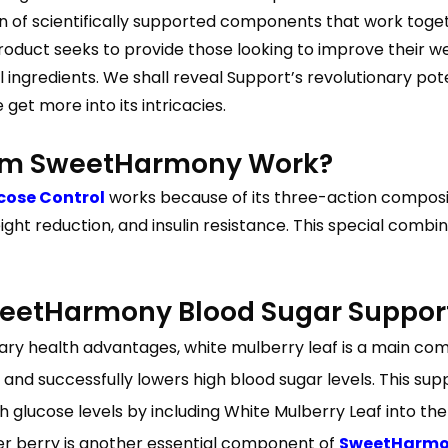
n of scientifically supported components that work toget
roduct seeks to provide those looking to improve their we
 ingredients. We shall reveal Support’s revolutionary pote
get more into its intricacies.
rom SweetHarmony Work?
cose Control
works because of its three-action composit
ight reduction, and insulin resistance. This special comb
etHarmony Blood Sugar Suppor
y health advantages, white mulberry leaf is a main compone
s and successfully lowers high blood sugar levels. This 
 glucose levels by including White Mulberry Leaf into the
iper berry is another essential component of
SweetHarmon