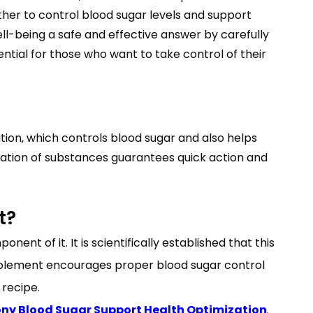
her to control blood sugar levels and support
ll-being a safe and effective answer by carefully
ntial for those who want to take control of their
ion, which controls blood sugar and also helps
ination of substances guarantees quick action and
t?
nt of it. It is scientifically established that this
supplement encourages proper blood sugar control
 recipe.
y Blood Sugar Support Health Optimization
.