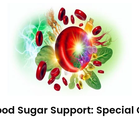
d Sugar Support: Special G