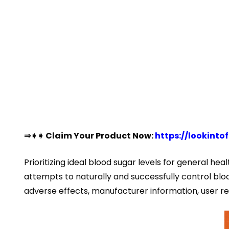
⇒➧➧ Claim Your Product Now:
https://lookin
Prioritizing ideal blood sugar levels for general heal
attempts to naturally and successfully control blood
adverse effects, manufacturer information, user r