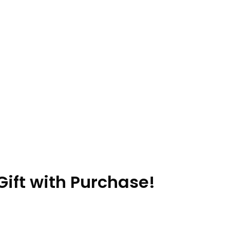
ift with Purchase!