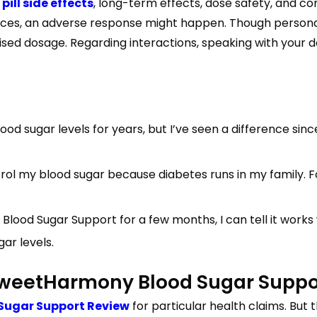
ll side effects
, long-term effects, dose safety, and c
tances, an adverse response might happen. Though persona
sed dosage. Regarding interactions, speaking with your doc
blood sugar levels for years, but I’ve seen a difference s
trol my blood sugar because diabetes runs in my family.
od Sugar Support for a few months, I can tell it works wit
ar levels.
 SweetHarmony Blood Sugar Suppo
Sugar Support Review
for particular health claims. But 