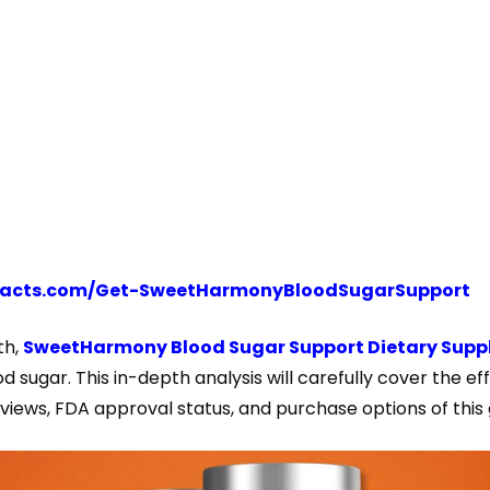
tofacts.com/Get-SweetHarmonyBloodSugarSupport
th,
SweetHarmony Blood Sugar Support Dietary Sup
 sugar. This in-depth analysis will carefully cover the eff
eviews, FDA approval status, and purchase options of thi