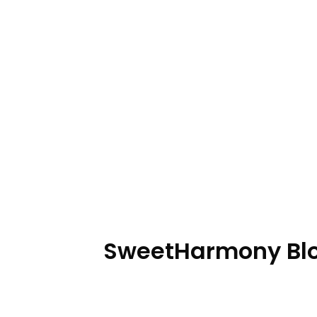
SweetHarmony Bloo