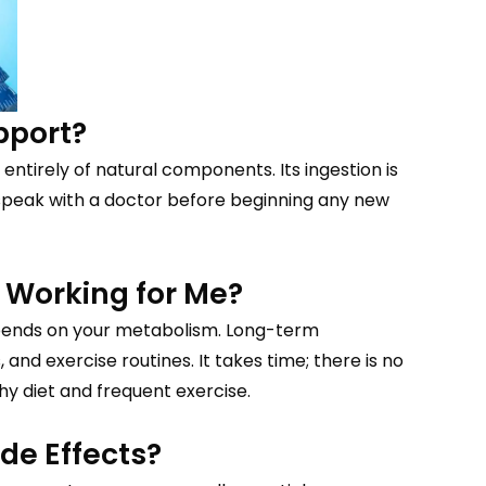
pport?
 entirely of natural components. Its ingestion is
ld speak with a doctor before beginning any new
 Working for Me?
pends on your metabolism. Long-term
d exercise routines. It takes time; there is no
thy diet and frequent exercise.
de Effects?