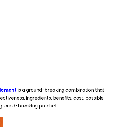
plement
is a ground-breaking combination that
ectiveness, ingredients, benefits, cost, possible
s ground-breaking product.