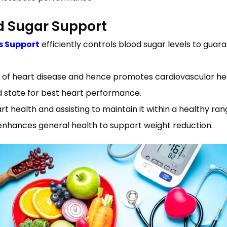
d Sugar Support
s Support
efficiently controls blood sugar levels to gua
 of heart disease and hence promotes cardiovascular he
d state for best heart performance.
 health and assisting to maintain it within a healthy ran
enhances general health to support weight reduction.