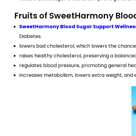
Fruits of SweetHarmony Bloo
SweetHarmony Blood Sugar Support Wellnes
Diabetes.
lowers bad cholesterol, which lowers the chance
raises healthy cholesterol, preserving a balance
regulates blood pressure, promoting general heart
Increases metabolism, lowers extra weight, and 