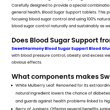
Carefully designed to provide a special combinatio
general health, Blood Sugar Support tablets. This p
focusing blood sugar control and using 100% natural
blood sugar control naturally and sustainably as we 
Does Blood Sugar Support f
SweetHarmony Blood Sugar Support Blood Glu
with blood pressure control, obesity and excess we
obvious effects.
What components makes Swe
White Mulberry Leaf: Renowned for its extraordinar
natural ingredient lowers the chance of diabete
and guards against health problems linked to high
Berry of Junipers: Offering several benefits, jun