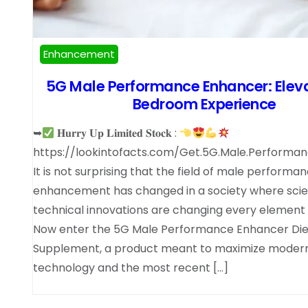
Enhancement
5G Male Performance Enhancer: Elev
Bedroom Experience
➥
𝐇𝐮𝐫𝐫𝐲 𝐔𝐩 𝐋𝐢𝐦𝐢𝐭𝐞𝐝 𝐒𝐭𝐨𝐜𝐤 :
https://lookintofacts.com/Get.5G.Male.Performa
It is not surprising that the field of male performa
enhancement has changed in a society where scien
technical innovations are changing every element of
Now enter the 5G Male Performance Enhancer Die
Supplement, a product meant to maximize moder
technology and the most recent […]