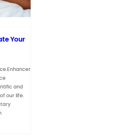
ate Your
nce.Enhancer
nce
tific and
 our life.
tary
n