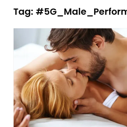
Tag:
#5G_Male_Perform