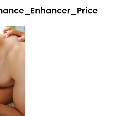
ance_Enhancer_Price