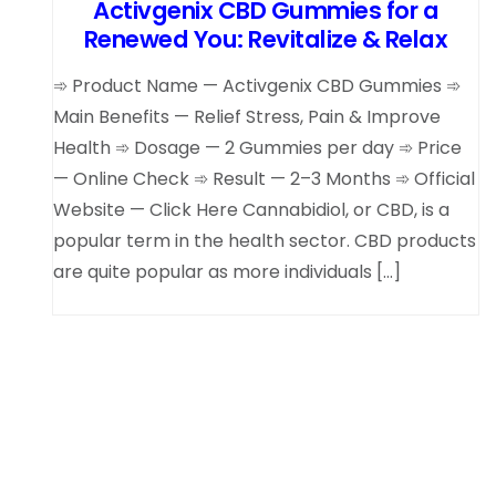
Activgenix CBD Gummies for a
Renewed You: Revitalize & Relax
➾ Product Name — Activgenix CBD Gummies ➾
Main Benefits — Relief Stress, Pain & Improve
Health ➾ Dosage — 2 Gummies per day ➾ Price
— Online Check ➾ Result — 2–3 Months ➾ Official
Website — Click Here Cannabidiol, or CBD, is a
popular term in the health sector. CBD products
are quite popular as more individuals […]