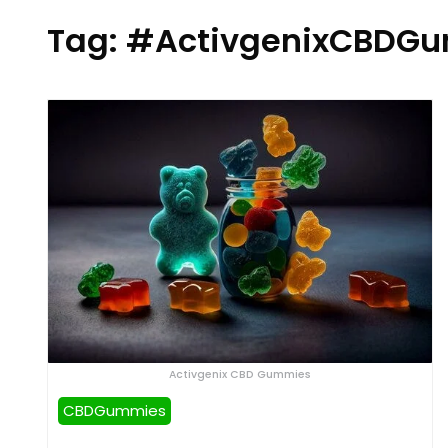
Tag:
#ActivgenixCBDGu
Activgenix CBD Gummies
CBDGummies