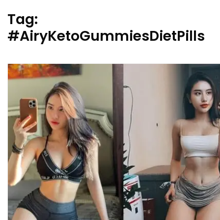
Tag:
#AiryKetoGummiesDietPills