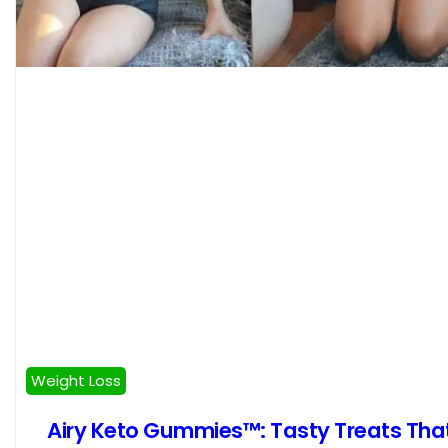
Weight Loss
Airy Keto Gummies™: Tasty Treats Tha