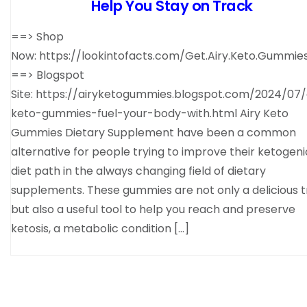
Help You Stay on Track
==> Shop
Now: https://lookintofacts.com/Get.Airy.Keto.Gummie
==> Blogspot
Site: https://airyketogummies.blogspot.com/2024/07/
keto-gummies-fuel-your-body-with.html Airy Keto
Gummies Dietary Supplement have been a common
alternative for people trying to improve their ketogeni
diet path in the always changing field of dietary
supplements. These gummies are not only a delicious t
but also a useful tool to help you reach and preserve
ketosis, a metabolic condition […]