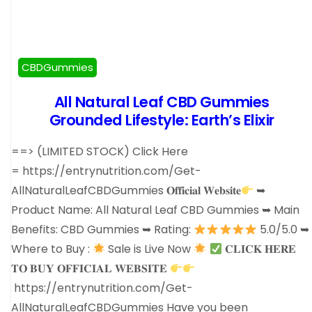
CBDGummies
All Natural Leaf CBD Gummies
Grounded Lifestyle: Earth’s Elixir
==> (LIMITED STOCK) Click Here
= https://entrynutrition.com/Get-
AllNaturalLeafCBDGummies 𝐎𝐟𝐟𝐢𝐜𝐢𝐚𝐥 𝐖𝐞𝐛𝐬𝐢𝐭𝐞
➥
Product Name: All Natural Leaf CBD Gummies ➥ Main
Benefits: CBD Gummies ➥ Rating:
5.0/5.0 ➥
Where to Buy :
Sale is Live Now
𝐂𝐋𝐈𝐂𝐊 𝐇𝐄𝐑𝐄
𝐓𝐎 𝐁𝐔𝐘 𝐎𝐅𝐅𝐈𝐂𝐈𝐀𝐋 𝐖𝐄𝐁𝐒𝐈𝐓𝐄
https://entrynutrition.com/Get-
AllNaturalLeafCBDGummies Have you been