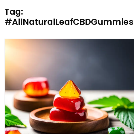
Tag:
#AllNaturalLeafCBDGummiesS