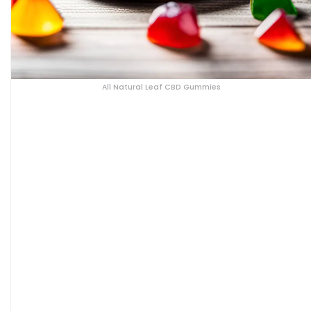
All Natural Leaf CBD Gummies