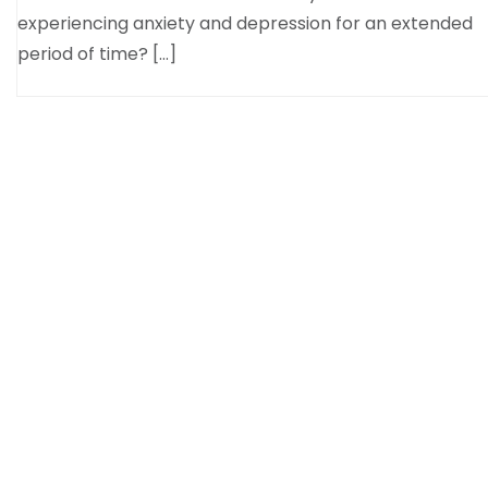
experiencing anxiety and depression for an extended
period of time? […]