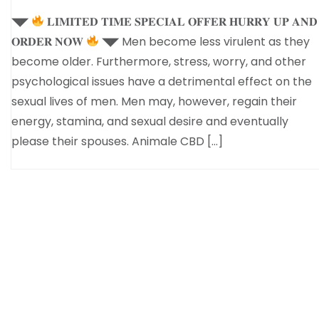
◥◤
𝐋𝐈𝐌𝐈𝐓𝐄𝐃 𝐓𝐈𝐌𝐄 𝐒𝐏𝐄𝐂𝐈𝐀𝐋 𝐎𝐅𝐅𝐄𝐑 𝐇𝐔𝐑𝐑𝐘 𝐔𝐏 𝐀𝐍𝐃
𝐎𝐑𝐃𝐄𝐑 𝐍𝐎𝐖
◥◤ Men become less virulent as they
become older. Furthermore, stress, worry, and other
psychological issues have a detrimental effect on the
sexual lives of men. Men may, however, regain their
energy, stamina, and sexual desire and eventually
please their spouses. Animale CBD […]