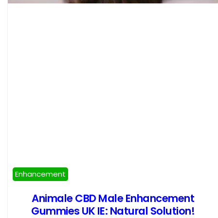
Enhancement
Animale CBD Male Enhancement
Gummies UK IE: Natural Solution!