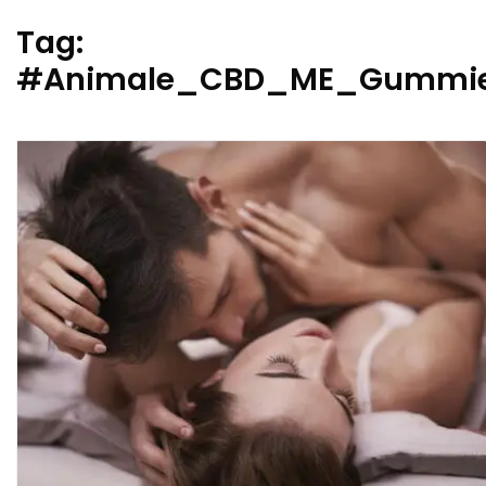
Tag:
#Animale_CBD_ME_Gummie