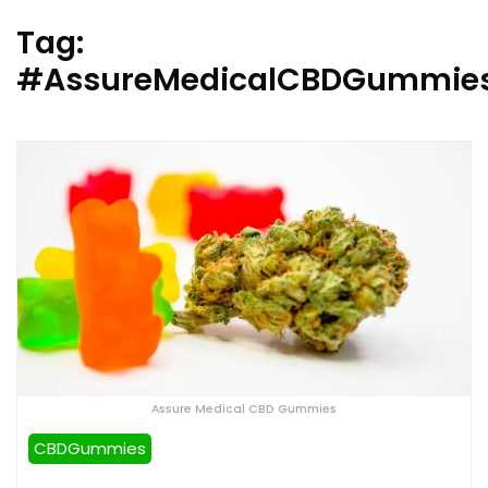
Tag:
#AssureMedicalCBDGummies
Assure Medical CBD Gummies
CBDGummies