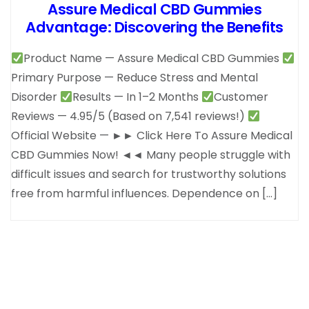
Assure Medical CBD Gummies
Advantage: Discovering the Benefits
Product Name — Assure Medical CBD Gummies
Primary Purpose — Reduce Stress and Mental
Disorder
Results — In 1–2 Months
Customer
Reviews — 4.95/5 (Based on 7,541 reviews!)
Official Website — ►► Click Here To Assure Medical
CBD Gummies Now! ◄◄ Many people struggle with
difficult issues and search for trustworthy solutions
free from harmful influences. Dependence on […]