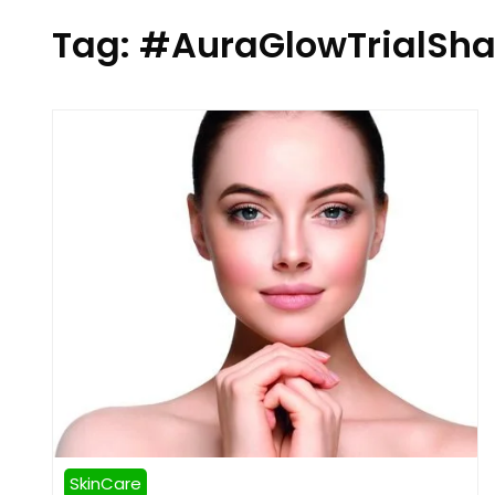
Tag:
#AuraGlowTrialSha
SkinCare