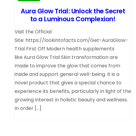
Aura Glow Trial: Unlock the Secret
to a Luminous Complexion!
Visit the Official
Site: https://lookintofacts.com/Get-AuraGlow-
Trial First Off Modern health supplements
like Aura Glow Trial Skin transformation are
made to improve the glow that comes from
inside and support general well-being. It is a
novel product that gives a special chance to
experience its benefits, particularly in light of the
growing interest in holistic beauty and wellness.
In order […]