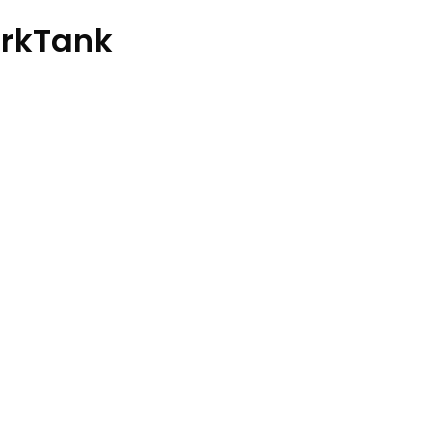
rkTank