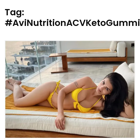
Tag:
#AviNutritionACVKetoGumm