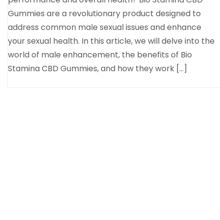
Gummies are a revolutionary product designed to
address common male sexual issues and enhance
your sexual health. In this article, we will delve into the
world of male enhancement, the benefits of Bio
Stamina CBD Gummies, and how they work […]