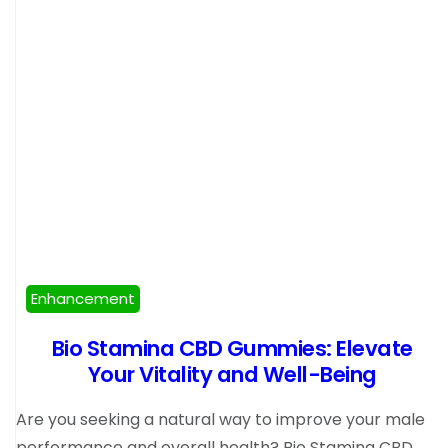
Enhancement
Bio Stamina CBD Gummies: Elevate
Your Vitality and Well-Being
Are you seeking a natural way to improve your male
performance and overall health? Bio Stamina CBD