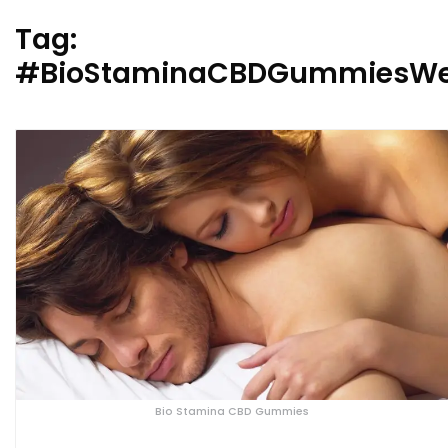
Tag:
#BioStaminaCBDGummiesWe
Bio Stamina CBD Gummies