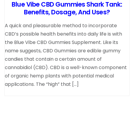
Blue Vibe CBD Gummies Shark Tank:
Benefits, Dosage, And Uses?
A quick and pleasurable method to incorporate
CBD’s possible health benefits into daily life is with
the Blue Vibe CBD Gummies Supplement. Like its
name suggests, CBD Gummies are edible gummy
candies that contain a certain amount of
cannabidiol (CBD). CBD is a well-known component
of organic hemp plants with potential medical
applications. The “high” that […]