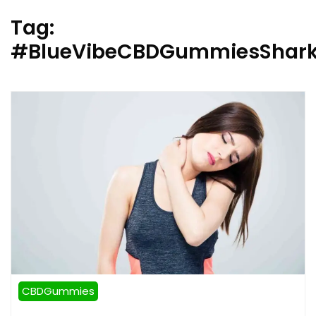
Tag:
#BlueVibeCBDGummiesShar
CBDGummies