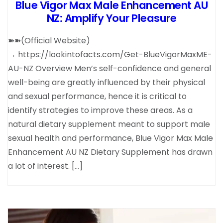
Blue Vigor Max Male Enhancement AU
NZ: Amplify Your Pleasure
➽➽(Official Website)
→ https://lookintofacts.com/Get-BlueVigorMaxME-
AU-NZ Overview Men’s self-confidence and general
well-being are greatly influenced by their physical
and sexual performance, hence it is critical to
identify strategies to improve these areas. As a
natural dietary supplement meant to support male
sexual health and performance, Blue Vigor Max Male
Enhancement AU NZ Dietary Supplement has drawn
a lot of interest. […]