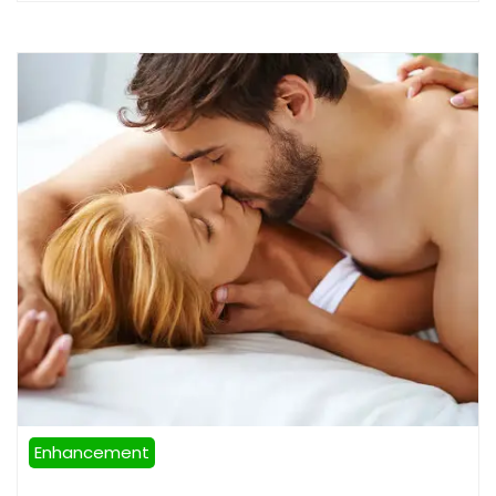
Enhancement