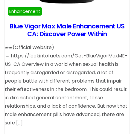
Enhancement
Blue Vigor Max Male Enhancement US
CA: Discover Power Within
➽➽(Official Website)
→ https://lookintofacts.com/Get-BlueVigorMaxME-
US-CA Overview In a world when sexual health is
frequently disregarded or disregarded, a lot of
people battle with different problems that impair
their effectiveness in the bedroom. This could result
in diminished general contentment, tense
relationships, and a lack of confidence. But now that
male enhancement pills have advanced, there are
safe […]