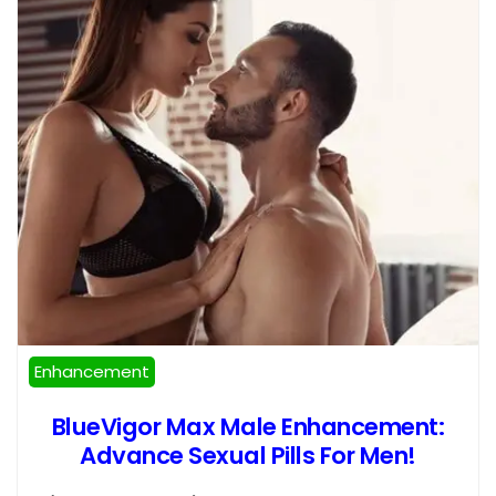
Enhancement
BlueVigor Max Male Enhancement:
Advance Sexual Pills For Men!