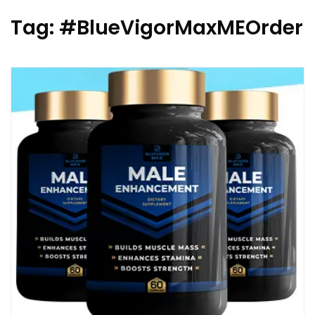
Tag:
#BlueVigorMaxMEOrder