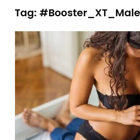
Tag:
#Booster_XT_Male