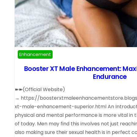
Enhancement
Booster XT Male Enhancement: Maxi
Endurance
➽➽(Official Website)
→ https://boosterxtmaleenhancementstore.blog
xt-male-enhancement-superior.html An Introducti
physical and mental performance is more vital in
of today. Men may find this involves not just reachi
also making sure their sexual health is in perfect 