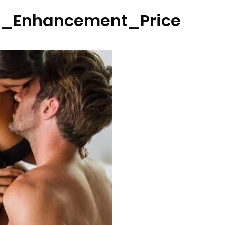
_Enhancement_Price