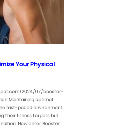
mize Your Physical
spot.com/2024/07/booster-
on Maintaining optimal
 the fast-paced environment
ng their fitness targets but
condition. Now enter Booster