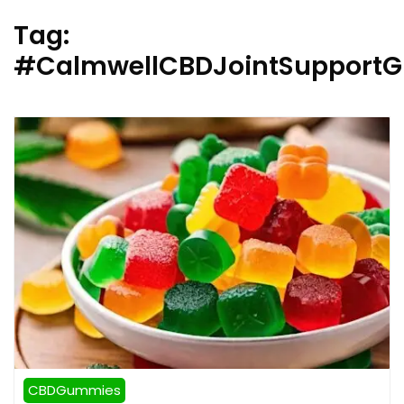
Tag:
#CalmwellCBDJointSupport
CBDGummies