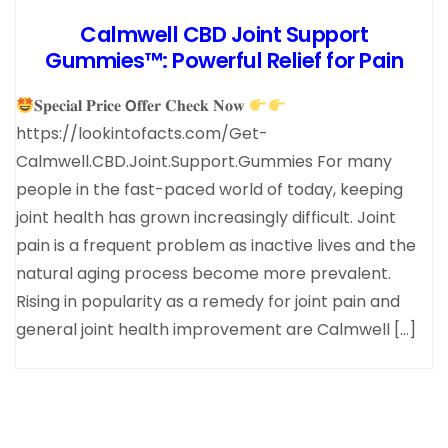
Calmwell CBD Joint Support
Gummies™: Powerful Relief for Pain
𝐒𝐩𝐞𝐜𝐢𝐚𝐥 𝐏𝐫𝐢𝐜𝐞 𝗢𝐟𝐟𝐞𝐫 𝐂𝐡𝐞𝐜𝐤 𝐍𝐨𝐰
https://lookintofacts.com/Get-
Calmwell.CBD.Joint.Support.Gummies For many
people in the fast-paced world of today, keeping
joint health has grown increasingly difficult. Joint
pain is a frequent problem as inactive lives and the
natural aging process become more prevalent.
Rising in popularity as a remedy for joint pain and
general joint health improvement are Calmwell […]