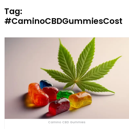
Tag:
#CaminoCBDGummiesCost
Camino CBD Gummies