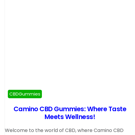
CBDGummies
Camino CBD Gummies: Where Taste
Meets Wellness!
Welcome to the world of CBD, where Camino CBD