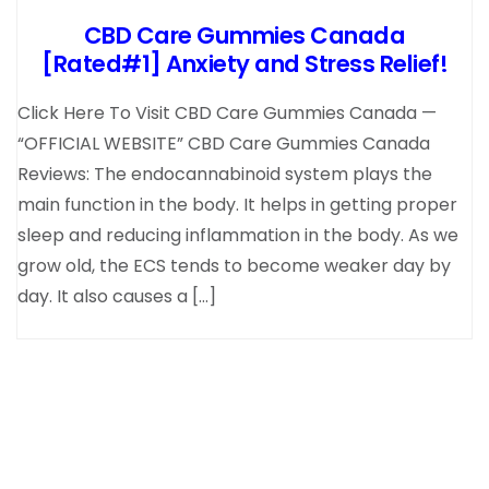
CBD Care Gummies Canada
[Rated#1] Anxiety and Stress Relief!
Click Here To Visit CBD Care Gummies Canada —
“OFFICIAL WEBSITE” CBD Care Gummies Canada
Reviews: The endocannabinoid system plays the
main function in the body. It helps in getting proper
sleep and reducing inflammation in the body. As we
grow old, the ECS tends to become weaker day by
day. It also causes a […]