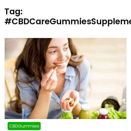
Tag:
#CBDCareGummiesSupplem
CBDGummies