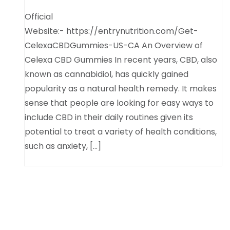
Official
Website:- https://entrynutrition.com/Get-
CelexaCBDGummies-US-CA An Overview of
Celexa CBD Gummies In recent years, CBD, also
known as cannabidiol, has quickly gained
popularity as a natural health remedy. It makes
sense that people are looking for easy ways to
include CBD in their daily routines given its
potential to treat a variety of health conditions,
such as anxiety, […]