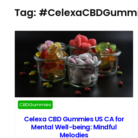
Tag:
#CelexaCBDGummi
CBDGummies
Celexa CBD Gummies US CA for
Mental Well-being: Mindful
Melodies