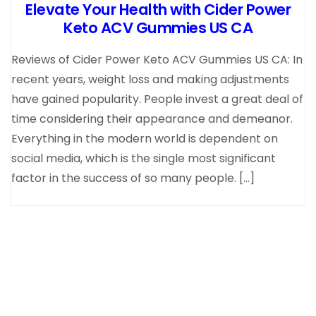
Elevate Your Health with Cider Power
Keto ACV Gummies US CA
Reviews of Cider Power Keto ACV Gummies US CA: In
recent years, weight loss and making adjustments
have gained popularity. People invest a great deal of
time considering their appearance and demeanor.
Everything in the modern world is dependent on
social media, which is the single most significant
factor in the success of so many people. […]