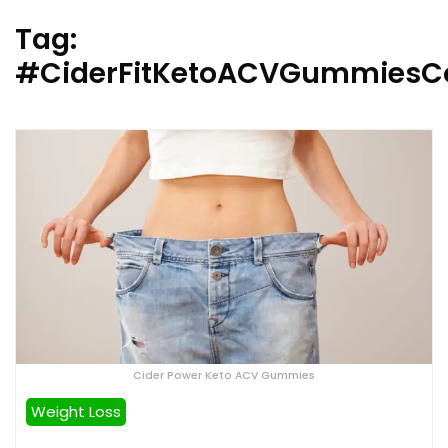
Tag:
#CiderFitKetoACVGummiesC
Cider Power Keto ACV Gummies
Weight Loss