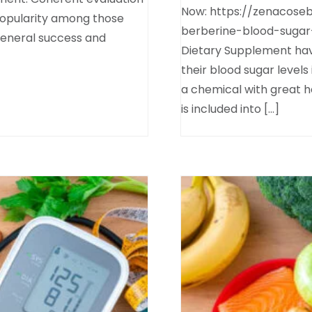
Now: https://zenacos
 popularity among those
berberine-blood-sugar
general success and
Dietary Supplement hav
their blood sugar levels
a chemical with great 
is included into […]