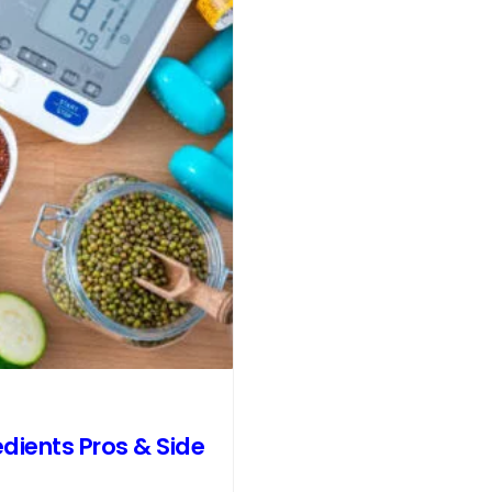
dients Pros & Side