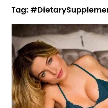
Tag:
#DietarySuppleme