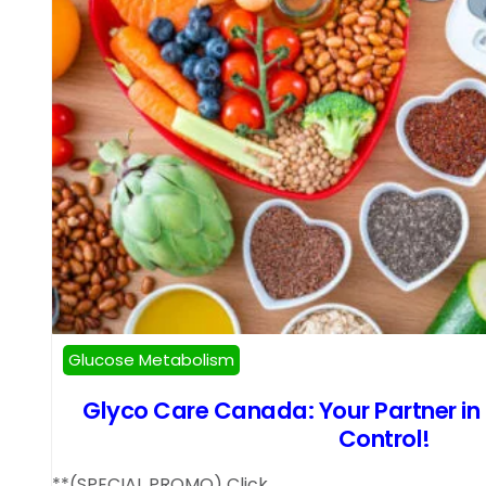
Glucose Metabolism
Glyco Care Canada: Your Partner in
Control!
**(SPECIAL PROMO) Click