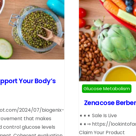
upport Your Body’s
Glucose Metabolism
Zenacose Berber
pot.com/2024/07/biogenix-
➧➧➧ Sale Is Live
provement that makes
➧➧⇒ https://lookintof
d control glucose levels
Claim Your Product
ement. Coherent evaluation