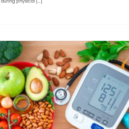
 during physical […]