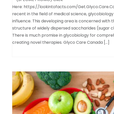
Here: https://lookintofacts.com/Get.Glyco.Care.C
recent in the field of medical science, glycobiology
influence. This developing area is concerned with t
structure of widely dispersed saccharides (sugar ch
There is much promise in glycobiology for compreh
creating novel therapies. Glyco Care Canada […]