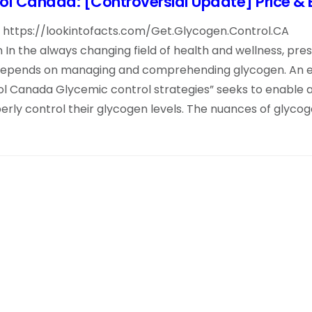
l Canada: [Controversial Update] Price & 
te: https://lookintofacts.com/Get.Glycogen.Control.CA
In the always changing field of health and wellness, pre
depends on managing and comprehending glycogen. An e
ol Canada Glycemic control strategies” seeks to enable 
rly control their glycogen levels. The nuances of glycoge