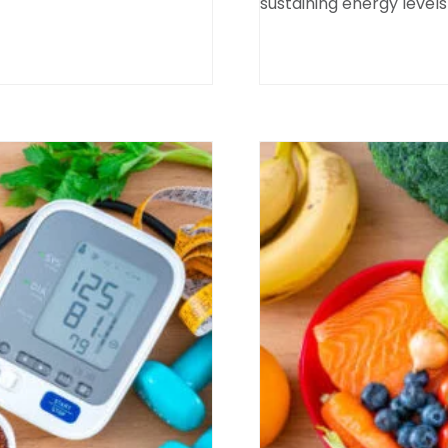
sustaining energy levels