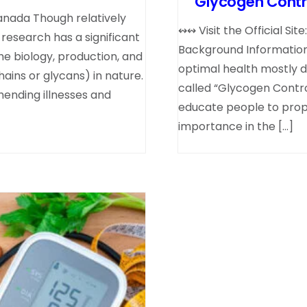
Glycogen Contro
anada Though relatively
↭↭ Visit the Official Si
 research has a significant
Background Information 
he biology, production, and
optimal health mostly 
ains or glycans) in nature.
called “Glycogen Contr
ending illnesses and
educate people to prope
importance in the […]