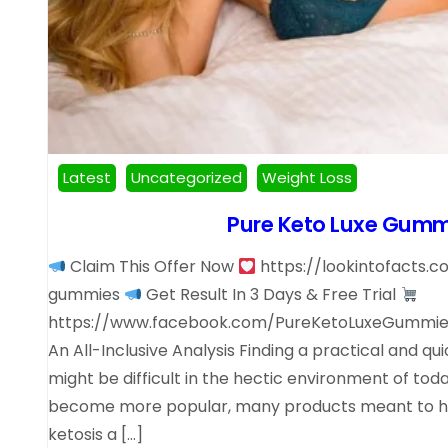
Latest
Uncategorized
Weight Loss
Pure Keto Luxe Gumm
Claim This Offer Now
https://lookintofacts.
gummies
Get Result In 3 Days & Free Trial
https://www.facebook.com/PureKetoLuxeGummies
An All-Inclusive Analysis Finding a practical and qu
might be difficult in the hectic environment of tod
become more popular, many products meant to he
ketosis a […]