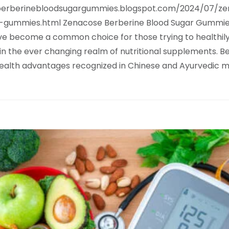
eberberinebloodsugargummies.blogspot.com/2024/07/z
-gummies.html Zenacose Berberine Blood Sugar Gummi
e become a common choice for those trying to healthily
 in the ever changing realm of nutritional supplements. B
health advantages recognized in Chinese and Ayurvedic m