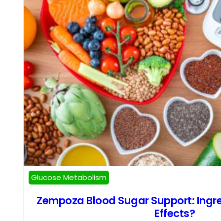
Glucose Metabolism
Zempoza Blood Sugar Support: Ingre
Effects?