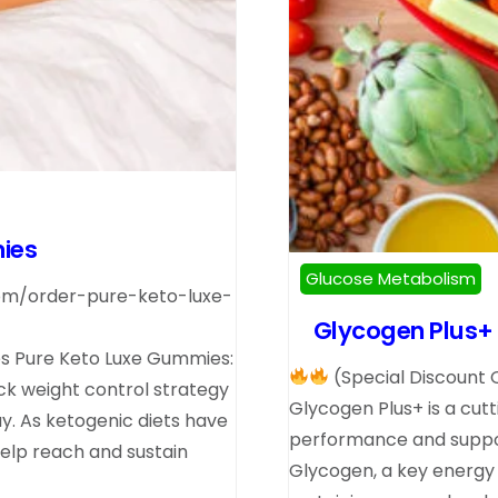
ies
Glucose Metabolism
com/order-pure-keto-luxe-
Glycogen Plus+ U
 Pure Keto Luxe Gummies:
(Special Discount 
ick weight control strategy
Glycogen Plus+ is a cut
ay. As ketogenic diets have
performance and support
lp reach and sustain
Glycogen, a key energy s