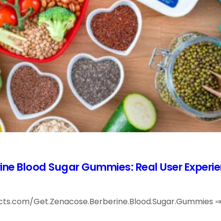
ine Blood Sugar Gummies: Real User Experi
acts.com/Get.Zenacose.Berberine.Blood.Sugar.Gummies