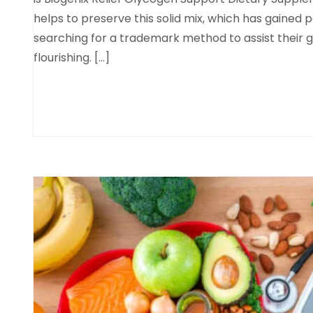
helps to preserve this solid mix, which has gained
searching for a trademark method to assist their 
flourishing. […]