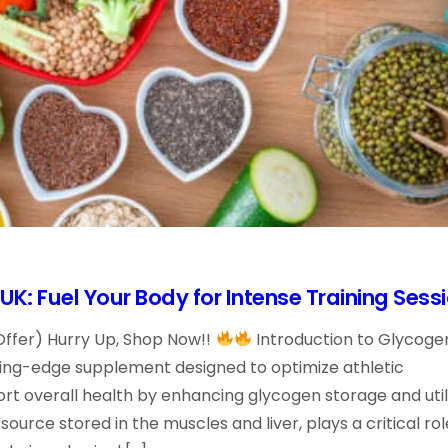
K: Fuel Your Body for Intense Training Sess
Offer) Hurry Up, Shop Now!!
Introduction to Glycoge
ting-edge supplement designed to optimize athletic
 overall health by enhancing glycogen storage and utili
ource stored in the muscles and liver, plays a critical rol