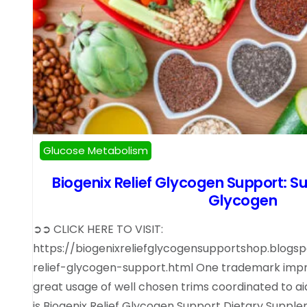
Glucose Metabolism
Biogenix Relief Glycogen Support: S
Glycogen
➲➲ CLICK HERE TO VISIT:
https://biogenixreliefglycogensupportshop.blogs
relief-glycogen-support.html One trademark im
great usage of well chosen trims coordinated to ai
is Biogenix Relief Glycogen Support Dietary Suppl