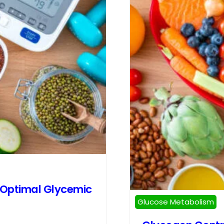
 Optimal Glycemic
Glucose Metabolism