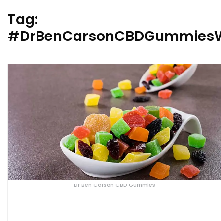
Tag:
#DrBenCarsonCBDGummiesW
Dr Ben Carson CBD Gummies