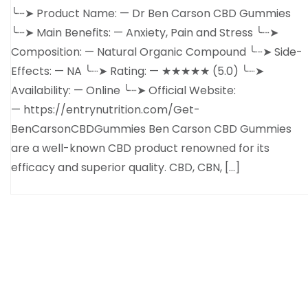
╰┈➤ Product Name: — Dr Ben Carson CBD Gummies
╰┈➤ Main Benefits: — Anxiety, Pain and Stress ╰┈➤
Composition: — Natural Organic Compound ╰┈➤ Side-
Effects: — NA ╰┈➤ Rating: — ★★★★★ (5.0) ╰┈➤
Availability: — Online ╰┈➤ Official Website:
— https://entrynutrition.com/Get-
BenCarsonCBDGummies Ben Carson CBD Gummies
are a well-known CBD product renowned for its
efficacy and superior quality. CBD, CBN, […]