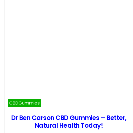
CBDGummies
Dr Ben Carson CBD Gummies – Better,
Natural Health Today!