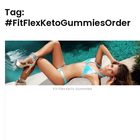
Tag:
#FitFlexKetoGummiesOrder
Fit Flex Keto Gummies