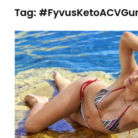
Tag:
#FyvusKetoACVGu