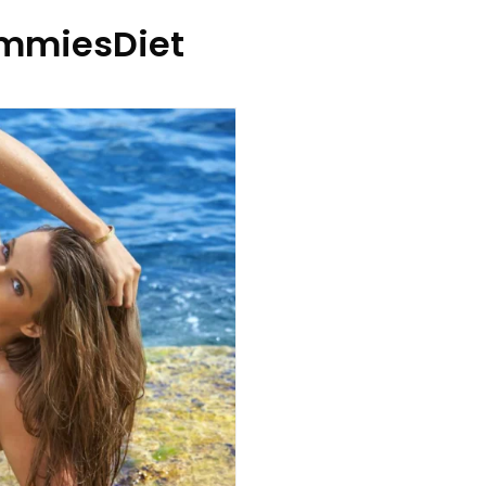
mmiesDiet