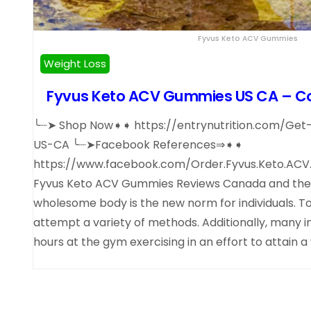
Fyvus Keto ACV Gummies
Weight Loss
Fyvus Keto ACV Gummies US CA – Con
╰┈➤ Shop Now➧➧ https://entrynutrition.com/G
US-CA ╰┈➤Facebook References⇒➧➧
https://www.facebook.com/Order.Fyvus.Keto.ACV
Fyvus Keto ACV Gummies Reviews Canada and the U
wholesome body is the new norm for individuals. To
attempt a variety of methods. Additionally, many i
hours at the gym exercising in an effort to attain 