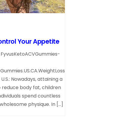
trol Your Appetite
et-FyvusKetoACVGummies-
.Gummies.US.CA.WeightLoss
.S.: Nowadays, attaining a
 reduce body fat, children
ndividuals spend countless
a wholesome physique. In […]