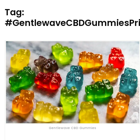
Tag:
#GentlewaveCBDGummiesPri
Gentlewave CBD Gummies