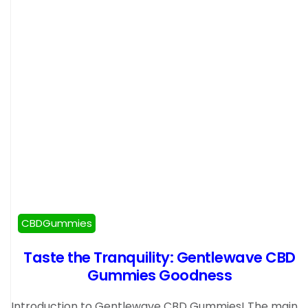
CBDGummies
Taste the Tranquility: Gentlewave CBD
Gummies Goodness
Introduction to Gentlewave CBD Gummies! The main