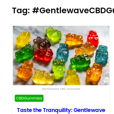
Tag:
#GentlewaveCBDG
Gentlewave CBD Gummies
CBDGummies
Taste the Tranquility: Gentlewave