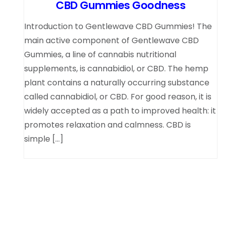
CBD Gummies Goodness
Introduction to Gentlewave CBD Gummies! The
main active component of Gentlewave CBD
Gummies, a line of cannabis nutritional
supplements, is cannabidiol, or CBD. The hemp
plant contains a naturally occurring substance
called cannabidiol, or CBD. For good reason, it is
widely accepted as a path to improved health: it
promotes relaxation and calmness. CBD is
simple […]