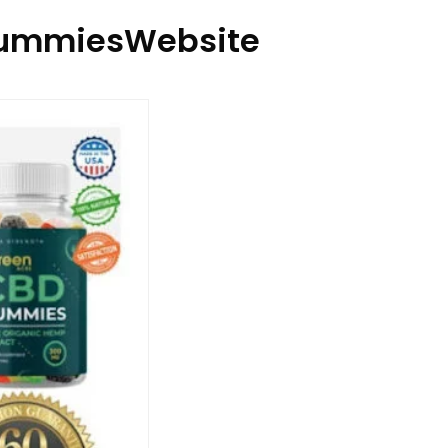
ummiesWebsite