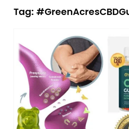
Tag:
#GreenAcresCBDG