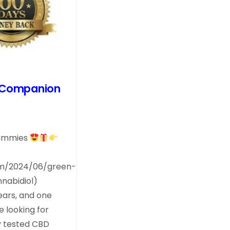
t Companion
Gummies
om/2024/06/green-
nabidiol)
ears, and one
 looking for
y tested CBD