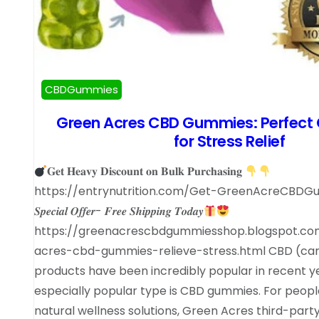
CBDGummies
Green Acres CBD Gummies: Perfec
for Stress Relief
𝐆𝐞𝐭 𝐇𝐞𝐚𝐯𝐲 𝐃𝐢𝐬𝐜𝐨𝐮𝐧𝐭 𝐨𝐧 𝐁𝐮𝐥𝐤 𝐏𝐮𝐫𝐜𝐡𝐚𝐬𝐢𝐧𝐠
https://entrynutrition.com/Get-GreenAcreCBD
𝑺𝒑𝒆𝒄𝒊𝒂𝒍 𝑶𝒇𝒇𝒆𝒓- 𝑭𝒓𝒆𝒆 𝑺𝒉𝒊𝒑𝒑𝒊𝒏𝒈 𝑻𝒐𝒅𝒂𝒚
https://greenacrescbdgummiesshop.blogspot.c
acres-cbd-gummies-relieve-stress.html CBD (can
products have been incredibly popular in recent y
especially popular type is CBD gummies. For people
natural wellness solutions, Green Acres third-part