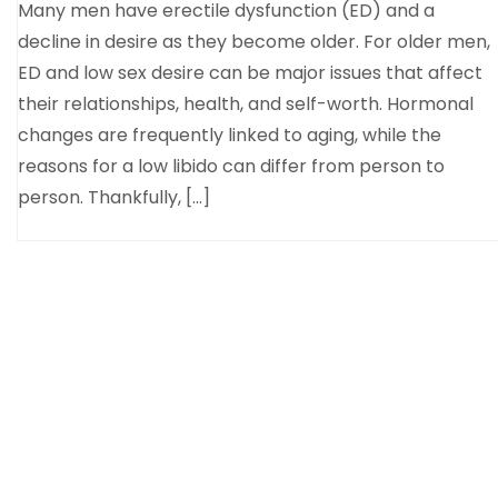
Many men have erectile dysfunction (ED) and a
decline in desire as they become older. For older men,
ED and low sex desire can be major issues that affect
their relationships, health, and self-worth. Hormonal
changes are frequently linked to aging, while the
reasons for a low libido can differ from person to
person. Thankfully, […]