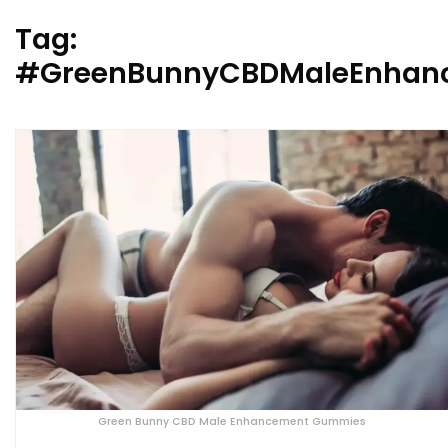
Tag:
#GreenBunnyCBDMaleEnhan
Green Bunny CBD Male Enhancement Gummies