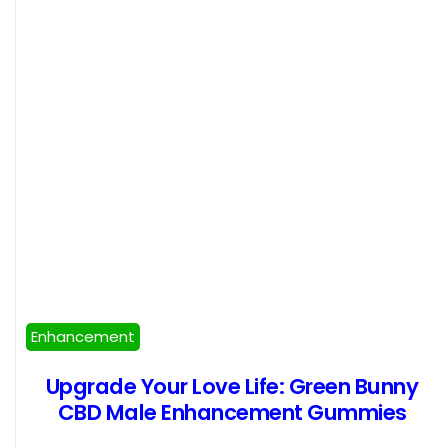
Enhancement
Upgrade Your Love Life: Green Bunny
CBD Male Enhancement Gummies