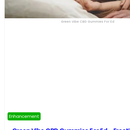
Green Vibe CBD Gummies For Ed
Enhancement