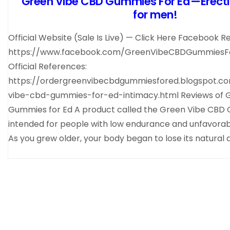
Green Vibe CBD Gummies For Ed — Erecti
for men!
Official Website (Sale Is Live) — Click Here Facebook R
https://www.facebook.com/GreenVibeCBDGummiesFo
Official References:
https://ordergreenvibecbdgummiesfored.blogspot.co
vibe-cbd-gummies-for-ed-intimacy.html Reviews of 
Gummies for Ed A product called the Green Vibe CBD 
intended for people with low endurance and unfavorabl
As you grew older, your body began to lose its natural ab