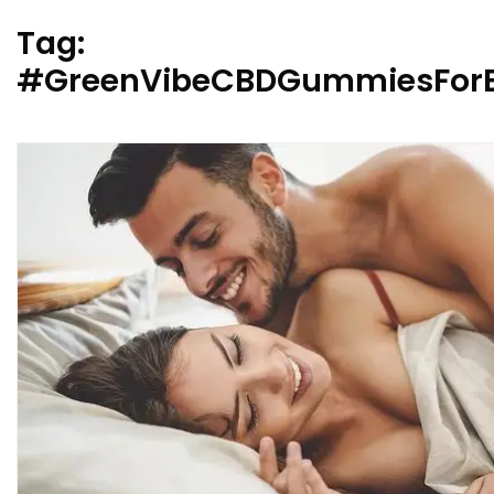
Tag:
#GreenVibeCBDGummiesForE