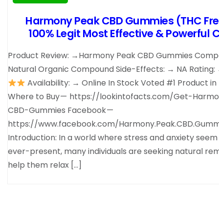
Harmony Peak CBD Gummies (THC Fre
100% Legit Most Effective & Powerful 
Product Review: →Harmony Peak CBD Gummies Compo
Natural Organic Compound Side-Effects: → NA Rating:
Availability: → Online In Stock Voted #1 Product in
Where to Buy — https://lookintofacts.com/Get-Harm
CBD-Gummies Facebook —
https://www.facebook.com/Harmony.Peak.CBD.Gummi
Introduction: In a world where stress and anxiety seem
ever-present, many individuals are seeking natural re
help them relax […]