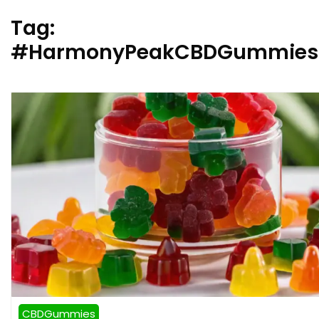
Tag:
#HarmonyPeakCBDGummiesB
CBDGummies