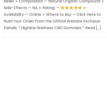
Relief ➢ Composition — Natural Organic Compound ➢
Side-Effects — NA ➢ Rating: —
➢
Availability — Online ➢ Where to Buy — Click Here to
Rush Your Order from the Official Website Exclusive
Details: * Highline Wellness CBD Gummies * Read […]