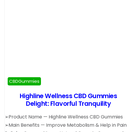
CBDGummies
Highline Wellness CBD Gummies
Delight: Flavorful Tranquility
➢Product Name — Highline Wellness CBD Gummies
➢Main Benefits — Improve Metabolism & Help in Pain