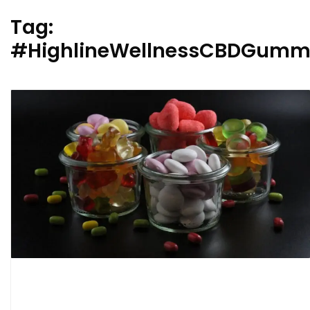
Tag:
#HighlineWellnessCBDGummie