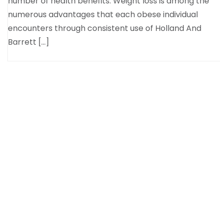
number of health benefits. Weight loss is among the
numerous advantages that each obese individual
encounters through consistent use of Holland And
Barrett […]