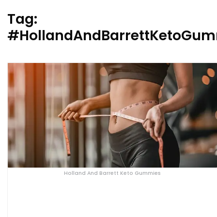
Tag:
#HollandAndBarrettKetoGu
Holland And Barrett Keto Gummies