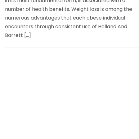
in its most fundamental form, is associated with a
number of health benefits. Weight loss is among the
numerous advantages that each obese individual
encounters through consistent use of Holland And
Barrett […]