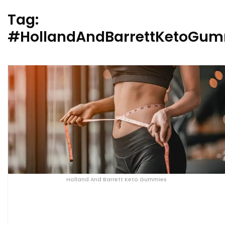
Tag:
#HollandAndBarrettKetoGum
Holland And Barrett Keto Gummies