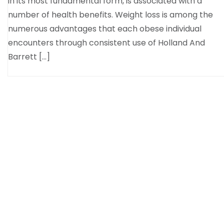
in its most fundamental form, is associated with a
number of health benefits. Weight loss is among the
numerous advantages that each obese individual
encounters through consistent use of Holland And
Barrett […]