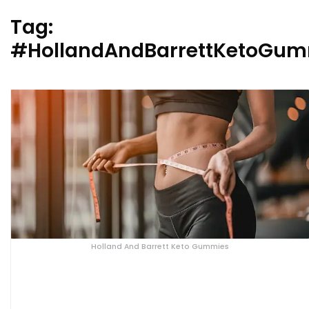
Tag:
#HollandAndBarrettKetoGum
Holland And Barrett Keto Gummies