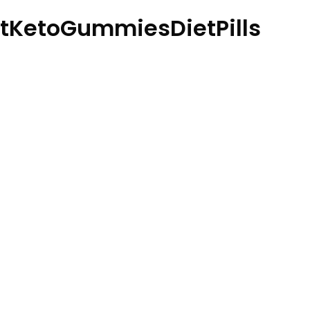
tKetoGummiesDietPills