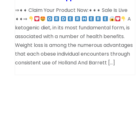
⇒➧➧ Claim Your Product Now:➧➧➧ Sale Is Live
➧➧⇒
A
ketogenic diet, in its most fundamental form, is
associated with a number of health benefits.
Weight loss is among the numerous advantages
that each obese individual encounters through
consistent use of Holland And Barrett […]