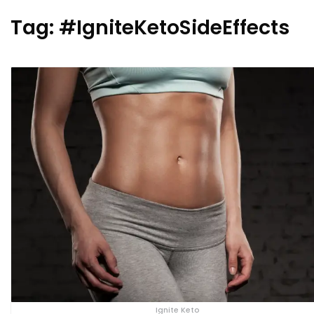
Tag:
#IgniteKetoSideEffects
Ignite Keto