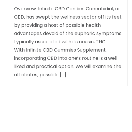
Overview: Infinite CBD Candies Cannabidiol, or
CBD, has swept the wellness sector off its feet
by providing a host of possible health
advantages devoid of the euphoric symptoms
typically associated with its cousin, THC.
With Infinite CBD Gummies Supplement,
incorporating CBD into one’s routine is a well-
liked and practical option. We will examine the
attributes, possible […]