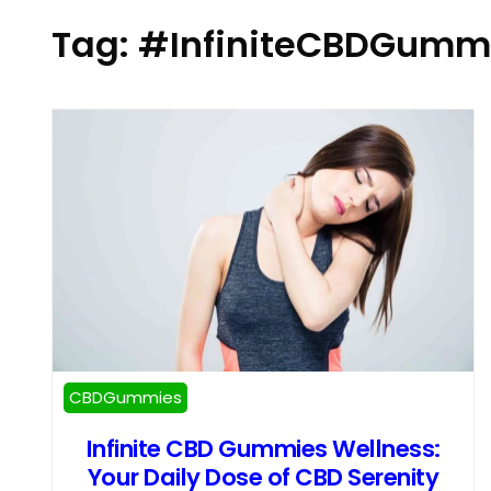
Tag:
#InfiniteCBDGumm
CBDGummies
Infinite CBD Gummies Wellness:
Your Daily Dose of CBD Serenity