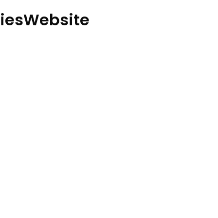
iesWebsite