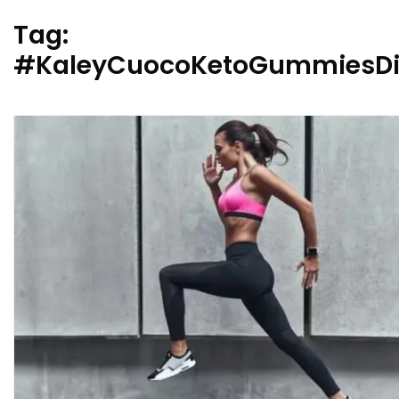
Tag:
#KaleyCuocoKetoGummiesDi