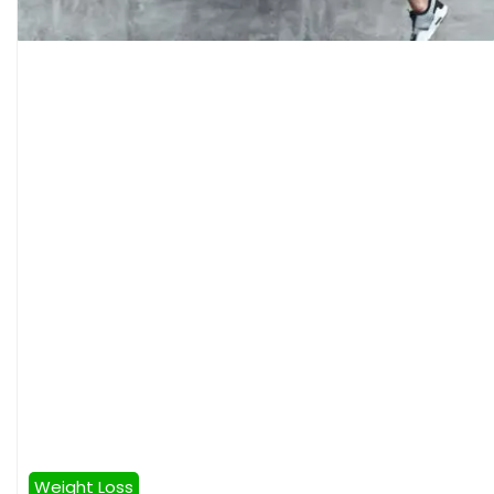
Weight Loss